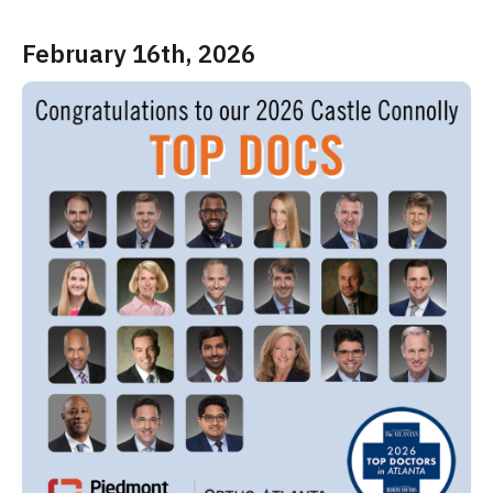
February 16th, 2026