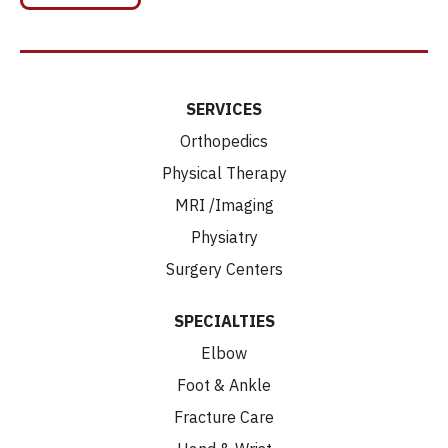
SERVICES
Orthopedics
Physical Therapy
MRI /Imaging
Physiatry
Surgery Centers
SPECIALTIES
Elbow
Foot & Ankle
Fracture Care