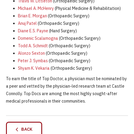
Travis W. Littleton
(Orthopaedic Surgery)
Michael A. McHenry
(Physical Medicine & Rehabilitation)
Brian E. Morgan
(Orthopaedic Surgery)
Anuj Patel
(Orthopaedic Surgery)
Diane E.S. Payne
(Hand Surgery)
Domenic Scalamogna
(Orthopaedic Surgery)
Todd A. Schmidt
(Orthopaedic Surgery)
Alonzo Sexton
(Orthopaedic Surgery)
Peter J. Symbas
(Orthopaedic Surgery)
Shyam K. Vekaria
(Orthopaedic Surgery)
To earn the title of Top Doctor, a physician must be nominated by
a peer and vetted by the physician-led research team at Castle
Connolly. Top Docs are among the most highly sought-after
medical professionals in their communities.
BACK