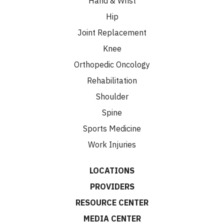
Hand & Wrist
Hip
Joint Replacement
Knee
Orthopedic Oncology
Rehabilitation
Shoulder
Spine
Sports Medicine
Work Injuries
LOCATIONS
PROVIDERS
RESOURCE CENTER
MEDIA CENTER