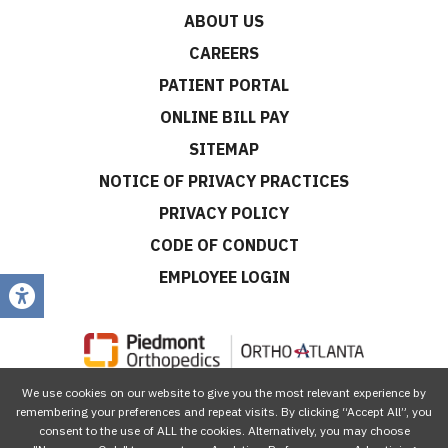
ABOUT US
CAREERS
PATIENT PORTAL
ONLINE BILL PAY
SITEMAP
NOTICE OF PRIVACY PRACTICES
PRIVACY POLICY
CODE OF CONDUCT
EMPLOYEE LOGIN
We use cookies on our website to give you the most relevant experience by
CONNECT WITH US
remembering your preferences and repeat visits. By clicking “Accept All”, you
consent to the use of ALL the cookies. Alternatively, you may choose