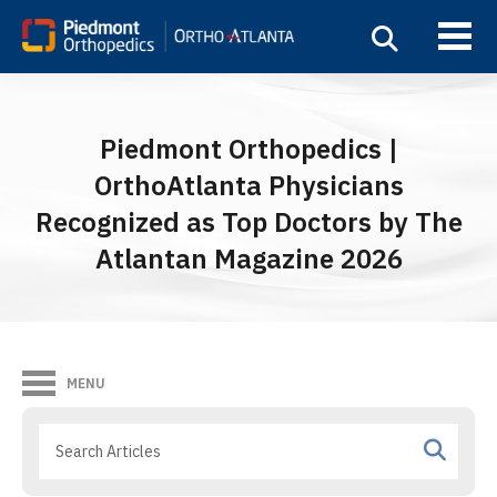
Piedmont Orthopedics |
OrthoAtlanta Physicians
Recognized as Top Doctors by The
Atlantan Magazine 2026
MENU