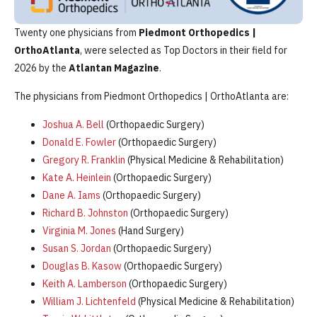
Twenty one physicians from
Piedmont Orthopedics |
OrthoAtlanta
, were selected as Top Doctors in their field for
2026 by the
Atlantan Magazine
.
The physicians from Piedmont Orthopedics | OrthoAtlanta are:
Joshua A. Bell
(Orthopaedic Surgery)
Donald E. Fowler
(Orthopaedic Surgery)
Gregory R. Franklin
(Physical Medicine & Rehabilitation)
Kate A. Heinlein
(Orthopaedic Surgery)
Dane A. Iams
(Orthopaedic Surgery)
Richard B. Johnston
(Orthopaedic Surgery)
Virginia M. Jones
(Hand Surgery)
Susan S. Jordan
(Orthopaedic Surgery)
Douglas B. Kasow
(Orthopaedic Surgery)
Keith A. Lamberson
(Orthopaedic Surgery)
William J. Lichtenfeld
(Physical Medicine & Rehabilitation)