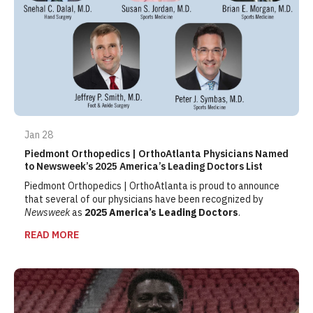
Jan 28
Piedmont Orthopedics | OrthoAtlanta Physicians Named
to Newsweek’s 2025 America’s Leading Doctors List
Piedmont Orthopedics | OrthoAtlanta is proud to announce
that several of our physicians have been recognized by
Newsweek
as
2025 America’s Leading Doctors
.
READ MORE