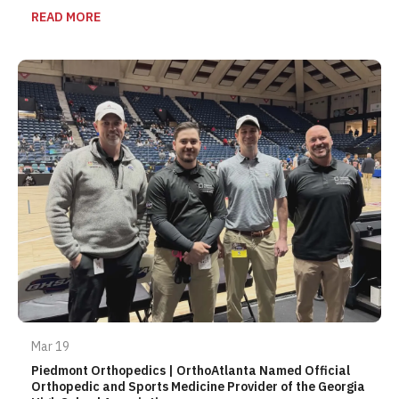
READ MORE
Mar 19
Piedmont Orthopedics | OrthoAtlanta Named Official
Orthopedic and Sports Medicine Provider of the Georgia