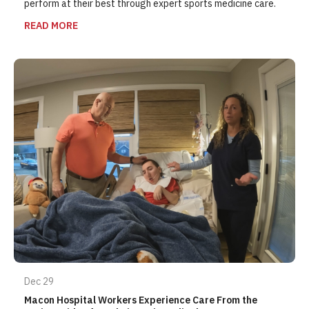
perform at their best through expert sports medicine care.
READ MORE
Dec 29
Macon Hospital Workers Experience Care From the