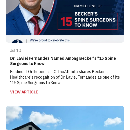
Jul 10
Dr. Laviel Fernandez Named Among Becker's "15 Spine
Surgeons to Know
Piedmont Orthopedics | OrthoAtlanta shares Becker's
Healthcare's recognition of Dr. Laviel Fernandez as one of its
"15 Spine Surgeons to Know
VIEW ARTICLE