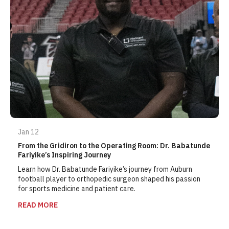
Jan 12
From the Gridiron to the Operating Room: Dr. Babatunde
Fariyike’s Inspiring Journey
Learn how Dr. Babatunde Fariyike’s journey from Auburn
football player to orthopedic surgeon shaped his passion
for sports medicine and patient care.
READ MORE