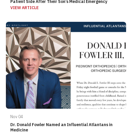
Patient Side After Their Son’s Medical Emergency
VIEW ARTICLE
Nov 04
Dr. Donald Fowler Named an Influential Atlantans in
Medicine