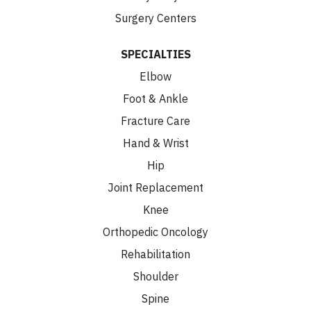
Surgery Centers
SPECIALTIES
Elbow
Foot & Ankle
Fracture Care
Hand & Wrist
Hip
Joint Replacement
Knee
Orthopedic Oncology
Rehabilitation
Shoulder
Spine