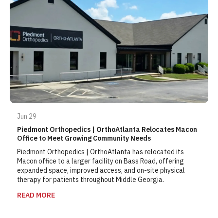
Jun 29
Piedmont Orthopedics | OrthoAtlanta Relocates Macon
Office to Meet Growing Community Needs
Piedmont Orthopedics | OrthoAtlanta
has relocated its
Macon office to a larger facility on Bass Road, offering
expanded space, improved access, and on-site physical
therapy for patients throughout Middle Georgia.
READ MORE