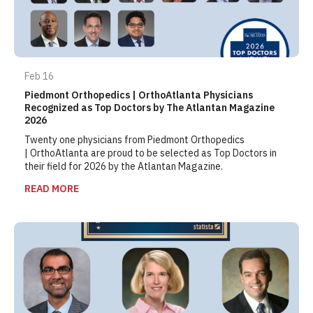
Feb 16
Piedmont Orthopedics | OrthoAtlanta Physicians
Recognized as Top Doctors by The Atlantan Magazine
2026
Twenty one physicians from Piedmont Orthopedics
| OrthoAtlanta are proud to be selected as Top Doctors in
their field for 2026 by the Atlantan Magazine.
READ MORE