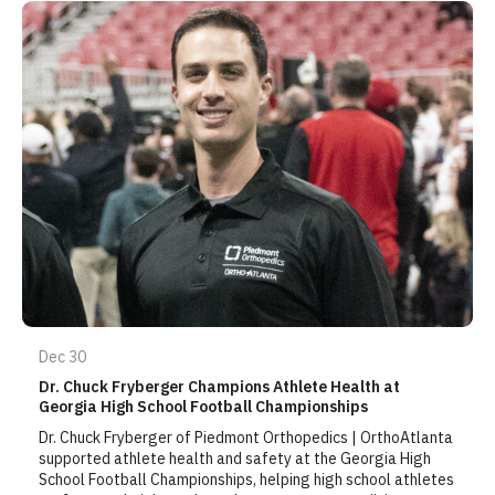
Dec 30
Dr. Chuck Fryberger Champions Athlete Health at
Georgia High School Football Championships
Dr. Chuck Fryberger of Piedmont Orthopedics | OrthoAtlanta
supported athlete health and safety at the Georgia High
School Football Championships, helping high school athletes