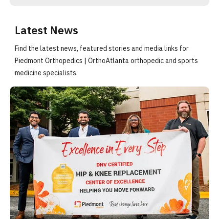
Latest News
Find the latest news, featured stories and media links for
Piedmont Orthopedics | OrthoAtlanta orthopedic and sports
medicine specialists.