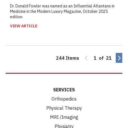
Dr. Donald Fowler was named as an Influential Atlantans in
Medicine in the Modern Luxury Magazine, October 2025
edition.
VIEW ARTICLE
244 Items
1 of 21
SERVICES
Orthopedics
Physical Therapy
MRI /Imaging
Physiatry