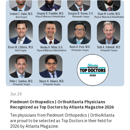
Jun 24
Piedmont Orthopedics | OrthoAtlanta Physicians
Recognized as Top Doctors by Atlanta Magazine 2026
Ten physicians from Piedmont Orthopedics | OrthoAtlanta
are proud to be selected as Top Doctors in their field for
2026 by Atlanta Magazine.