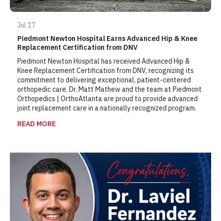
Jul 17
Piedmont Newton Hospital Earns Advanced Hip & Knee
Replacement Certification from DNV
Piedmont Newton Hospital has received Advanced Hip &
Knee Replacement Certification from DNV, recognizing its
commitment to delivering exceptional, patient-centered
orthopedic care. Dr. Matt Mathew and the team at Piedmont
Orthopedics | OrthoAtlanta are proud to provide advanced
joint replacement care in a nationally recognized program.
READ MORE