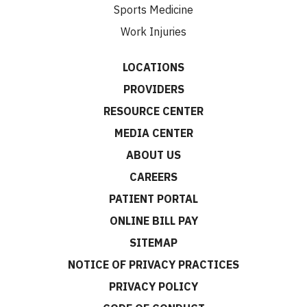
Sports Medicine
Work Injuries
LOCATIONS
PROVIDERS
RESOURCE CENTER
MEDIA CENTER
ABOUT US
CAREERS
PATIENT PORTAL
ONLINE BILL PAY
SITEMAP
NOTICE OF PRIVACY PRACTICES
PRIVACY POLICY