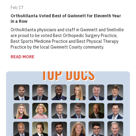
Feb 17
OrthoAtlanta Voted Best of Gwinnett for Eleventh Year
in a Row
OrthoAtlanta physicians and staff in Gwinnett and Snellville
are proud to be voted Best Orthopedic Surgery Practice,
Best Sports Medicine Practice and Best Physical Therapy
Practice by the local Gwinnett County community.
READ MORE