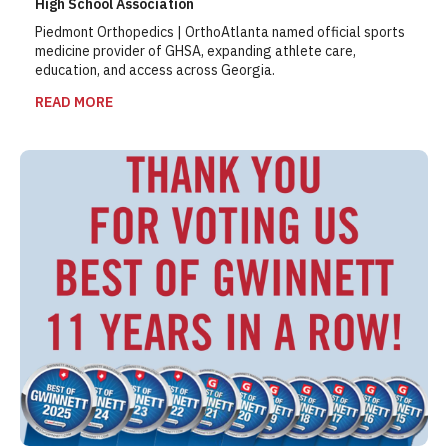
High School Association
Piedmont Orthopedics | OrthoAtlanta named official sports
medicine provider of GHSA, expanding athlete care,
education, and access across Georgia.
READ MORE