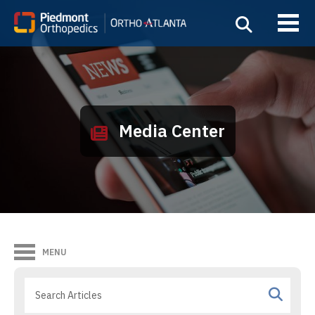
Media Center
MENU