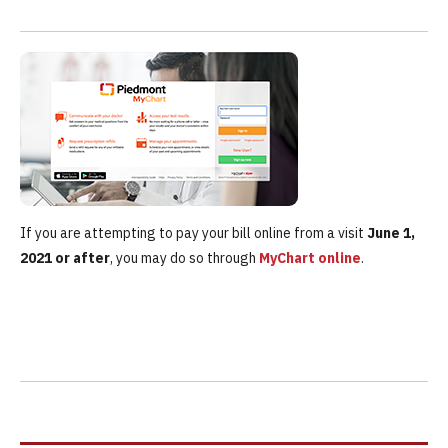
If you are attempting to pay your bill online from a visit
June 1,
2021 or after
, you may do so through
MyChart online
.