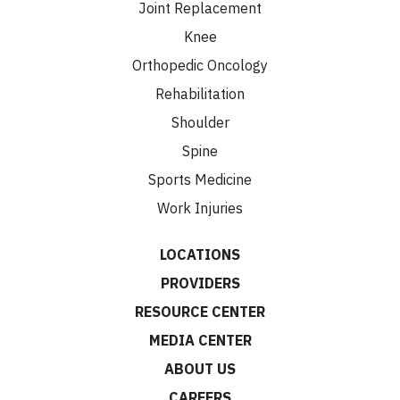
Joint Replacement
Knee
Orthopedic Oncology
Rehabilitation
Shoulder
Spine
Sports Medicine
Work Injuries
LOCATIONS
PROVIDERS
RESOURCE CENTER
MEDIA CENTER
ABOUT US
CAREERS