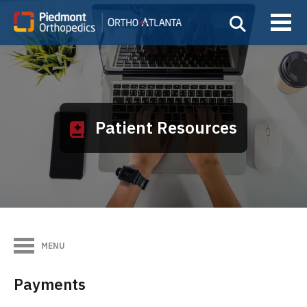
Patient Resources
MENU
Payments