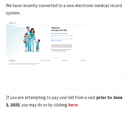
We have recently converted to a new electronic medical record
system.
If you are attempting to pay your bill from a visit
prior to June
1, 2021
, you may do so by clicking
here
.