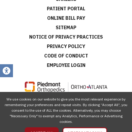
PATIENT PORTAL
ONLINE BILL PAY
SITEMAP
NOTICE OF PRIVACY PRACTICES
PRIVACY POLICY
CODE OF CONDUCT
EMPLOYEE LOGIN
We use cookies on our website to give you the most relevant experience by
CONNECT WITH US
remembering your preferences and repeat visits. By clicking “Accept All”, you
consent to the use of ALL the cookies. Alternatively, you may choose
"Necessary Only" to exempt any Analytics, Performance or Advertising
cookies.