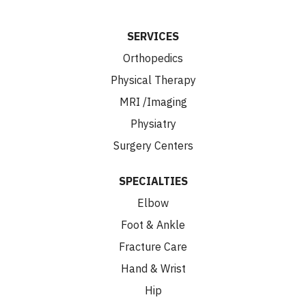
SERVICES
Orthopedics
Physical Therapy
MRI /Imaging
Physiatry
Surgery Centers
SPECIALTIES
Elbow
Foot & Ankle
Fracture Care
Hand & Wrist
Hip