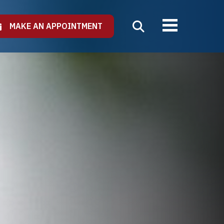
MAKE AN APPOINTMENT