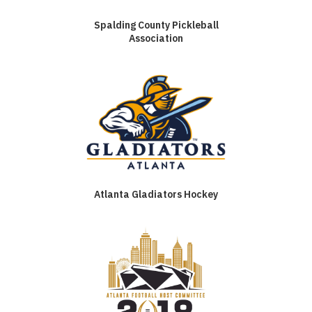
Spalding County Pickleball
Association
Atlanta Gladiators Hockey