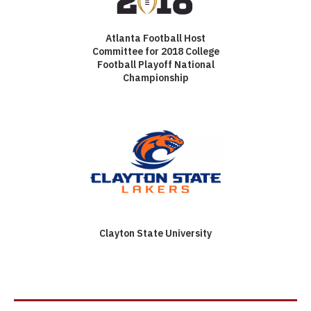
Atlanta Football Host
Committee for 2018 College
Football Playoff National
Championship
Clayton State University