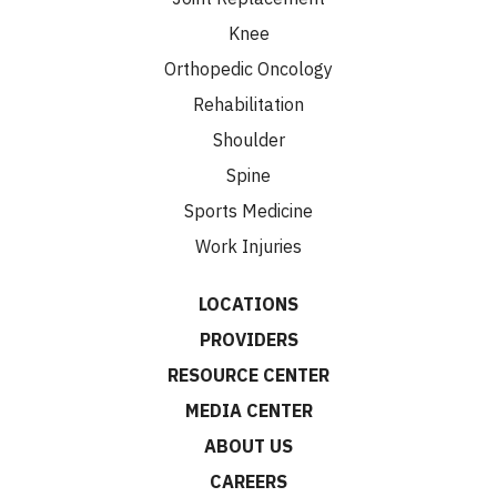
Knee
Orthopedic Oncology
Rehabilitation
Shoulder
Spine
Sports Medicine
Work Injuries
LOCATIONS
PROVIDERS
RESOURCE CENTER
MEDIA CENTER
ABOUT US
CAREERS