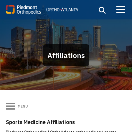
Affiliations
MENU
Sports Medicine Affiliations