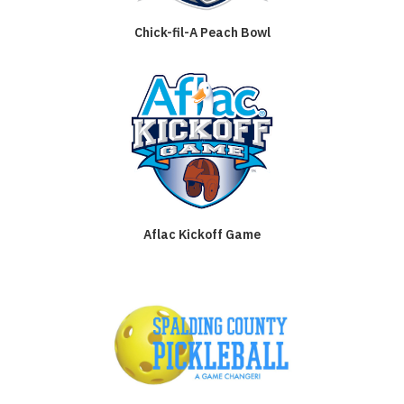
Chick-fil-A Peach Bowl
Aflac Kickoff Game