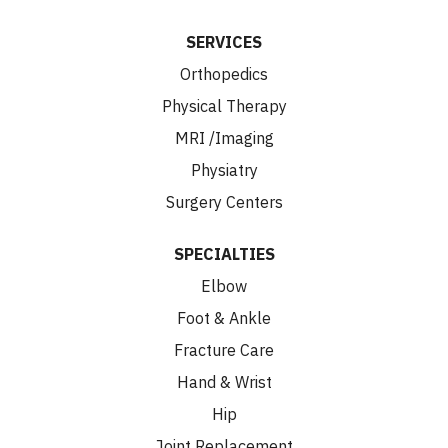
SERVICES
Orthopedics
Physical Therapy
MRI /Imaging
Physiatry
Surgery Centers
SPECIALTIES
Elbow
Foot & Ankle
Fracture Care
Hand & Wrist
Hip
Joint Replacement