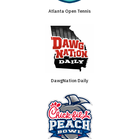
Atlanta Open Tennis
DawgNation Daily