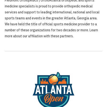
Piedmont Orthopedics | OrthoAtlanta orthopedic and sports
medicine specialists is proud to provide orthopedic medical
services and support to leading international, national and local
sports teams and events in the greater Atlanta, Georgia area.
We have held the title of official sports medicine provider to a
number of these organizations for two decades or more. Learn
more about our affiliation with these partners.