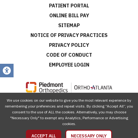
PATIENT PORTAL
ONLINE BILL PAY
SITEMAP
NOTICE OF PRIVACY PRACTICES
PRIVACY POLICY
CODE OF CONDUCT
EMPLOYEE LOGIN
We use cookies on our website to give you the most relevant experience by
CONNECT WITH US
remembering your preferences and repeat visits. By clicking “Accept All”, you
consent to the use of ALL the cookies. Alternatively, you may choose
"Necessary Only" to exempt any Analytics, Performance or Advertising
cookies.
ACCEPT ALL
NECESSARY ONLY