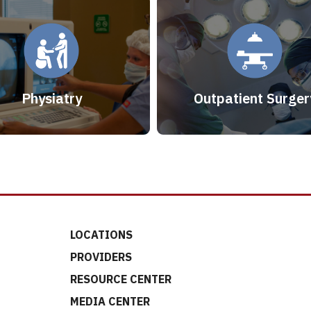
Physiatry
Outpatient Surger
LOCATIONS
PROVIDERS
RESOURCE CENTER
MEDIA CENTER