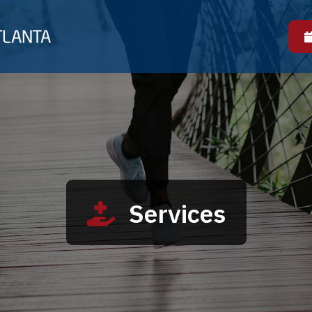
Services