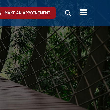
MAKE AN APPOINTMENT