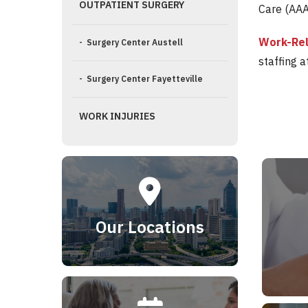
OUTPATIENT SURGERY
Care (AAA
Work-Rel
- Surgery Center Austell
staffing 
- Surgery Center Fayetteville
WORK INJURIES
Our Locations