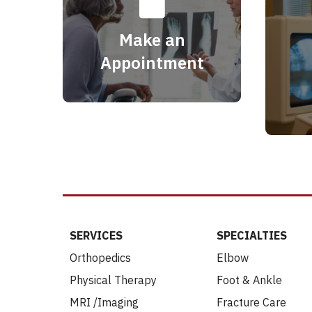
Make an
Appointment
SERVICES
SPECIALTIES
Orthopedics
Elbow
Physical Therapy
Foot & Ankle
MRI /Imaging
Fracture Care