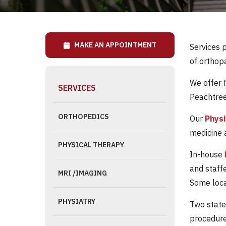
MAKE AN APPOINTMENT
Services 
of orthopa
We offer 
SERVICES
Peachtree
ORTHOPEDICS
Our
Phys
medicine a
PHYSICAL THERAPY
In-house
and staff
MRI /IMAGING
Some locat
PHYSIATRY
Two state
procedure