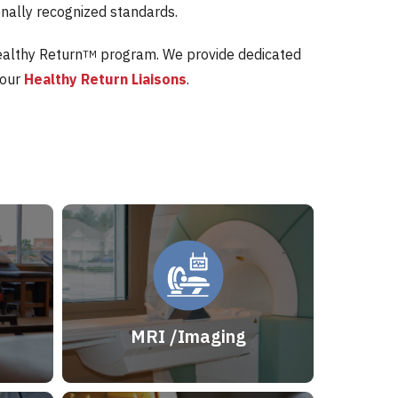
onally recognized standards.
ealthy Return
program. We provide dedicated
TM
 our
Healthy Return Liaisons
.
MRI /Imaging