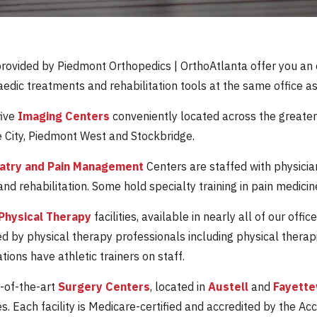
provided by Piedmont Orthopedics | OrthoAtlanta offer you an
edic treatments and rehabilitation tools at the same office as
five
Imaging Centers
conveniently located across the greater
 City, Piedmont West and Stockbridge.
iatry and Pain Management
Centers are staffed with physicia
nd rehabilitation. Some hold specialty training in pain medicin
Physical Therapy
facilities, available in nearly all of our of
ed by physical therapy professionals including physical therap
ions have athletic trainers on staff.
-of-the-art
Surgery Centers
, located in
Austell
and
Fayette
s. Each facility is Medicare-certified and accredited by the Ac