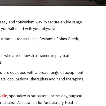
 easy and convenient way to secure a wide range
 you will meet with your physician.
 Atlanta area including Gwinnett, Johns Creek,
ns who are fellowship-trained in physical
e.
fices, are equipped with a broad range of equipment
ists, occupational therapists and hand therapists.
ville
, specialize in outpatient, same-day, surgical
creditation Association for Ambulatory Health