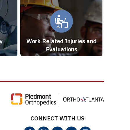
y
Work Related Injuries and
Evaluations
CONNECT WITH US