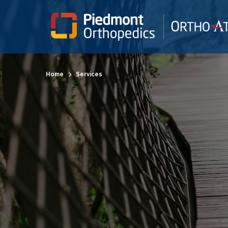
Home
Services