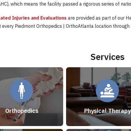
HC), which means the facility passed a rigorous series of nati
ated Injuries and Evaluations
are provided as part of our H
at every Piedmont Orthopedics | OrthoAtlanta location through
Services
Orthopedics
Physical Therapy