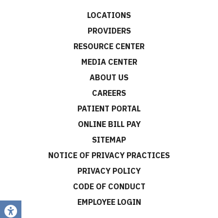
LOCATIONS
PROVIDERS
RESOURCE CENTER
MEDIA CENTER
ABOUT US
CAREERS
PATIENT PORTAL
ONLINE BILL PAY
SITEMAP
NOTICE OF PRIVACY PRACTICES
PRIVACY POLICY
CODE OF CONDUCT
EMPLOYEE LOGIN