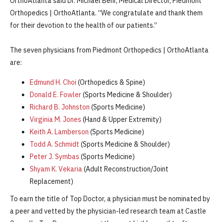
OrthoAtlanta said Dr. Michael Behr, Medical Director, Piedmont
Orthopedics | OrthoAtlanta. “We congratulate and thank them
for their devotion to the health of our patients.”
The seven physicians from Piedmont Orthopedics | OrthoAtlanta
are:
Edmund H. Choi
(Orthopedics & Spine)
Donald E. Fowler
(Sports Medicine & Shoulder)
Richard B. Johnston
(Sports Medicine)
Virginia M. Jones
(Hand & Upper Extremity)
Keith A. Lamberson
(Sports Medicine)
Todd A. Schmidt
(Sports Medicine & Shoulder)
Peter J. Symbas
(Sports Medicine)
Shyam K. Vekaria
(Adult Reconstruction/Joint
Replacement)
To earn the title of Top Doctor, a physician must be nominated by
a peer and vetted by the physician-led research team at Castle