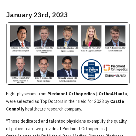
January 23rd, 2023
Eight physicians from
Piedmont Orthopedics | OrthoAtlanta
,
were selected as Top Doctors in their field for 2023 by
Castle
Connolly
healthcare research company.
“These dedicated and talented physicians exemplify the quality
of patient care we provide at Piedmont Orthopedics |