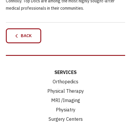
Connolly. Top Docs are among the most highly sought-after
medical professionals in their communities.
BACK
SERVICES
Orthopedics
Physical Therapy
MRI /Imaging
Physiatry
Surgery Centers