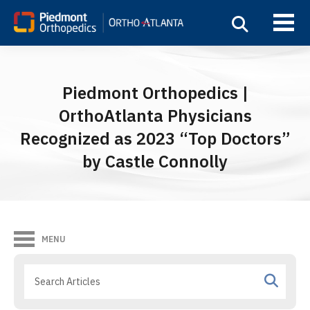
Piedmont Orthopedics |
OrthoAtlanta Physicians
Recognized as 2023 “Top Doctors”
by Castle Connolly
MENU