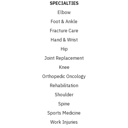
SPECIALTIES
Elbow
Foot & Ankle
Fracture Care
Hand & Wrist
Hip
Joint Replacement
Knee
Orthopedic Oncology
Rehabilitation
Shoulder
Spine
Sports Medicine
Work Injuries