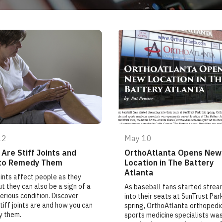
12
May 10
Are Stiff Joints and
OrthoAtlanta Opens New
to Remedy Them
Location in The Battery
Atlanta
joints affect people as they
ut they can also be a sign of a
As baseball fans started strea
erious condition. Discover
into their seats at SunTrust Park
tiff joints are and how you can
spring, OrthoAtlanta orthopedi
y them.
sports medicine specialists wa