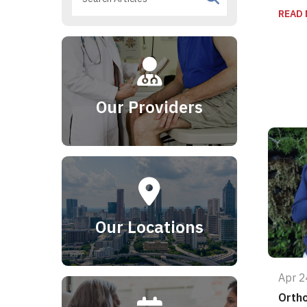
READ
Our Providers
Our Locations
Apr 2
Orth