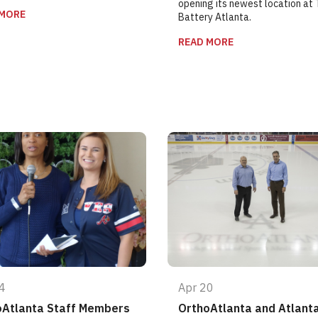
opening its newest location at
 MORE
Battery Atlanta.
READ MORE
4
Apr 20
oAtlanta Staff Members
OrthoAtlanta and Atlant