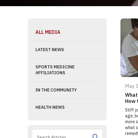
ALL MEDIA
LATEST NEWS
SPORTS MEDICINE
AFFILIATIONS
May 
IN THE COMMUNITY
What 
How 
HEALTH NEWS
Stiff 
age, b
more s
what s
remed