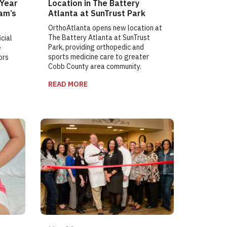
 Year
Location in The Battery
am’s
Atlanta at SunTrust Park
OrthoAtlanta opens new location at
The Battery Atlanta at SunTrust
cial
Park, providing orthopedic and
e
sports medicine care to greater
ors
Cobb County area community.
READ MORE