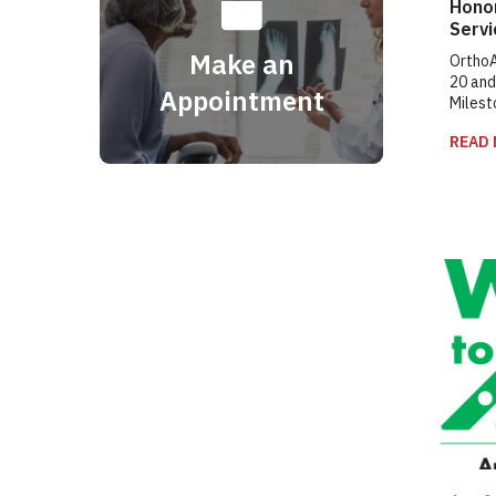
Hono
Serv
Make an
OrthoA
20 and
Appointment
Milest
READ