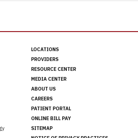
LOCATIONS
PROVIDERS
RESOURCE CENTER
MEDIA CENTER
ABOUT US
CAREERS
t
PATIENT PORTAL
ONLINE BILL PAY
gy
SITEMAP
NOTICE OF PRIVACY PRACTICES