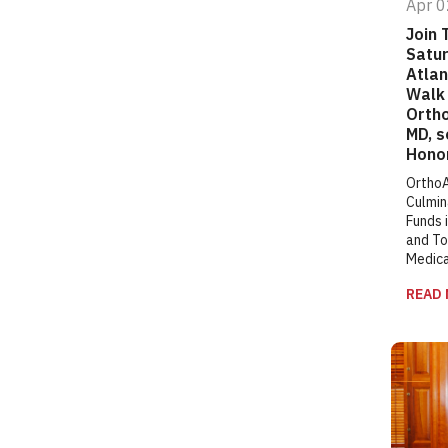
Apr 0
Join 
Satur
Atlan
Walk 
Orth
MD, s
Hono
OrthoA
Culmin
Funds i
and To
Medic
READ