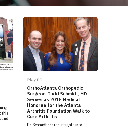
May 01
OrthoAtlanta Orthopedic
Surgeon, Todd Schmidt, MD,
Serves as 2018 Medical
Honoree for the Atlanta
ming
Arthritis Foundation Walk to
 this
Cure Arthritis
c and
s
Dr. Schmidt shares insights into