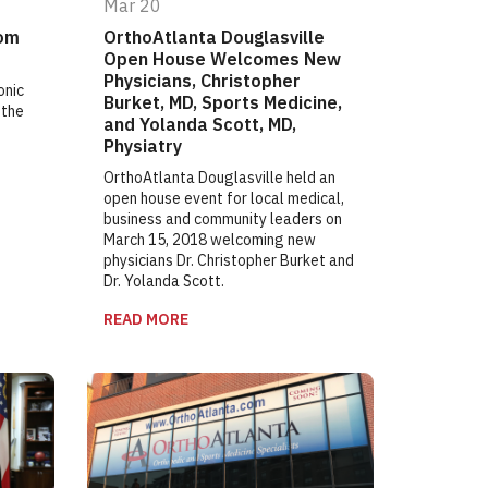
Mar 20
rom
OrthoAtlanta Douglasville
Open House Welcomes New
Physicians, Christopher
onic
Burket, MD, Sports Medicine,
 the
and Yolanda Scott, MD,
Physiatry
OrthoAtlanta Douglasville held an
open house event for local medical,
business and community leaders on
March 15, 2018 welcoming new
physicians Dr. Christopher Burket and
Dr. Yolanda Scott.
READ MORE