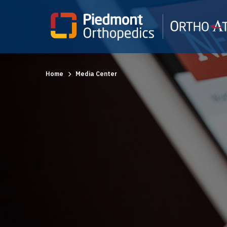
Home
Media Center