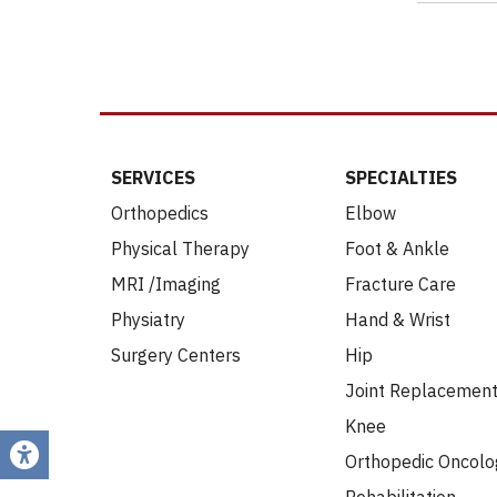
SERVICES
SPECIALTIES
Orthopedics
Elbow
Physical Therapy
Foot & Ankle
MRI /Imaging
Fracture Care
Physiatry
Hand & Wrist
Surgery Centers
Hip
Joint Replacemen
Knee
Orthopedic Oncolo
Rehabilitation