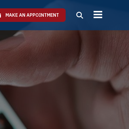
MAKE AN APPOINTMENT