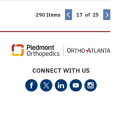
290 Items
17 of 25
CONNECT WITH US