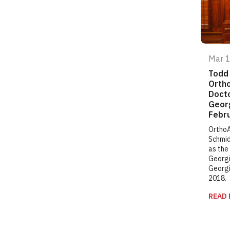
Mar 
Todd 
Ortho
Docto
Georg
Febru
OrthoA
Schmid
as the
Georgi
Georgi
2018.
READ