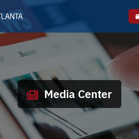
Media Center