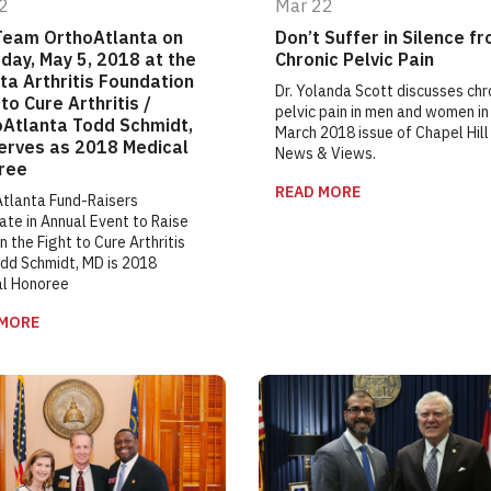
2
Mar 22
Team OrthoAtlanta on
Don’t Suffer in Silence f
day, May 5, 2018 at the
Chronic Pelvic Pain
ta Arthritis Foundation
Dr. Yolanda Scott discusses chr
to Cure Arthritis /
pelvic pain in men and women in
oAtlanta Todd Schmidt,
March 2018 issue of Chapel Hill
erves as 2018 Medical
News & Views.
ree
READ MORE
tlanta Fund-Raisers
ate in Annual Event to Raise
n the Fight to Cure Arthritis
dd Schmidt, MD is 2018
al Honoree
 MORE