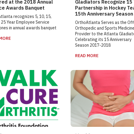
red at the 2018 Annual
Gladiators Recognize 15
ice Awards Banquet
Partnership in Hockey Te
15th Anniversary Season
tlanta recognizes 5, 10, 15,
 25 Year Employee Service
OrthoAtlanta Serves as the Offi
ones in annual awards banquet
Orthopedic and Sports Medicin
Provider to the Atlanta Gladiat
 MORE
Celebrating its 15 Anniversary
Season 2017-2018
READ MORE