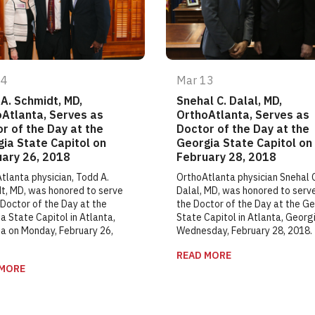
14
Mar 13
A. Schmidt, MD,
Snehal C. Dalal, MD,
Atlanta, Serves as
OrthoAtlanta, Serves as
r of the Day at the
Doctor of the Day at the
ia State Capitol on
Georgia State Capitol on
ary 26, 2018
February 28, 2018
tlanta physician, Todd A.
OrthoAtlanta physician Snehal 
t, MD, was honored to serve
Dalal, MD, was honored to serv
 Doctor of the Day at the
the Doctor of the Day at the G
a State Capitol in Atlanta,
State Capitol in Atlanta, Georg
a on Monday, February 26,
Wednesday, February 28, 2018.
READ MORE
 MORE