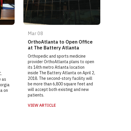
Mar 08
OrthoAtlanta to Open Office
at The Battery Atlanta
Orthopedic and sports medicine
provider OrthoAtlanta plans to open
its 14th metro Atlanta location
inside The Battery Atlanta on April 2,
C.
2018. The second-story facility will
e as
be more than 6,800 square feet and
eorgia
will accept both existing and new
ia on
patients.
VIEW ARTICLE