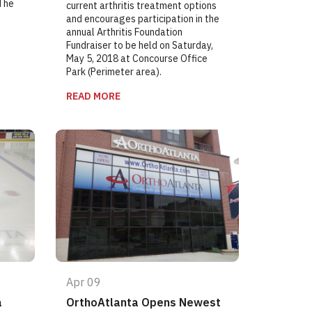
 The
current arthritis treatment options
and encourages participation in the
annual Arthritis Foundation
Fundraiser to be held on Saturday,
May 5, 2018 at Concourse Office
Park (Perimeter area).
READ MORE
Apr 09
a
OrthoAtlanta Opens Newest