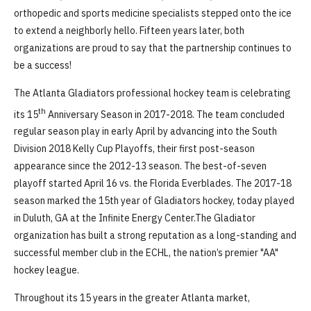
orthopedic and sports medicine specialists stepped onto the ice
to extend a neighborly hello. Fifteen years later, both
organizations are proud to say that the partnership continues to
be a success!
The Atlanta Gladiators professional hockey team is celebrating
th
its 15
Anniversary Season in 2017-2018. The team concluded
regular season play in early April by advancing into the South
Division 2018 Kelly Cup Playoffs, their first post-season
appearance since the 2012-13 season. The best-of-seven
playoff started April 16 vs. the Florida Everblades. The 2017-18
season marked the 15th year of Gladiators hockey, today played
in Duluth, GA at the Infinite Energy Center.The Gladiator
organization has built a strong reputation as a long-standing and
successful member club in the ECHL, the nation’s premier "AA"
hockey league.
Throughout its 15 years in the greater Atlanta market,