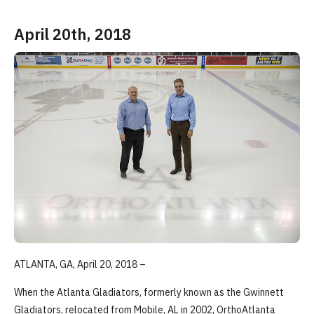
April 20th, 2018
ATLANTA, GA, April 20, 2018 –
When the Atlanta Gladiators, formerly known as the Gwinnett
Gladiators, relocated from Mobile, AL in 2002, OrthoAtlanta