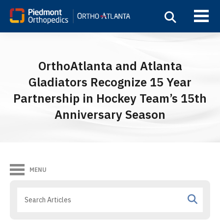
OrthoAtlanta and Atlanta
Gladiators Recognize 15 Year
Partnership in Hockey Team’s 15th
Anniversary Season
MENU