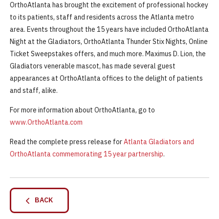
OrthoAtlanta has brought the excitement of professional hockey
to its patients, staff and residents across the Atlanta metro
area. Events throughout the 15 years have included OrthoAtlanta
Night at the Gladiators, OrthoAtlanta Thunder Stix Nights, Online
Ticket Sweepstakes offers, and much more. Maximus D. Lion, the
Gladiators venerable mascot, has made several guest
appearances at OrthoAtlanta offices to the delight of patients
and staff, alike.
For more information about OrthoAtlanta, go to
www.OrthoAtlanta.com
Read the complete press release for
Atlanta Gladiators and
OrthoAtlanta commemorating 15 year partnership
.
BACK