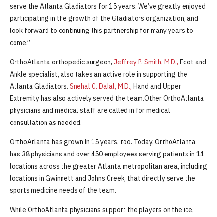
serve the Atlanta Gladiators for 15 years. We’ve greatly enjoyed
participating in the growth of the Gladiators organization, and
look forward to continuing this partnership for many years to
come.”
OrthoAtlanta orthopedic surgeon,
Jeffrey P. Smith, M.D.,
Foot and
Ankle specialist, also takes an active role in supporting the
Atlanta Gladiators.
Snehal C. Dalal, M.D.,
Hand and Upper
Extremity has also actively served the team.Other OrthoAtlanta
physicians and medical staff are called in for medical
consultation as needed.
OrthoAtlanta has grown in 15 years, too. Today, OrthoAtlanta
has 38 physicians and over 450 employees serving patients in 14
locations across the greater Atlanta metropolitan area, including
locations in Gwinnett and Johns Creek, that directly serve the
sports medicine needs of the team.
While OrthoAtlanta physicians support the players on the ice,