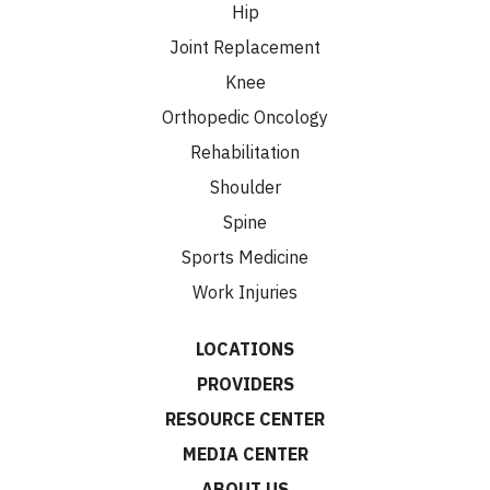
Hip
Joint Replacement
Knee
Orthopedic Oncology
Rehabilitation
Shoulder
Spine
Sports Medicine
Work Injuries
LOCATIONS
PROVIDERS
RESOURCE CENTER
MEDIA CENTER
ABOUT US