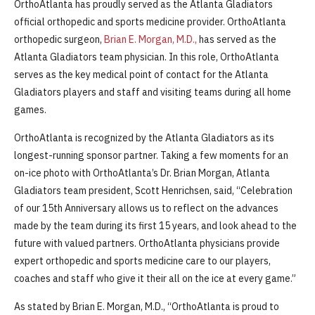
OrthoAtlanta has proudly served as the Atlanta Gladiators
official orthopedic and sports medicine provider. OrthoAtlanta
orthopedic surgeon,
Brian E. Morgan, M.D.,
has served as the
Atlanta Gladiators team physician. In this role, OrthoAtlanta
serves as the key medical point of contact for the Atlanta
Gladiators players and staff and visiting teams during all home
games.
OrthoAtlanta is recognized by the Atlanta Gladiators as its
longest-running sponsor partner. Taking a few moments for an
on-ice photo with OrthoAtlanta’s Dr. Brian Morgan, Atlanta
Gladiators team president, Scott Henrichsen, said, “Celebration
of our 15th Anniversary allows us to reflect on the advances
made by the team during its first 15 years, and look ahead to the
future with valued partners. OrthoAtlanta physicians provide
expert orthopedic and sports medicine care to our players,
coaches and staff who give it their all on the ice at every game.”
As stated by Brian E. Morgan, M.D., “OrthoAtlanta is proud to