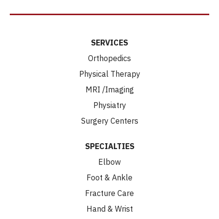
SERVICES
Orthopedics
Physical Therapy
MRI /Imaging
Physiatry
Surgery Centers
SPECIALTIES
Elbow
Foot & Ankle
Fracture Care
Hand & Wrist