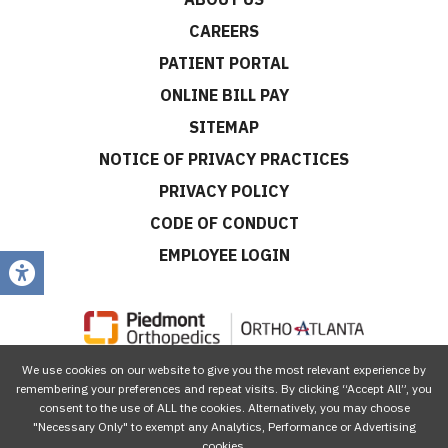
CAREERS
PATIENT PORTAL
ONLINE BILL PAY
SITEMAP
NOTICE OF PRIVACY PRACTICES
PRIVACY POLICY
CODE OF CONDUCT
EMPLOYEE LOGIN
We use cookies on our website to give you the most relevant experience by
CONNECT WITH US
remembering your preferences and repeat visits. By clicking “Accept All”, you
consent to the use of ALL the cookies. Alternatively, you may choose
"Necessary Only" to exempt any Analytics, Performance or Advertising
cookies.