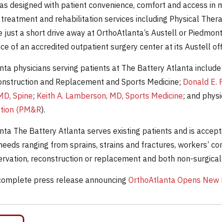
as designed with patient convenience, comfort and access in mi
 treatment and rehabilitation services including Physical Ther
e just a short drive away at OrthoAtlanta’s Austell or Piedmont
ce of an accredited outpatient surgery center at its Austell of
nta physicians serving patients at The Battery Atlanta include
onstruction and Replacement and Sports Medicine;
Donald E. 
MD, Spine
;
Keith A. Lamberson, MD, Sports Medicine
; and physi
ation (PM&R
).
nta The Battery Atlanta serves existing patients and is accep
needs ranging from sprains, strains and fractures, workers’ co
servation, reconstruction or replacement and both non-surgical
complete press release announcing
OrthoAtlanta Opens New L