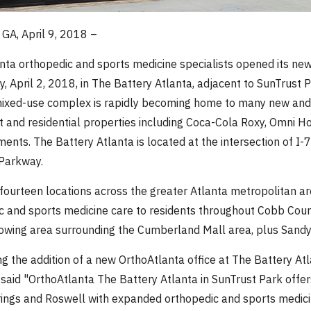
GA, April 9, 2018 –
nta orthopedic and sports medicine specialists opened its new
, April 2, 2018, in The Battery Atlanta, adjacent to SunTrust P
ixed-use complex is rapidly becoming home to many new and ne
t and residential properties including Coca-Cola Roxy, Omni Ho
ments. The Battery Atlanta is located at the intersection of I
 Parkway.
fourteen locations across the greater Atlanta metropolitan ar
c and sports medicine care to residents throughout Cobb Coun
rowing area surrounding the Cumberland Mall area, plus Sandy
g the addition of a new OrthoAtlanta office at The Battery Atl
 said "OrthoAtlanta The Battery Atlanta in SunTrust Park offe
ings and Roswell with expanded orthopedic and sports medicin