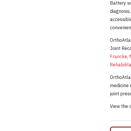
Battery w
diagnosis,
accessibl
convenien
OrthoAtla
Joint Rec
Francke, 
Rehabilit
OrthoAtla
medicine 
joint pre
View the 