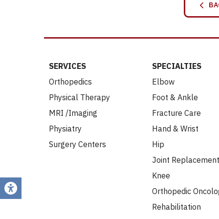
BA
SERVICES
SPECIALTIES
Orthopedics
Elbow
Physical Therapy
Foot & Ankle
MRI /Imaging
Fracture Care
Physiatry
Hand & Wrist
Surgery Centers
Hip
Joint Replacemen
Knee
Orthopedic Oncolo
Rehabilitation