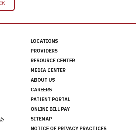
CK
LOCATIONS
PROVIDERS
RESOURCE CENTER
MEDIA CENTER
ABOUT US
CAREERS
t
PATIENT PORTAL
ONLINE BILL PAY
gy
SITEMAP
NOTICE OF PRIVACY PRACTICES