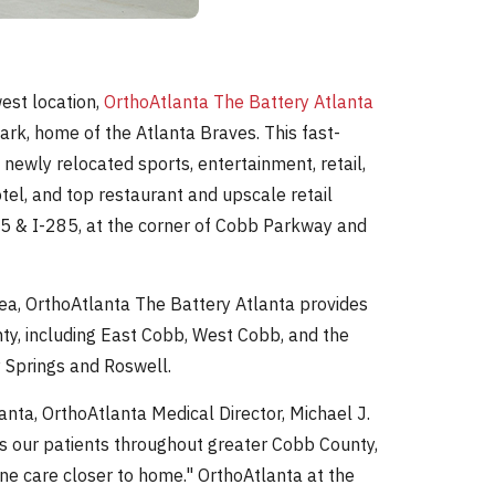
est location,
OrthoAtlanta The Battery Atlanta
ark, home of the Atlanta Braves. This fast-
wly relocated sports, entertainment, retail,
tel, and top restaurant and upscale retail
-75 & I-285, at the corner of Cobb Parkway and
ea, OrthoAtlanta The Battery Atlanta provides
ty, including East Cobb, West Cobb, and the
 Springs and Roswell.
anta, OrthoAtlanta Medical Director, Michael J.
rs our patients throughout greater Cobb County,
e care closer to home." OrthoAtlanta at the