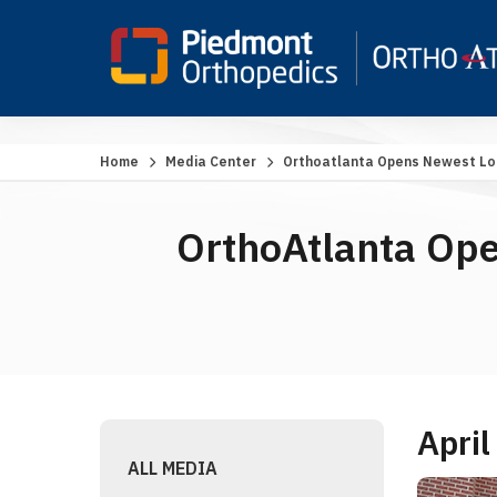
Home
Media Center
Orthoatlanta Opens Newest Loc
OrthoAtlanta Ope
April
ALL MEDIA