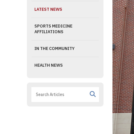
LATEST NEWS
SPORTS MEDICINE
AFFILIATIONS
IN THE COMMUNITY
HEALTH NEWS