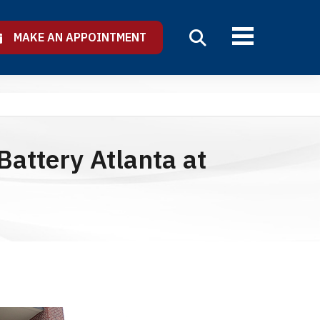
MAKE AN APPOINTMENT
attery Atlanta at