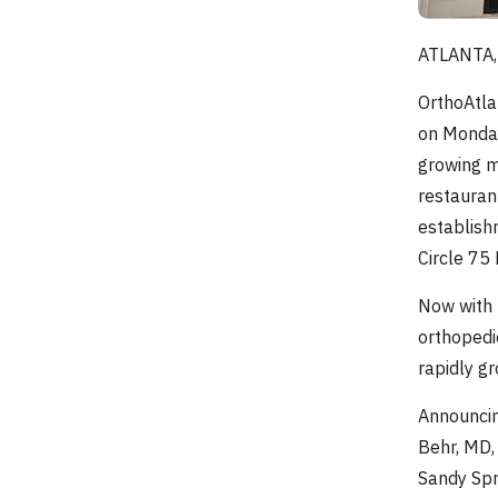
ATLANTA, 
OrthoAtla
on Monday
growing m
restauran
establish
Circle 75
Now with 
orthopedi
rapidly g
Announcin
Behr, MD,
Sandy Spr