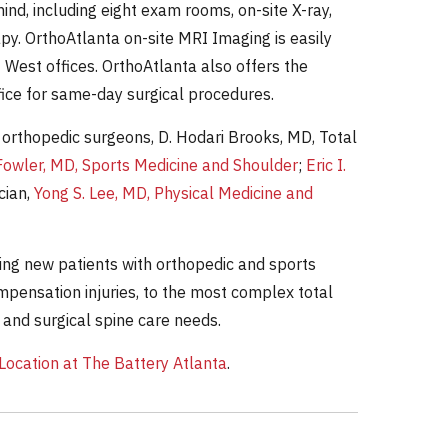
nd, including eight exam rooms, on-site X-ray,
apy. OrthoAtlanta on-site MRI Imaging is easily
 West offices. OrthoAtlanta also offers the
fice for same-day surgical procedures.
 orthopedic surgeons, D. Hodari Brooks, MD, Total
Fowler, MD, Sports Medicine and Shoulder
;
Eric I.
cian,
Yong S. Lee, MD, Physical Medicine and
ting new patients with orthopedic and sports
mpensation injuries, to the most complex total
 and surgical spine care needs.
ocation at The Battery Atlanta
.