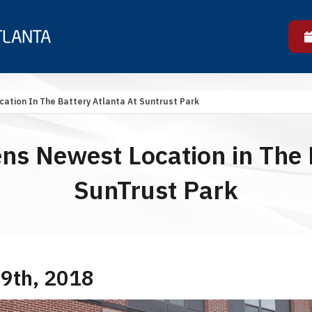
ation In The Battery Atlanta At Suntrust Park
ns Newest Location in The B
SunTrust Park
 9th, 2018