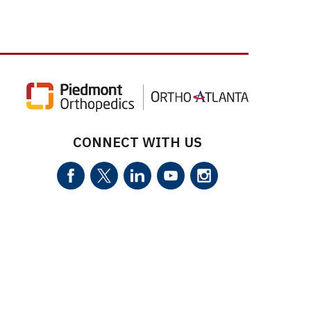
CONNECT WITH US