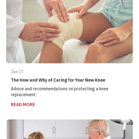
Jan 17
The How and Why of Caring for Your New Knee
Advice and recommendations on protecting a knee
replacement.
READ MORE