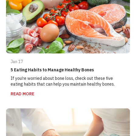
Jan 17
5 Eating Habits to Manage Healthy Bones
If you’re worried about bone loss, check out these five
eating habits that can help you maintain healthy bones.
READ MORE