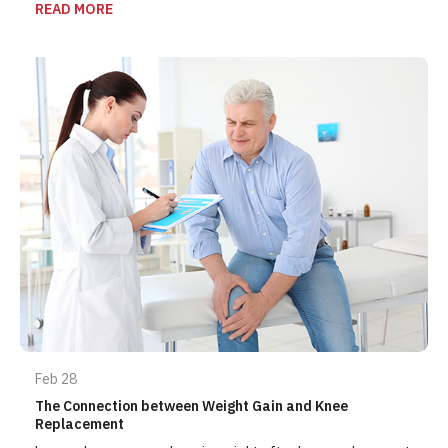
READ MORE
Feb 28
The Connection between Weight Gain and Knee
Replacement