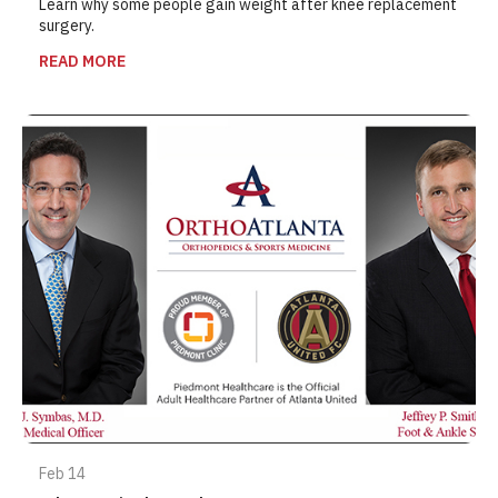
Learn why some people gain weight after knee replacement
surgery.
READ MORE
Feb 14