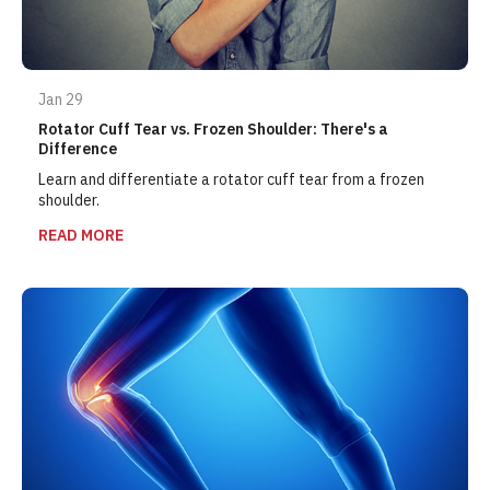
Jan 29
Rotator Cuff Tear vs. Frozen Shoulder: There's a
Difference
Learn and differentiate a rotator cuff tear from a frozen
shoulder.
READ MORE