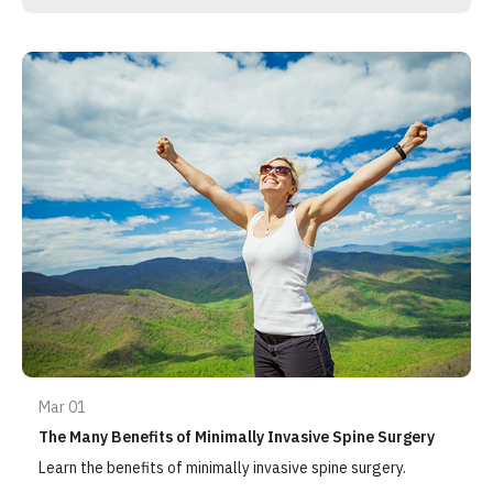
Mar 01
The Many Benefits of Minimally Invasive Spine Surgery
Learn the benefits of minimally invasive spine surgery.