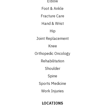
Elbow
Foot & Ankle
Fracture Care
Hand & Wrist
Hip
Joint Replacement
Knee
Orthopedic Oncology
Rehabilitation
Shoulder
Spine
Sports Medicine
Work Injuries
LOCATIONS