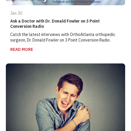
Jan 30
Ask a Doctor with Dr. Donald Fowler on 3 Point
Conversion Radio
Catch the latest interviews with OrthoAtlanta orthopedic
surgeon, Dr. Donald Fowler on 3 Point Conversion Radio.
READ MORE