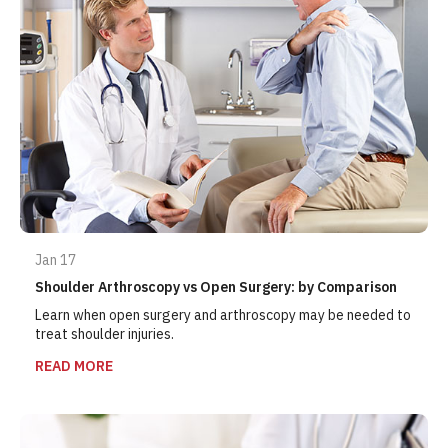
Jan 17
Shoulder Arthroscopy vs Open Surgery: by Comparison
Learn when open surgery and arthroscopy may be needed to
treat shoulder injuries.
READ MORE