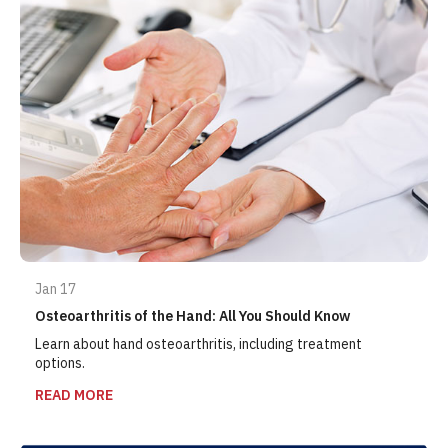
Jan 17
Osteoarthritis of the Hand: All You Should Know
Learn about hand osteoarthritis, including treatment
options.
READ MORE