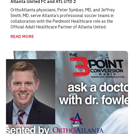
Atlanta United FC and ATL UTD 2
OrthoAtlanta physicians, Peter Symbas, MD, and Jeffrey
Smith, MD, serve Atlanta’s professional soccer teams in
collaboration with the Piedmont Healthcare role as the
Official Adult Healthcare Partner of Atlanta United.
READ MORE