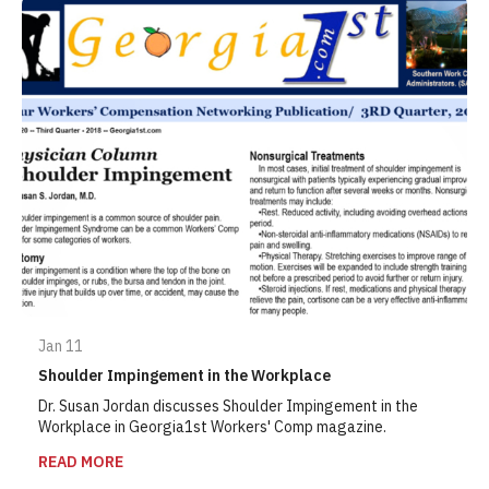
Jan 11
Shoulder Impingement in the Workplace
Dr. Susan Jordan discusses Shoulder Impingement in the
Workplace in Georgia1st Workers' Comp magazine.
READ MORE