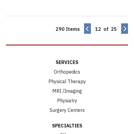
290 Items
12 of 25
SERVICES
Orthopedics
Physical Therapy
MRI /Imaging
Physiatry
Surgery Centers
SPECIALTIES