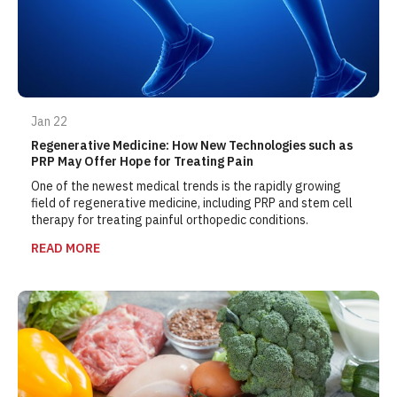
Jan 22
Regenerative Medicine: How New Technologies such as
PRP May Offer Hope for Treating Pain
One of the newest medical trends is the rapidly growing
field of regenerative medicine, including PRP and stem cell
therapy for treating painful orthopedic conditions.
READ MORE