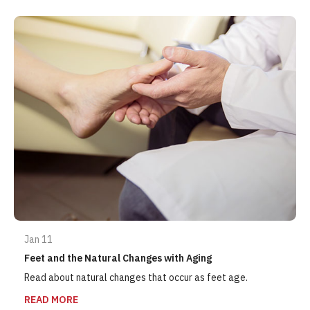
Jan 11
Feet and the Natural Changes with Aging
Read about natural changes that occur as feet age.
READ MORE