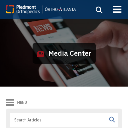
Media Center
MENU