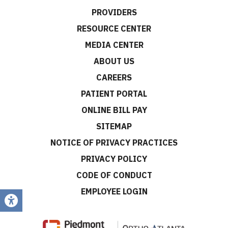
PROVIDERS
RESOURCE CENTER
MEDIA CENTER
ABOUT US
CAREERS
PATIENT PORTAL
ONLINE BILL PAY
SITEMAP
NOTICE OF PRIVACY PRACTICES
PRIVACY POLICY
CODE OF CONDUCT
EMPLOYEE LOGIN