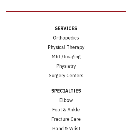
SERVICES
Orthopedics
Physical Therapy
MRI /Imaging
Physiatry
Surgery Centers
SPECIALTIES
Elbow
Foot & Ankle
Fracture Care
Hand & Wrist