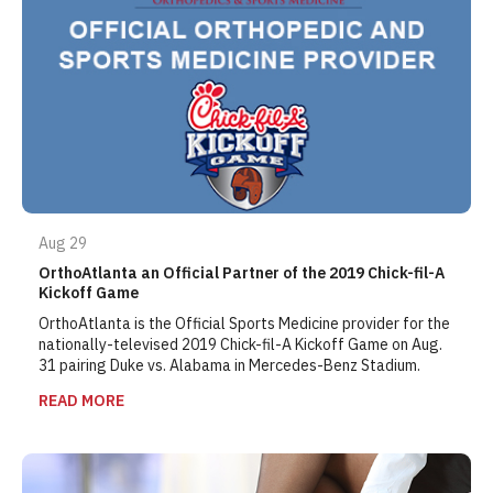
Aug 29
OrthoAtlanta an Official Partner of the 2019 Chick-fil-A
Kickoff Game
OrthoAtlanta is the Official Sports Medicine provider for the
nationally-televised 2019 Chick-fil-A Kickoff Game on Aug.
31 pairing Duke vs. Alabama in Mercedes-Benz Stadium.
READ MORE