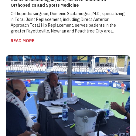
Orthopedics and Sports Medicine
Orthopedic surgeon, Domenic Scalamogna, M.D., specializing
in Total Joint Replacement, including Direct Anterior
Approach Total Hip Replacement, serves patients in the
greater Fayetteville, Newnan and Peachtree City area.
READ MORE