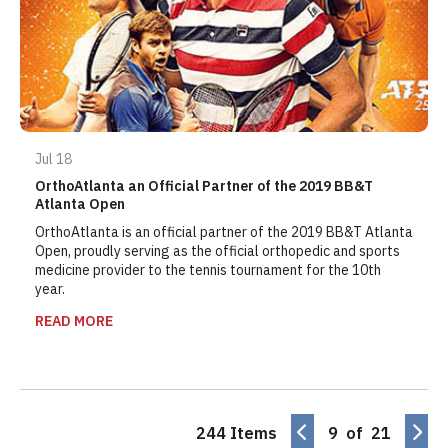
Jul 18
OrthoAtlanta an Official Partner of the 2019 BB&T
Atlanta Open
OrthoAtlanta is an official partner of the 2019 BB&T Atlanta
Open, proudly serving as the official orthopedic and sports
medicine provider to the tennis tournament for the 10th
year.
READ MORE
244 Items
9 of 21