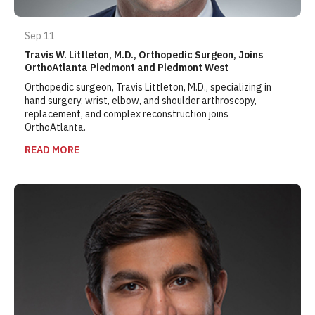
Sep 11
Travis W. Littleton, M.D., Orthopedic Surgeon, Joins
OrthoAtlanta Piedmont and Piedmont West
Orthopedic surgeon, Travis Littleton, M.D., specializing in
hand surgery, wrist, elbow, and shoulder arthroscopy,
replacement, and complex reconstruction joins
OrthoAtlanta.
READ MORE