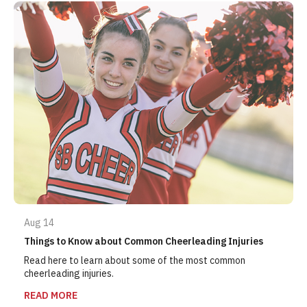
Aug 14
Things to Know about Common Cheerleading Injuries
Read here to learn about some of the most common
cheerleading injuries.
READ MORE