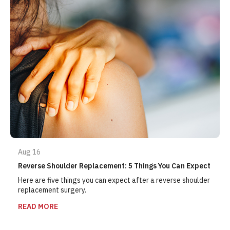
Aug 16
Reverse Shoulder Replacement: 5 Things You Can Expect
Here are five things you can expect after a reverse shoulder
replacement surgery.
READ MORE