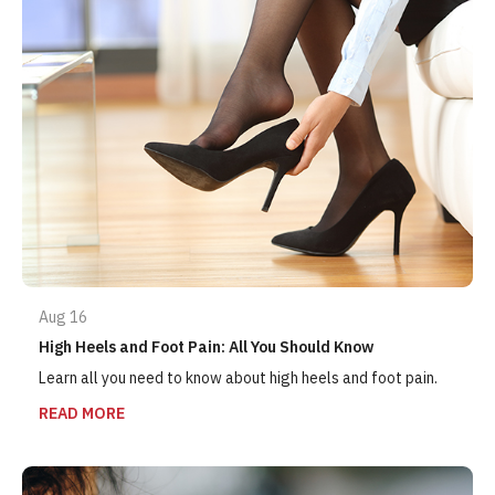
Aug 16
High Heels and Foot Pain: All You Should Know
Learn all you need to know about high heels and foot pain.
READ MORE