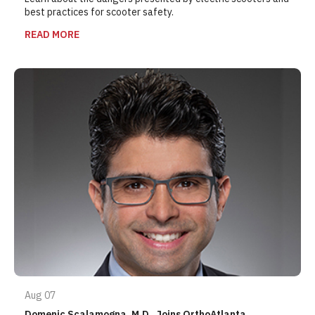
best practices for scooter safety.
READ MORE
Aug 07
Domenic Scalamogna, M.D., Joins OrthoAtlanta