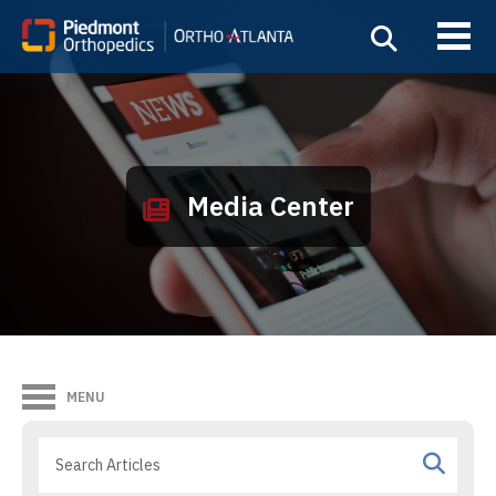
Media Center
MENU