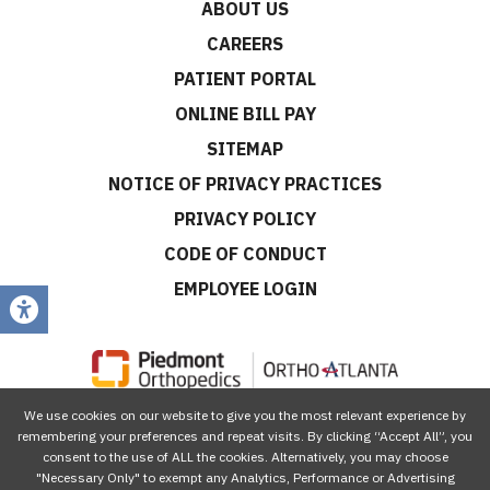
ABOUT US
CAREERS
PATIENT PORTAL
ONLINE BILL PAY
SITEMAP
NOTICE OF PRIVACY PRACTICES
PRIVACY POLICY
CODE OF CONDUCT
EMPLOYEE LOGIN
We use cookies on our website to give you the most relevant experience by
CONNECT WITH US
remembering your preferences and repeat visits. By clicking “Accept All”, you
consent to the use of ALL the cookies. Alternatively, you may choose
"Necessary Only" to exempt any Analytics, Performance or Advertising