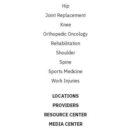
Hip
Joint Replacement
Knee
Orthopedic Oncology
Rehabilitation
Shoulder
Spine
Sports Medicine
Work Injuries
LOCATIONS
PROVIDERS
RESOURCE CENTER
MEDIA CENTER