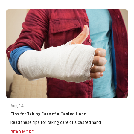
Aug 14
Tips for Taking Care of a Casted Hand
Read these tips for taking care of a casted hand.
READ MORE