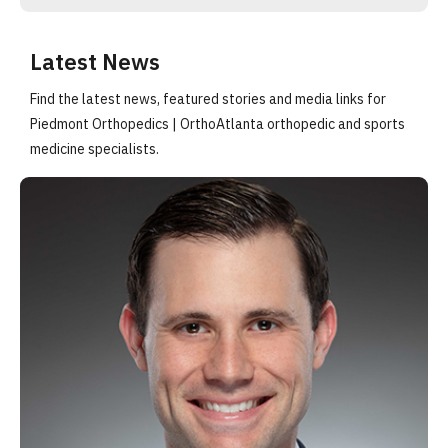
Latest News
Find the latest news, featured stories and media links for
Piedmont Orthopedics | OrthoAtlanta orthopedic and sports
medicine specialists.