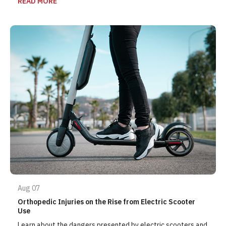
READ MORE
Aug 07
Orthopedic Injuries on the Rise from Electric Scooter
Use
Learn about the dangers presented by electric scooters and