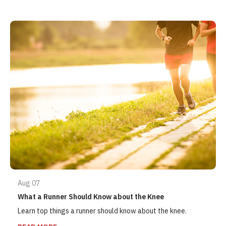
Aug 07
What a Runner Should Know about the Knee
Learn top things a runner should know about the knee.