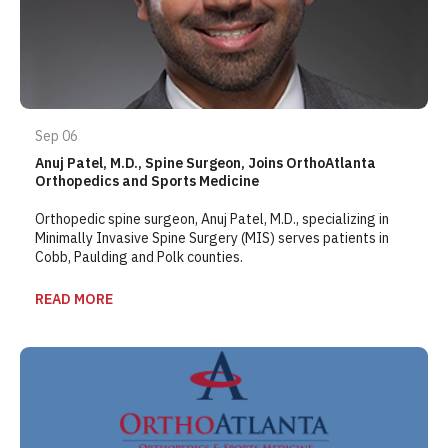
Sep 06
Anuj Patel, M.D., Spine Surgeon, Joins OrthoAtlanta
Orthopedics and Sports Medicine
Orthopedic spine surgeon, Anuj Patel, M.D., specializing in
Minimally Invasive Spine Surgery (MIS) serves patients in
Cobb, Paulding and Polk counties.
READ MORE