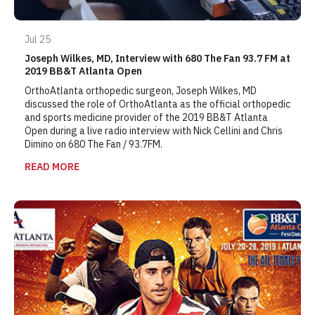
Jul 25
Joseph Wilkes, MD, Interview with 680 The Fan 93.7 FM at
2019 BB&T Atlanta Open
OrthoAtlanta orthopedic surgeon, Joseph Wilkes, MD
discussed the role of OrthoAtlanta as the official orthopedic
and sports medicine provider of the 2019 BB&T Atlanta
Open during a live radio interview with Nick Cellini and Chris
Dimino on 680 The Fan / 93.7FM.
READ MORE