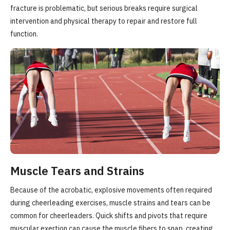
fracture is problematic, but serious breaks require surgical
intervention and physical therapy to repair and restore full
function.
Muscle Tears and Strains
Because of the acrobatic, explosive movements often required
during cheerleading exercises, muscle strains and tears can be
common for cheerleaders. Quick shifts and pivots that require
muscular exertion can cause the muscle fibers to snap, creating