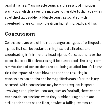
painful injuries. Many muscle tears are the result of improper
warm-ups, which leaves the muscles vulnerable to damage when
stretched taut suddenly. Muscle tears associated with
cheerleading are common the groin, hamstring, back, and hips.
Concussions
Concussions are one of the most dangerous types of orthopedic
injuries that can be sustained in high school athletics, and
cheerleading isn’t immune to head injuries. Concussions have the
potential to be life-threatening if left untreated. The long-term
ramifications of concussions are still being studied, but it’s known
that the impact of sharp blows to the head resulting in
concussions can persist and be magnified years after the injury
occurred. While concussions may be more frequent in sports
involving direct physical contact, such as football, cheerleaders
can sustain concussions when they tumble during stunts and
strike their heads on the floor, or when a falling teammate