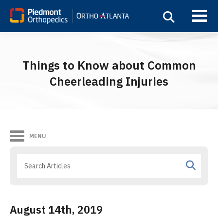
Things to Know about Common
Cheerleading Injuries
MENU
August 14th, 2019