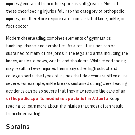
injuries generated from other sports is still greater. Most of
those cheerleading injuries fall into the category of orthopedic
injuries, and therefore require care from a skilled knee, ankle, or
foot doctor.
Modern cheerleading combines elements of gymnastics,
tumbling, dance, and acrobatics. As a result, injuries can be
sustained to many of the joints in the legs and arms, including the
knees, ankles, elbows, wrists, and shoulders. While cheerleading
may result in fewer injuries than many other high school and
college sports, the types of injuries that do occur are often quite
severe. For example, ankle breaks sustained during cheerleading
accidents can be so severe that they may require the care of an
orthopedic sports medicine specialist in Atlanta
. Keep
reading to learn more about the injuries that most often result
from cheerleading.
Sprains