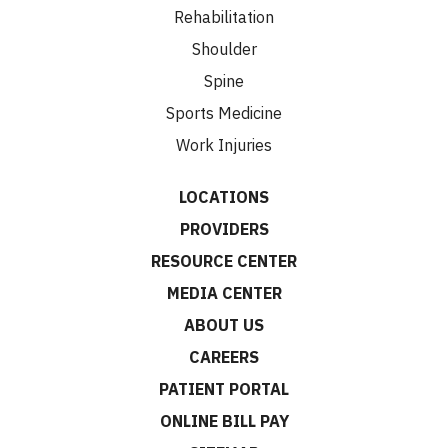
Rehabilitation
Shoulder
Spine
Sports Medicine
Work Injuries
LOCATIONS
PROVIDERS
RESOURCE CENTER
MEDIA CENTER
ABOUT US
CAREERS
PATIENT PORTAL
ONLINE BILL PAY