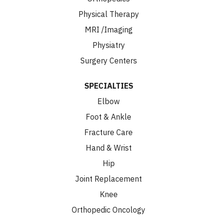
Physical Therapy
MRI /Imaging
Physiatry
Surgery Centers
SPECIALTIES
Elbow
Foot & Ankle
Fracture Care
Hand & Wrist
Hip
Joint Replacement
Knee
Orthopedic Oncology