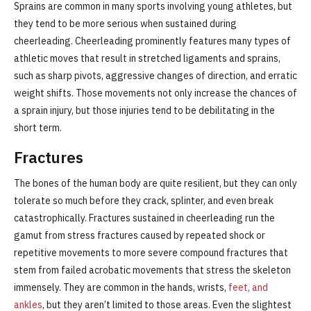
Sprains are common in many sports involving young athletes, but
they tend to be more serious when sustained during
cheerleading. Cheerleading prominently features many types of
athletic moves that result in stretched ligaments and sprains,
such as sharp pivots, aggressive changes of direction, and erratic
weight shifts. Those movements not only increase the chances of
a sprain injury, but those injuries tend to be debilitating in the
short term.
Fractures
The bones of the human body are quite resilient, but they can only
tolerate so much before they crack, splinter, and even break
catastrophically. Fractures sustained in cheerleading run the
gamut from stress fractures caused by repeated shock or
repetitive movements to more severe compound fractures that
stem from failed acrobatic movements that stress the skeleton
immensely. They are common in the hands, wrists,
feet, and
ankles
, but they aren’t limited to those areas. Even the slightest