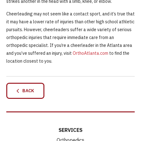
strikes another in the head with a limb, knee, or elbow.
Cheerleading may not seem like a contact sport, and it’s true that
it may have a lower rate of injuries than other high school athletic
pursuits. However, cheerleaders suffer a wide variety of serious
orthopedic injuries that require immediate care from an
orthopedic specialist. If you’re a cheerleader in the Atlanta area
and you’ve suffered an injury, visit
OrthoAtlanta.com
to find the
location closest to you.
BACK
SERVICES
Orthopedics