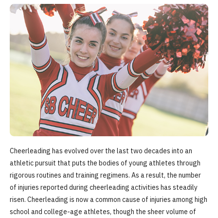
Cheerleading has evolved over the last two decades into an
athletic pursuit that puts the bodies of young athletes through
rigorous routines and training regimens. As a result, the number
of injuries reported during cheerleading activities has steadily
risen. Cheerleading is now a common cause of injuries among high
school and college-age athletes, though the sheer volume of