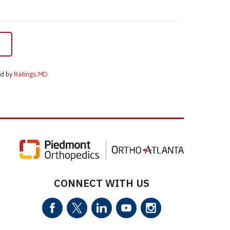
ed by
Ratings.MD
CONNECT WITH US