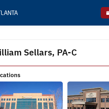
lliam Sellars, PA-C
cations