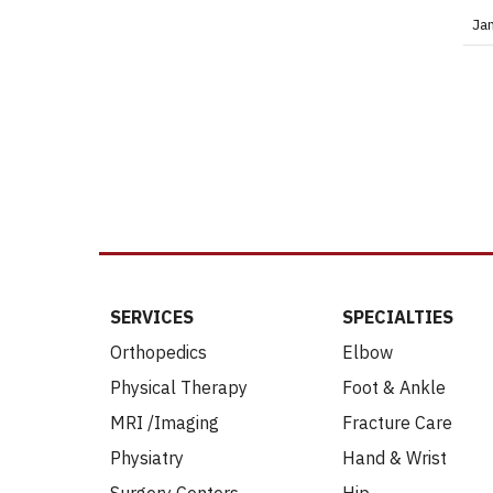
Ja
SERVICES
SPECIALTIES
Orthopedics
Elbow
Physical Therapy
Foot & Ankle
MRI /Imaging
Fracture Care
Physiatry
Hand & Wrist
Surgery Centers
Hip