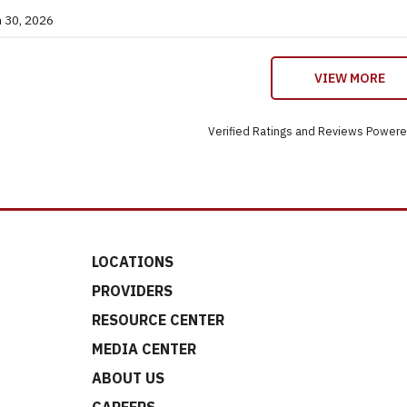
n 30, 2026
VIEW MORE
Verified Ratings and Reviews Power
LOCATIONS
PROVIDERS
RESOURCE CENTER
MEDIA CENTER
ABOUT US
CAREERS