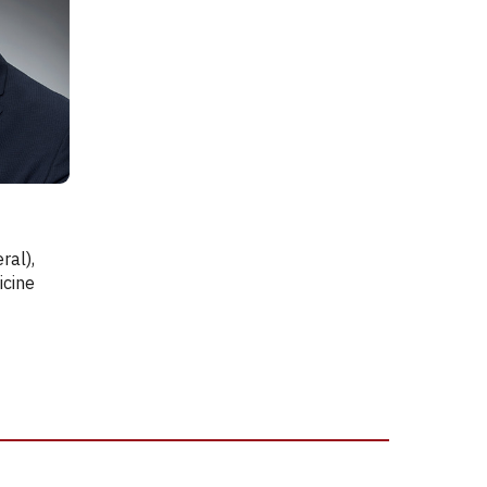
.
ral),
icine