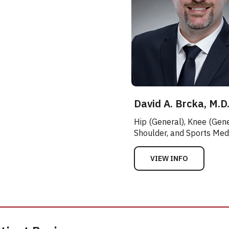
David A. Brcka, M.D
Hip (General), Knee (Gene
Shoulder, and Sports Med
VIEW INFO