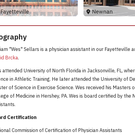
Newnan
Fayetteville
ography
liam "Wes" Sellars is a physician assistant in our Fayettevill
id Brcka
.
 attended University of North Florida in Jacksonville, FL, whe
ence in Athletic Training. He later attended the University of 
ter of Science in Exercise Science. Wes received his Masters o
lege of Medicine in Hershey, PA. Wes is board certified by the 
istants.
rd Certification
ional Commission of Certification of Physician Assistants