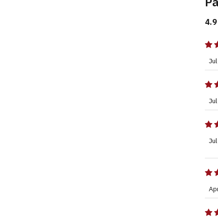
Pa
4.9
Jul
Jul
Jul
Ap