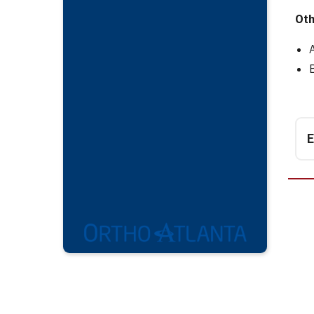
Oth
E