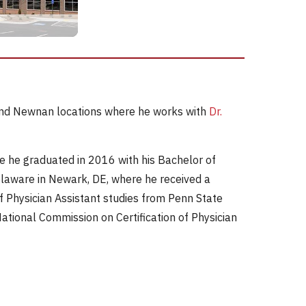
e and Newnan locations where he works with
Dr.
re he graduated in 2016 with his Bachelor of
Delaware in Newark, DE, where he received a
f Physician Assistant studies from Penn State
National Commission on Certification of Physician