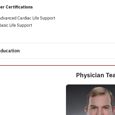
er Certifications
Advanced Cardiac Life Support
Basic Life Support
ducation
Physician Te