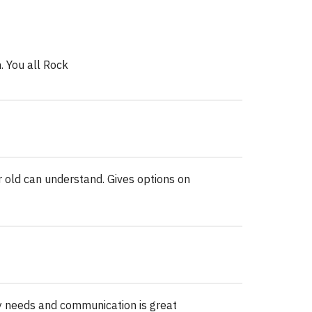
. You all Rock
r old can understand. Gives options on
y needs and communication is great