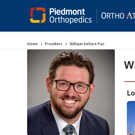
Home
Providers
William Sellars Pac
Wi
Lo