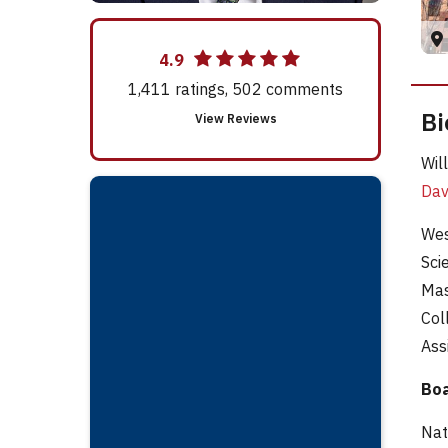
4.9
1,411
ratings,
502
comments
Bi
View Reviews
Wil
Dav
Wes
Sci
Mas
Col
Ass
Boa
Nat