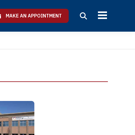
MAKE AN APPOINTMENT