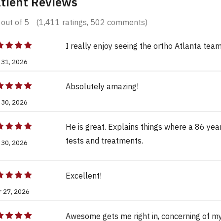
tient Reviews
out of 5
(1,411 ratings, 502 comments)
I really enjoy seeing the ortho Atlanta team
 31, 2026
Absolutely amazing!
 30, 2026
He is great. Explains things where a 86 yea
tests and treatments.
 30, 2026
Excellent!
r 27, 2026
Awesome gets me right in, concerning of m