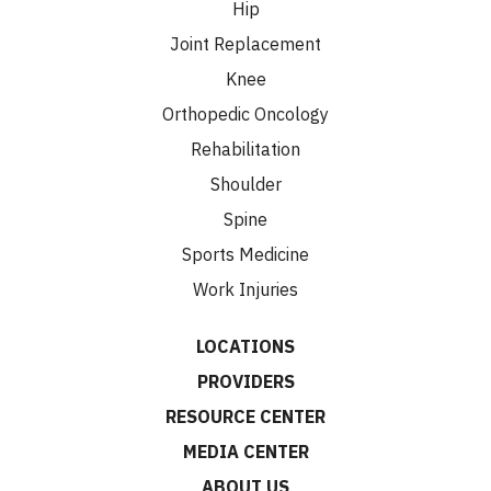
Hip
Joint Replacement
Knee
Orthopedic Oncology
Rehabilitation
Shoulder
Spine
Sports Medicine
Work Injuries
LOCATIONS
PROVIDERS
RESOURCE CENTER
MEDIA CENTER
ABOUT US