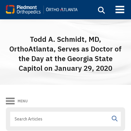
Todd A. Schmidt, MD,
OrthoAtlanta, Serves as Doctor of
the Day at the Georgia State
Capitol on January 29, 2020
MENU