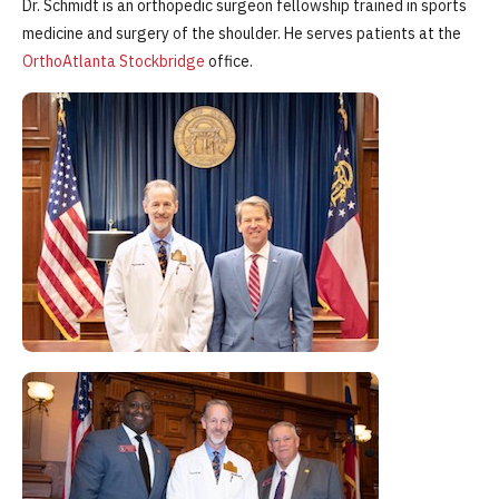
Dr. Schmidt is an orthopedic surgeon fellowship trained in sports
medicine and surgery of the shoulder. He serves patients at the
OrthoAtlanta Stockbridge
office.