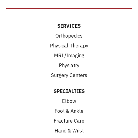
SERVICES
Orthopedics
Physical Therapy
MRI /Imaging
Physiatry
Surgery Centers
SPECIALTIES
Elbow
Foot & Ankle
Fracture Care
Hand & Wrist