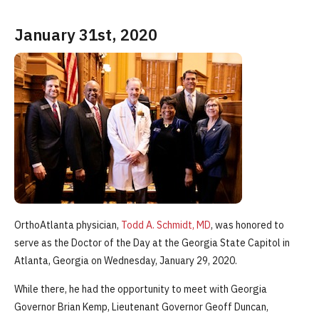
January 31st, 2020
OrthoAtlanta physician,
Todd A. Schmidt, MD
, was honored to
serve as the Doctor of the Day at the Georgia State Capitol in
Atlanta, Georgia on Wednesday, January 29, 2020.
While there, he had the opportunity to meet with Georgia
Governor Brian Kemp, Lieutenant Governor Geoff Duncan,