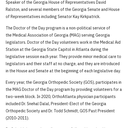
Speaker of the Georgia House of Representatives David
Ralston, and several members of the Georgia Senate and House
of Representatives including Senator Kay Kirkpatrick.
The Doctor of the Day program is a non-political service of
the Medical Association of Georgia (MAG) serving Georgia
legislators. Doctor of the Day volunteers work in the Medical Aid
Station at the Georgia State Capitol in Atlanta during the
legislative session each year. They provide minor medical care to
legislators and their staff at no charge, and they are introduced
in the House and Senate at the beginning of each legislative day.
Every year, the Georgia Orthopedic Society (GOS), participates in
the MAG Doctor of the Day program by providing volunteers for a
two-week block. In 2020, OrthoAtlanta physician participants
included Dr. Snehal Dalal, President-Elect of the Georgia
Orthopedic Society and Dr. Todd Schmidt, GOS Past President
(2010-2011).