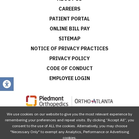
CAREERS
PATIENT PORTAL
ONLINE BILL PAY
SITEMAP
NOTICE OF PRIVACY PRACTICES
PRIVACY POLICY
CODE OF CONDUCT
EMPLOYEE LOGIN
We use cookies on our website to give you the most relevant experience by
CONNECT WITH US
remembering your preferences and repeat visits. By clicking “Accept All”, you
consent to the use of ALL the cookies. Alternatively, you may choose
"Necessary Only" to exempt any Analytics, Performance or Advertising
cookies.