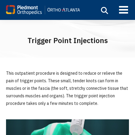
Trigger Point Injections
This outpatient procedure is designed to reduce or relieve the
pain of trigger points. These small, tender knots can form in
muscles or in the fascia (the soft, stretchy connective tissue that
surrounds muscles and organs). The trigger point injection
procedure takes only a few minutes to complete.