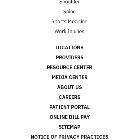
Shoulder
Spine
Sports Medicine
Work Injuries
LOCATIONS
PROVIDERS
RESOURCE CENTER
MEDIA CENTER
ABOUT US
CAREERS
PATIENT PORTAL
ONLINE BILL PAY
SITEMAP
NOTICE OF PRIVACY PRACTICES