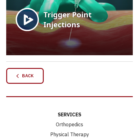
BACK
SERVICES
Orthopedics
Physical Therapy