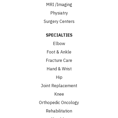
MRI /Imaging
Physiatry
Surgery Centers
SPECIALTIES
Elbow
Foot & Ankle
Fracture Care
Hand & Wrist
Hip
Joint Replacement
Knee
Orthopedic Oncology
Rehabilitation