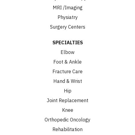
MRI /Imaging
Physiatry
Surgery Centers
SPECIALTIES
Elbow
Foot & Ankle
Fracture Care
Hand & Wrist
Hip
Joint Replacement
Knee
Orthopedic Oncology
Rehabilitation