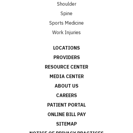
Shoulder
Spine
Sports Medicine
Work Injuries
LOCATIONS
PROVIDERS
RESOURCE CENTER
MEDIA CENTER
ABOUT US
CAREERS
PATIENT PORTAL
ONLINE BILL PAY
SITEMAP