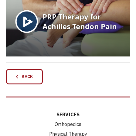
BACK
SERVICES
Orthopedics
Physical Therapy