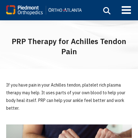
PRP Therapy for Achilles Tendon
Pain
If you have pain in your Achilles tendon, platelet rich plasma
therapy may help. It uses parts of your own blood to help your
body heal itself. PRP can help your ankle feel better and work
better.