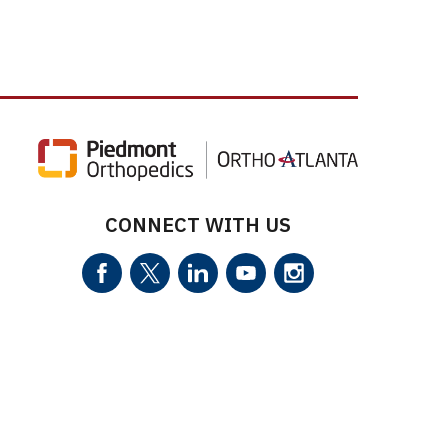
CONNECT WITH US