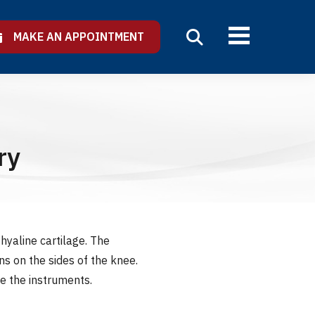
MAKE AN APPOINTMENT
ry
hyaline cartilage. The
s on the sides of the knee.
e the instruments.