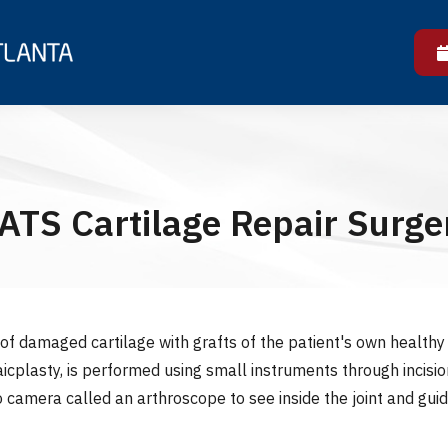
ATS Cartilage Repair Surge
f damaged cartilage with grafts of the patient's own healthy 
cplasty, is performed using small instruments through incision
 camera called an arthroscope to see inside the joint and guid