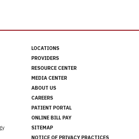
LOCATIONS
PROVIDERS
RESOURCE CENTER
MEDIA CENTER
ABOUT US
CAREERS
t
PATIENT PORTAL
ONLINE BILL PAY
gy
SITEMAP
NOTICE OF PRIVACY PRACTICES