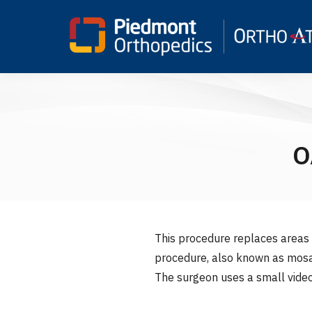
O
This procedure replaces areas o
procedure, also known as mosai
The surgeon uses a small video