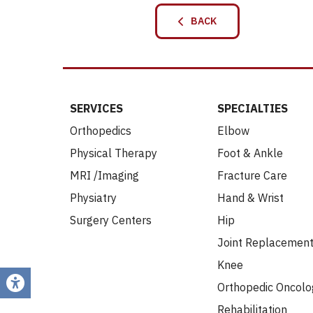
BACK
SERVICES
SPECIALTIES
Orthopedics
Elbow
Physical Therapy
Foot & Ankle
MRI /Imaging
Fracture Care
Physiatry
Hand & Wrist
Surgery Centers
Hip
Joint Replacemen
Knee
Orthopedic Oncolo
Rehabilitation