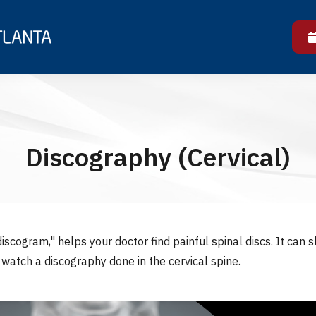
Discography (Cervical)
iscogram," helps your doctor find painful spinal discs. It can 
s watch a discography done in the cervical spine.