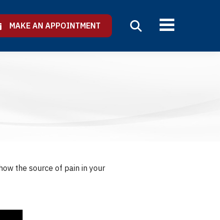
MAKE AN APPOINTMENT
show the source of pain in your