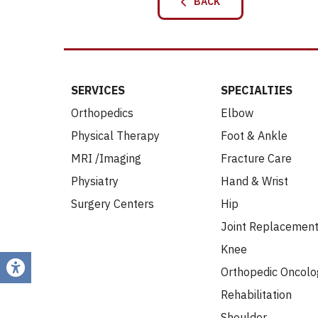
BACK
SERVICES
SPECIALTIES
Orthopedics
Elbow
Physical Therapy
Foot & Ankle
MRI /Imaging
Fracture Care
Physiatry
Hand & Wrist
Surgery Centers
Hip
Joint Replacemen
Knee
Orthopedic Oncolo
Rehabilitation
Shoulder