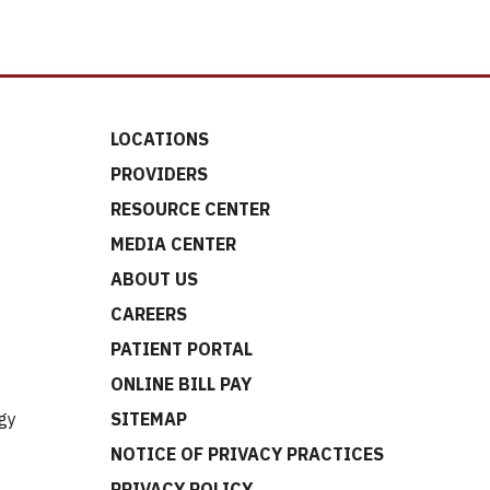
LOCATIONS
PROVIDERS
RESOURCE CENTER
MEDIA CENTER
ABOUT US
CAREERS
t
PATIENT PORTAL
ONLINE BILL PAY
gy
SITEMAP
NOTICE OF PRIVACY PRACTICES
PRIVACY POLICY