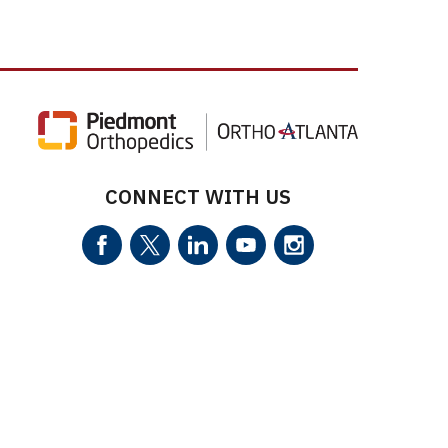
CONNECT WITH US