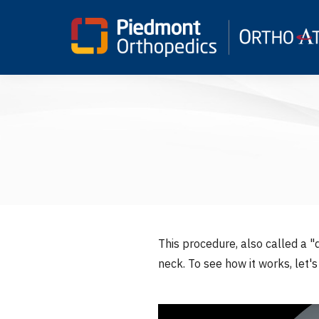
This procedure, also called a "d
neck. To see how it works, let'