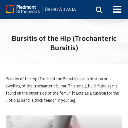
Bursitis of the Hip (Trochanteric
Bursitis)
Bursitis of the Hip (Trochanteric Bursitis) is an irritation or
swelling of the trochanteric bursa. This small, fluid-filled sac is
found on the outer side of the femur. It acts as a cushion for the
iliotibial band, a thick tendon in your leg.