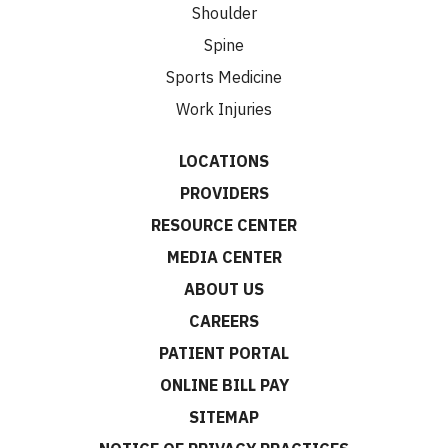
Shoulder
Spine
Sports Medicine
Work Injuries
LOCATIONS
PROVIDERS
RESOURCE CENTER
MEDIA CENTER
ABOUT US
CAREERS
PATIENT PORTAL
ONLINE BILL PAY
SITEMAP