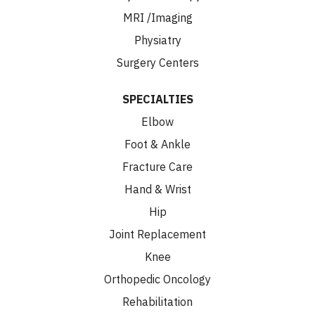
MRI /Imaging
Physiatry
Surgery Centers
SPECIALTIES
Elbow
Foot & Ankle
Fracture Care
Hand & Wrist
Hip
Joint Replacement
Knee
Orthopedic Oncology
Rehabilitation