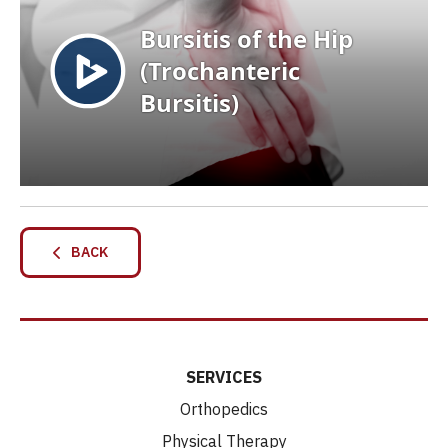
BACK
SERVICES
Orthopedics
Physical Therapy