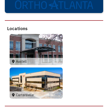
Locations
Austell
Cartersville