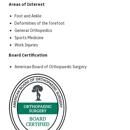
Areas of Interest
Foot and Ankle
Deformities of the forefoot
General Orthopedics
Sports Medicine
Work Injuries
Board Certification
American Board of Orthopaedic Surgery