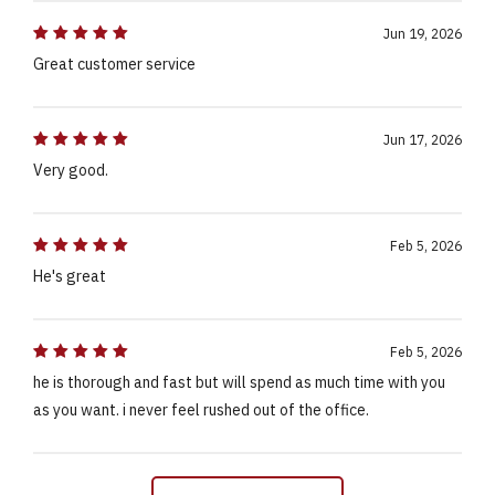
Jun 19, 2026
Great customer service
Jun 17, 2026
Very good.
Feb 5, 2026
He's great
Feb 5, 2026
he is thorough and fast but will spend as much time with you
as you want. i never feel rushed out of the office.