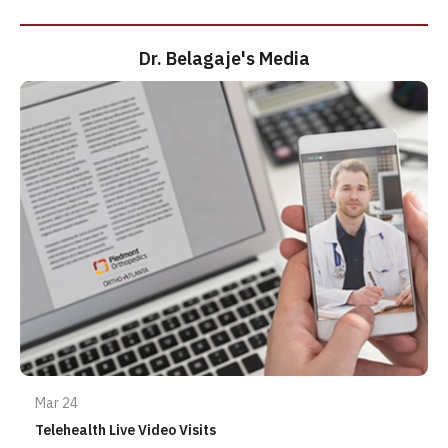
Dr. Belagaje's Media
Mar 24
Telehealth Live Video Visits