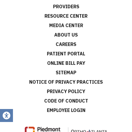
PROVIDERS
RESOURCE CENTER
MEDIA CENTER
ABOUT US
CAREERS
PATIENT PORTAL
ONLINE BILL PAY
SITEMAP
NOTICE OF PRIVACY PRACTICES
PRIVACY POLICY
CODE OF CONDUCT
EMPLOYEE LOGIN