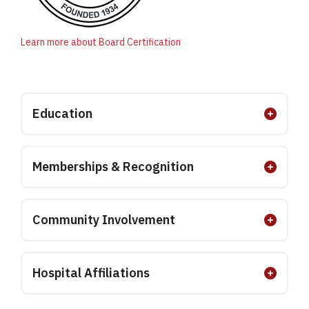
Learn more about Board Certification
Education
Memberships & Recognition
Community Involvement
Hospital Affiliations