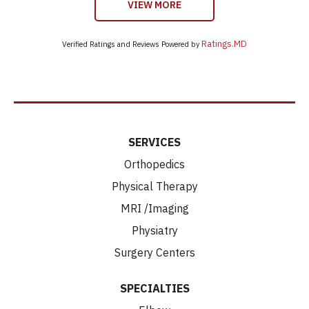
VIEW MORE
Ratings.MD
Verified Ratings and Reviews Powered by
SERVICES
Orthopedics
Physical Therapy
MRI /Imaging
Physiatry
Surgery Centers
SPECIALTIES