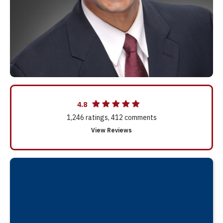
4.8
1,246
ratings,
412
comments
View Reviews