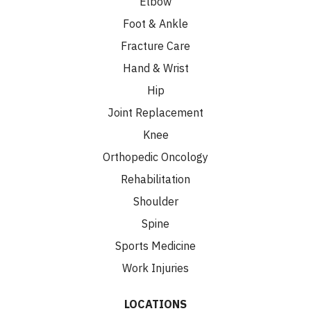
Elbow
Foot & Ankle
Fracture Care
Hand & Wrist
Hip
Joint Replacement
Knee
Orthopedic Oncology
Rehabilitation
Shoulder
Spine
Sports Medicine
Work Injuries
LOCATIONS