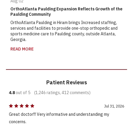
Aug 02
OrthoAtlanta Paulding Expansion Reflects Growth of the
Paulding Community
OrthoAtlanta Paulding in Hiram brings Increased staffing,
services and facilities to provide one-stop orthopedic and
sports medicine care to Paulding county, outside Atlanta,
Georgia.
READ MORE
Patient Reviews
4.8
out of 5
(1,246 ratings, 412 comments)
Jul 31, 2026
Great doctor!!! Very informative and understanding my
concerns.