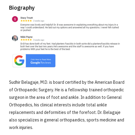
Biography
Sudhir Belagaje, M.D. is board certified by the American Board
of Orthopaedic Surgery. He is a fellowship trained orthopedic
surgeon in the area of foot and ankle. In addition to General
Orthopedics, his clinical interests include total ankle
replacements and deformities of the forefoot. Dr. Belagaje
also specializes in general orthopaedics, sports medicine and
work injuries.