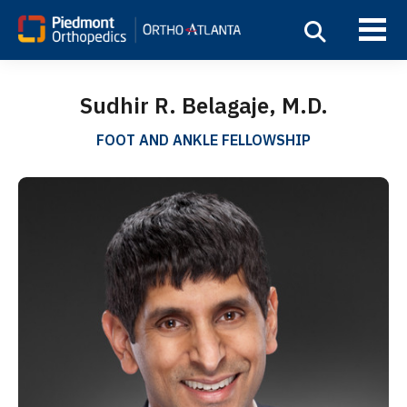
Sudhir R. Belagaje, M.D.
FOOT AND ANKLE FELLOWSHIP