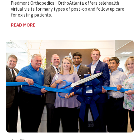
Piedmont Orthopedics | OrthoAtlanta offers telehealth
virtual visits for many types of post-op and follow up care
for existing patients.
READ MORE