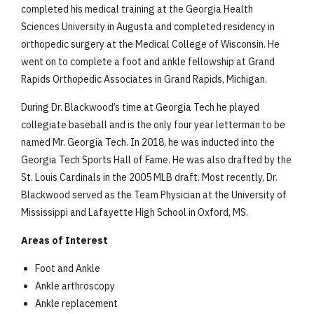
completed his medical training at the Georgia Health
Sciences University in Augusta and completed residency in
orthopedic surgery at the Medical College of Wisconsin. He
went on to complete a foot and ankle fellowship at Grand
Rapids Orthopedic Associates in Grand Rapids, Michigan.
During Dr. Blackwood’s time at Georgia Tech he played
collegiate baseball and is the only four year letterman to be
named Mr. Georgia Tech. In 2018, he was inducted into the
Georgia Tech Sports Hall of Fame. He was also drafted by the
St. Louis Cardinals in the 2005 MLB draft. Most recently, Dr.
Blackwood served as the Team Physician at the University of
Mississippi and Lafayette High School in Oxford, MS.
Areas of Interest
Foot and Ankle
Ankle arthroscopy
Ankle replacement