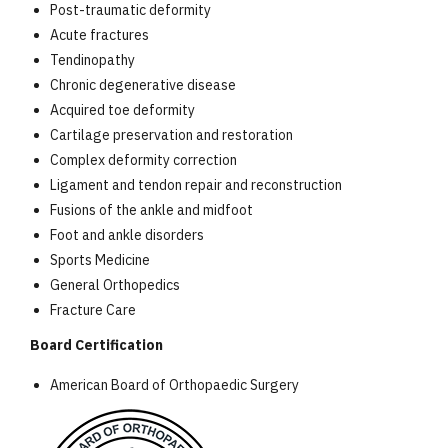
Post-traumatic deformity
Acute fractures
Tendinopathy
Chronic degenerative disease
Acquired toe deformity
Cartilage preservation and restoration
Complex deformity correction
Ligament and tendon repair and reconstruction
Fusions of the ankle and midfoot
Foot and ankle disorders
Sports Medicine
General Orthopedics
Fracture Care
Board Certification
American Board of Orthopaedic Surgery