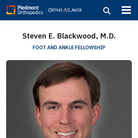
Steven E. Blackwood, M.D.
FOOT AND ANKLE FELLOWSHIP