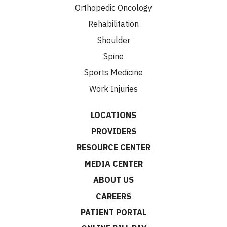
Orthopedic Oncology
Rehabilitation
Shoulder
Spine
Sports Medicine
Work Injuries
LOCATIONS
PROVIDERS
RESOURCE CENTER
MEDIA CENTER
ABOUT US
CAREERS
PATIENT PORTAL