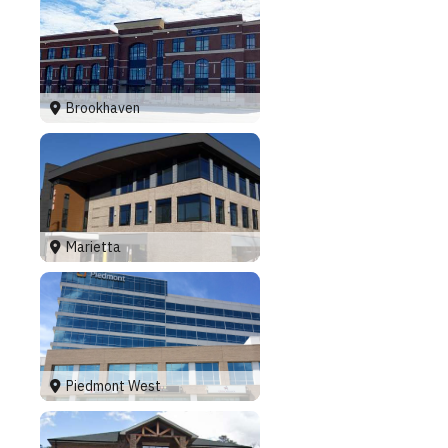
Brookhaven
Marietta
Piedmont West