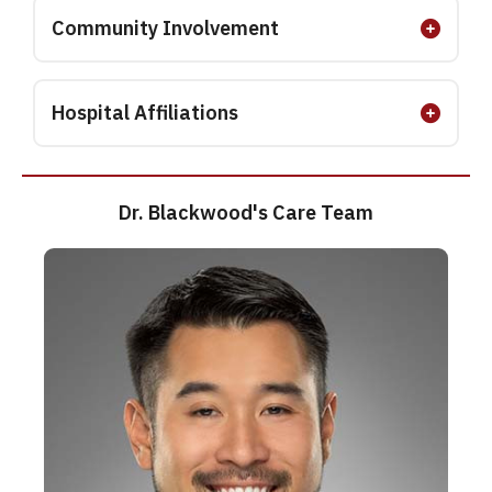
Community Involvement
Hospital Affiliations
Dr. Blackwood's Care Team