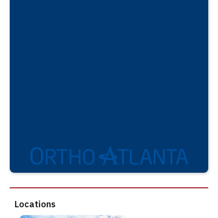
Locations