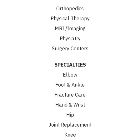
Orthopedics
Physical Therapy
MRI /Imaging
Physiatry
Surgery Centers
SPECIALTIES
Elbow
Foot & Ankle
Fracture Care
Hand & Wrist
Hip
Joint Replacement
Knee