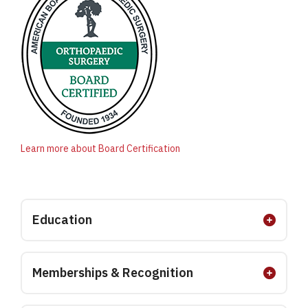
Learn more about Board Certification
Education
Memberships & Recognition