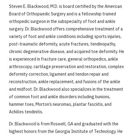
Steven E. Blackwood, M.D. is board certified by the American
Board of Orthopaedic Surgery and is a fellowship trained
orthopedic surgeon in the subspecialty of foot and ankle
surgery. Dr. Blackwood offers comprehensive treatment of a
variety of foot and ankle conditions including sports injuries,
post-traumatic deformity, acute fractures, tendinopathy,
chronic degenerative disease, and acquired toe deformity. He
is experienced in fracture care, general orthopedics, ankle
arthroscopy, cartilage preservation and restoration, complex
deformity correction, ligament and tendon repair and
reconstruction, ankle replacement, and fusions of the ankle
and midfoot. Dr. Blackwood also specializes in the treatment
of common foot and ankle disorders including bunions,
hammer toes, Morton’s neuromas, plantar fasciitis, and
Achilles tendinitis.
Dr. Blackwood is from Roswell, GA and graduated with the
highest honors from the Georgia Institute of Technology. He