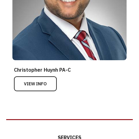
Christopher Huynh PA-C
VIEW INFO
SERVICES