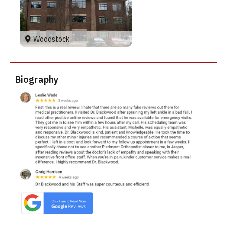
Woodstock
Biography