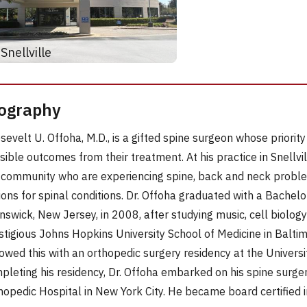
Snellville
ography
sevelt U. Offoha, M.D., is a gifted spine surgeon whose priority 
sible outcomes from their treatment. At his practice in Snellvi
 community who are experiencing spine, back and neck proble
ions for spinal conditions. Dr. Offoha graduated with a Bachel
nswick, New Jersey, in 2008, after studying music, cell biolog
stigious Johns Hopkins University School of Medicine in Balti
lowed this with an orthopedic surgery residency at the University
pleting his residency, Dr. Offoha embarked on his spine surge
hopedic Hospital in New York City. He became board certified 