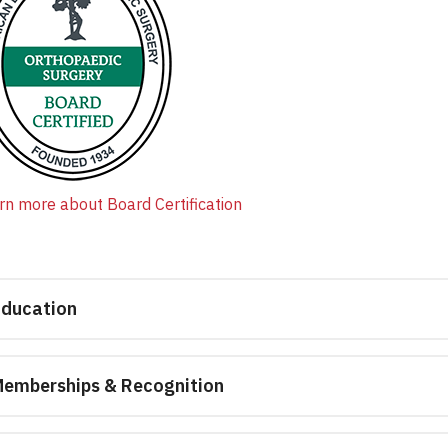
rn more about Board Certification
ducation
emberships & Recognition