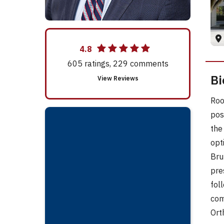
4.8
605
ratings,
229
comments
Bi
View Reviews
Roo
pos
the
opt
Bru
pre
fol
com
Ort