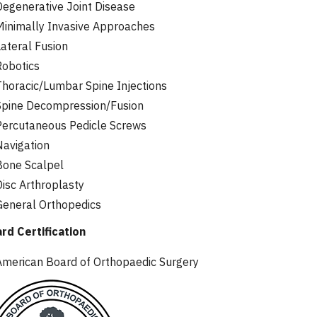
Degenerative Joint Disease
Minimally Invasive Approaches
Lateral Fusion
Robotics
Thoracic/Lumbar Spine Injections
Spine Decompression/Fusion
Percutaneous Pedicle Screws
Navigation
Bone Scalpel
Disc Arthroplasty
General Orthopedics
rd Certification
American Board of Orthopaedic Surgery