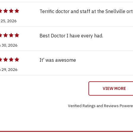
Terrific doctor and staff at the Snellville or
 25, 2026
Best Doctor I have every had.
n 30, 2026
It' was awesome
n 29, 2026
VIEW MORE
Verified Ratings and Reviews Power