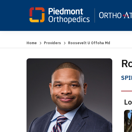
Home
Providers
Roosevelt U Offoha Md
Ro
SPI
Lo