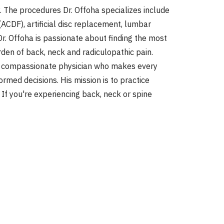
 The procedures Dr. Offoha specializes include
ACDF), artificial disc replacement, lumbar
. Offoha is passionate about finding the most
rden of back, neck and radiculopathic pain.
 and compassionate physician who makes every
rmed decisions. His mission is to practice
 If you're experiencing back, neck or spine