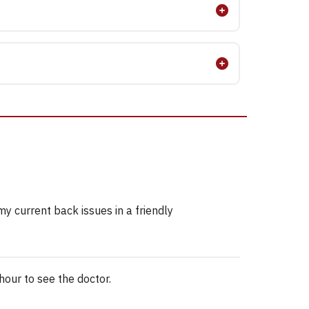
y current back issues in a friendly
hour to see the doctor.