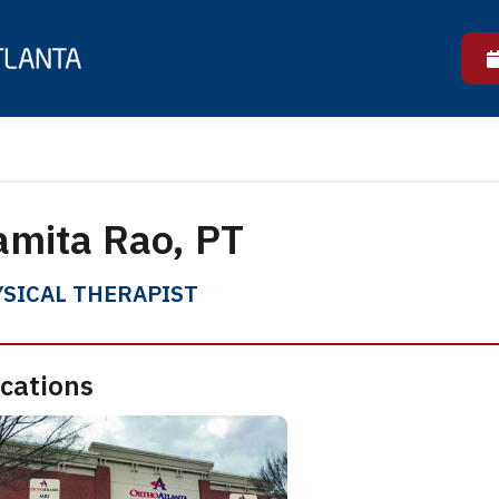
mita Rao, PT
SICAL THERAPIST
cations