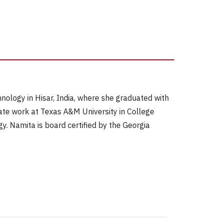
ology in Hisar, India, where she graduated with
ate work at Texas A&M University in College
gy. Namita is board certified by the Georgia