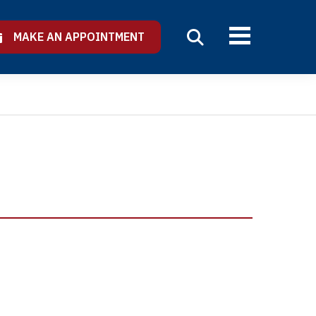
MAKE AN APPOINTMENT