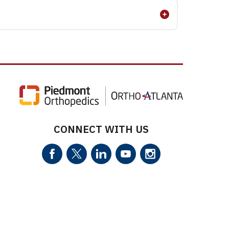
CONNECT WITH US