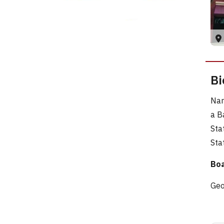
Bi
Nam
a B
Sta
Sta
Boa
Geo