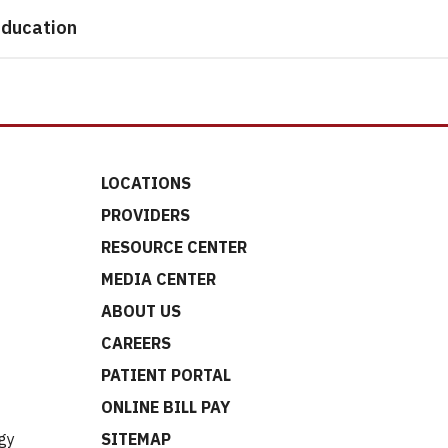
ducation
LOCATIONS
PROVIDERS
RESOURCE CENTER
MEDIA CENTER
ABOUT US
CAREERS
t
PATIENT PORTAL
ONLINE BILL PAY
gy
SITEMAP