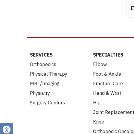
E
SERVICES
SPECIALTIES
Orthopedics
Elbow
Physical Therapy
Foot & Ankle
MRI /Imaging
Fracture Care
Physiatry
Hand & Wrist
Surgery Centers
Hip
Joint Replacemen
Knee
Orthopedic Oncolo