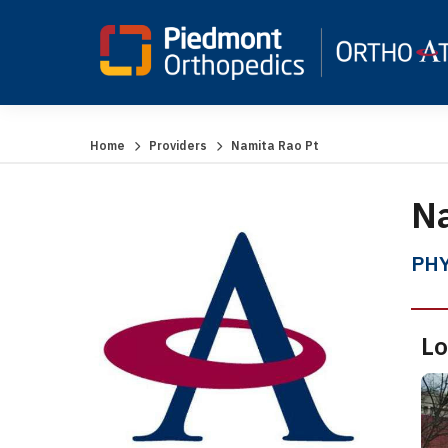
Home
Providers
Namita Rao Pt
Na
PHY
Lo