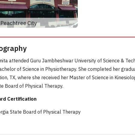
Peachtree City
ography
ita attended Guru Jambheshwar University of Science & Techn
achelor of Science in Physiotherapy. She completed her gradu
tion, TX, where she received her Master of Science in Kinesiolo
te Board of Physical Therapy.
rd Certification
rgia State Board of Physical Therapy