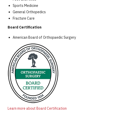
Sports Medicine
General Orthopedics
Fracture Care
Board Certification
American Board of Orthopaedic Surgery
Learn more about Board Certification