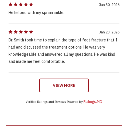
Jan 30, 2026
He helped with my sprain ankle.
Jan 23, 2026
Dr. Smith took time to explain the type of foot fracture that I
had and discussed the treatment options. He was very
knowledgeable and answered all my questions. He was kind
and made me feel comfortable.
VIEW MORE
Ratings.MD
Verified Ratings and Reviews Powered by