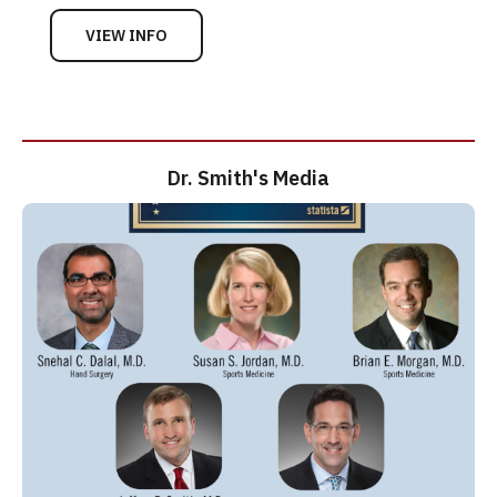
VIEW INFO
Dr. Smith's Media