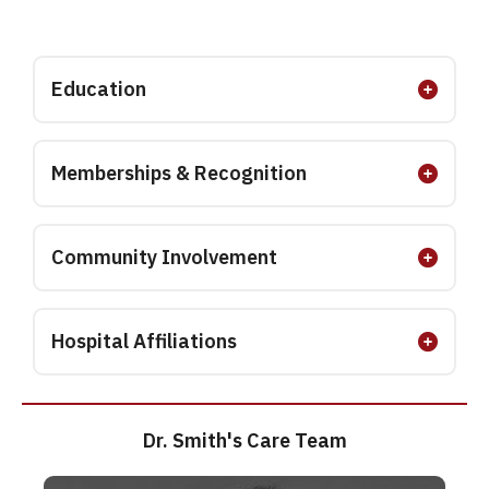
Education
Memberships & Recognition
Community Involvement
Hospital Affiliations
Dr. Smith's Care Team