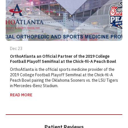
Dec 23
OrthoAtlanta an Official Partner of the 2019 College
Football Playoff Semifinal at the Chick-fil-A Peach Bowl
OrthoAtlanta is the official sports medicine provider of the
2019 College Football Playoff Semifinal at the Chick-fil-A
Peach Bowl pairing the Oklahoma Sooners vs. the LSU Tigers
in Mercedes-Benz Stadium.
READ MORE
Patient Reviews