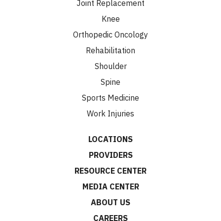
Joint Replacement
Knee
Orthopedic Oncology
Rehabilitation
Shoulder
Spine
Sports Medicine
Work Injuries
LOCATIONS
PROVIDERS
RESOURCE CENTER
MEDIA CENTER
ABOUT US
CAREERS