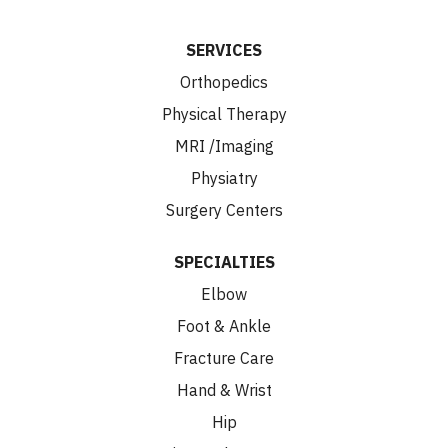
SERVICES
Orthopedics
Physical Therapy
MRI /Imaging
Physiatry
Surgery Centers
SPECIALTIES
Elbow
Foot & Ankle
Fracture Care
Hand & Wrist
Hip