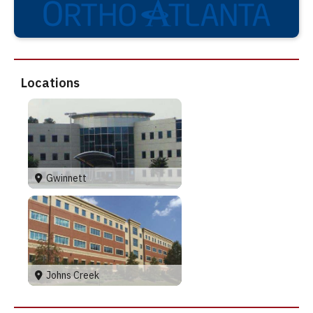
Locations
Gwinnett
Johns Creek