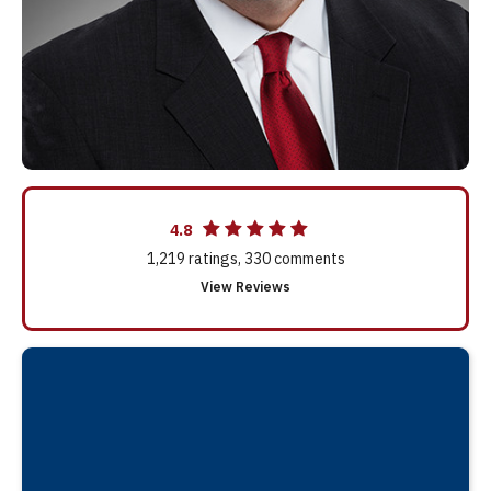
4.8
1,219
ratings,
330
comments
View Reviews