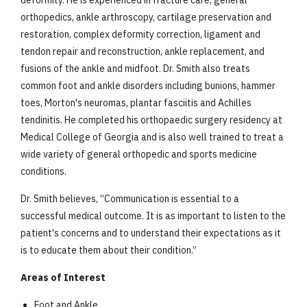
deformity.
He is experienced in fracture care, general
orthopedics, ankle arthroscopy, cartilage preservation and
restoration, complex deformity correction, ligament and
tendon repair and reconstruction, ankle replacement, and
fusions of the ankle and midfoot. Dr. Smith also treats
common foot and ankle disorders including bunions, hammer
toes, Morton's neuromas, plantar fasciitis and Achilles
tendinitis. He completed his orthopaedic surgery residency at
Medical College of Georgia and is also well trained to treat a
wide variety of general orthopedic and sports medicine
conditions.
Dr. Smith believes, “Communication is essential to a
successful medical outcome. It is as important to listen to the
patient's concerns and to understand their expectations as it
is to educate them about their condition.”
Areas of Interest
Foot and Ankle