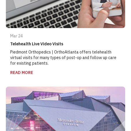
Mar 24
Telehealth Live Video Visits
Piedmont Orthopedics | OrthoAtlanta offers telehealth
virtual visits for many types of post-op and follow up care
for existing patients.
READ MORE