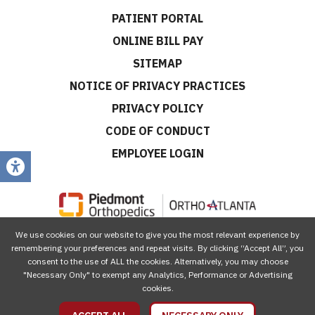
PATIENT PORTAL
ONLINE BILL PAY
SITEMAP
NOTICE OF PRIVACY PRACTICES
PRIVACY POLICY
CODE OF CONDUCT
EMPLOYEE LOGIN
We use cookies on our website to give you the most relevant experience by
CONNECT WITH US
remembering your preferences and repeat visits. By clicking “Accept All”, you
consent to the use of ALL the cookies. Alternatively, you may choose
"Necessary Only" to exempt any Analytics, Performance or Advertising
cookies.