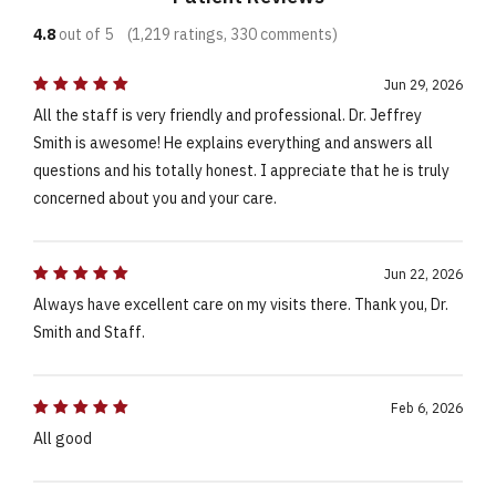
4.8
out of 5
(1,219 ratings, 330 comments)
Jun 29, 2026
All the staff is very friendly and professional. Dr. Jeffrey
Smith is awesome! He explains everything and answers all
questions and his totally honest. I appreciate that he is truly
concerned about you and your care.
Jun 22, 2026
Always have excellent care on my visits there. Thank you, Dr.
Smith and Staff.
Feb 6, 2026
All good