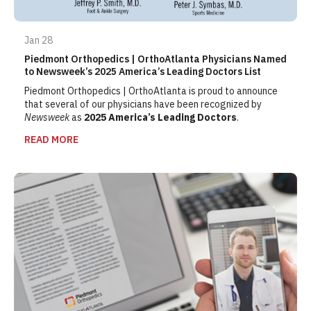
Jan 28
Piedmont Orthopedics | OrthoAtlanta Physicians Named
to Newsweek’s 2025 America’s Leading Doctors List
Piedmont Orthopedics | OrthoAtlanta is proud to announce
that several of our physicians have been recognized by
Newsweek
as
2025 America’s Leading Doctors
.
READ MORE