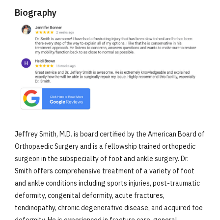
Biography
Jeffrey Smith, M.D. is board certified by the American Board of
Orthopaedic Surgery and is a fellowship trained orthopedic
surgeon in the subspecialty of foot and ankle surgery. Dr.
Smith offers comprehensive treatment of a variety of foot
and ankle conditions including sports injuries, post-traumatic
deformity, congenital deformity, acute fractures,
tendinopathy, chronic degenerative disease, and acquired toe