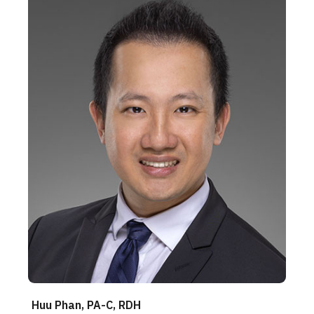
Huu Phan, PA-C, RDH