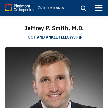
Jeffrey P. Smith, M.D.
FOOT AND ANKLE FELLOWSHIP