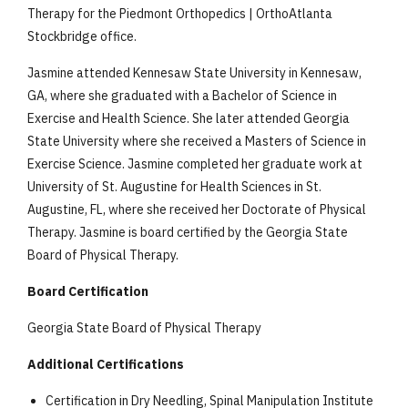
Therapy for the Piedmont Orthopedics | OrthoAtlanta
Stockbridge office.
Jasmine attended Kennesaw State University in Kennesaw,
GA, where she graduated with a Bachelor of Science in
Exercise and Health Science. She later attended Georgia
State University where she received a Masters of Science in
Exercise Science. Jasmine completed her graduate work at
University of St. Augustine for Health Sciences in St.
Augustine, FL, where she received her Doctorate of Physical
Therapy. Jasmine is board certified by the Georgia State
Board of Physical Therapy.
Board Certification
Georgia State Board of Physical Therapy
Additional Certifications
Certification in Dry Needling, Spinal Manipulation Institute