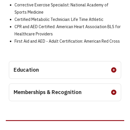
Corrective Exercise Specialist: National Academy of
Sports Medicine
Certified Metabolic Technician: Life Time Athletic
CPR and AED Certified: American Heart Association BLS for
Healthcare Providers
First Aid and AED - Adult Certification: American Red Cross
Education
Memberships & Recognition