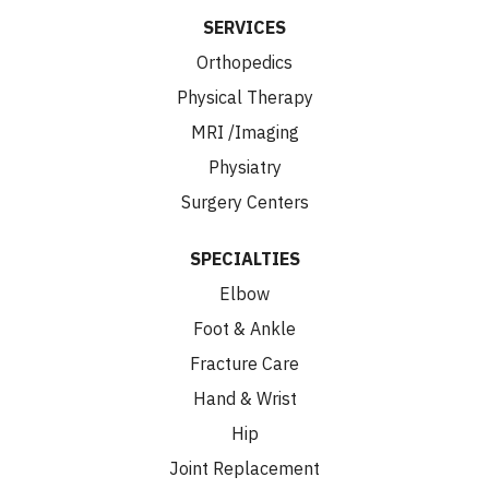
SERVICES
Orthopedics
Physical Therapy
MRI /Imaging
Physiatry
Surgery Centers
SPECIALTIES
Elbow
Foot & Ankle
Fracture Care
Hand & Wrist
Hip
Joint Replacement