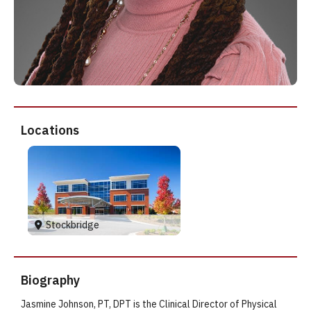
Locations
Stockbridge
Biography
Jasmine Johnson, PT, DPT is the Clinical Director of Physical