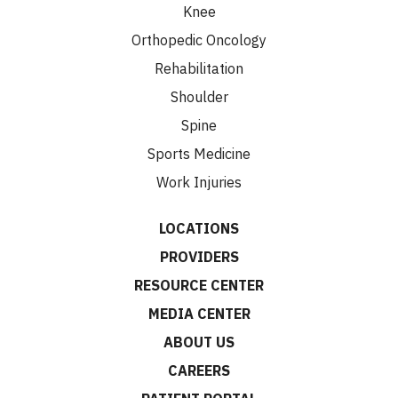
Knee
Orthopedic Oncology
Rehabilitation
Shoulder
Spine
Sports Medicine
Work Injuries
LOCATIONS
PROVIDERS
RESOURCE CENTER
MEDIA CENTER
ABOUT US
CAREERS