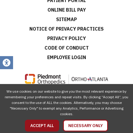
PATIENT PORTAL
ONLINE BILL PAY
SITEMAP
NOTICE OF PRIVACY PRACTICES
PRIVACY POLICY
CODE OF CONDUCT
EMPLOYEE LOGIN
We use cookies on our website to give you the most relevant experience by
CONNECT WITH US
remembering your preferences and repeat visits. By clicking “Accept All”, you
consent to the use of ALL the cookies. Alternatively, you may choose
"Necessary Only" to exempt any Analytics, Performance or Advertising
cookies.
ACCEPT ALL
NECESSARY ONLY
© 2026 Piedmont Orthopedics | OrthoAtlanta, All Rights Reserved.