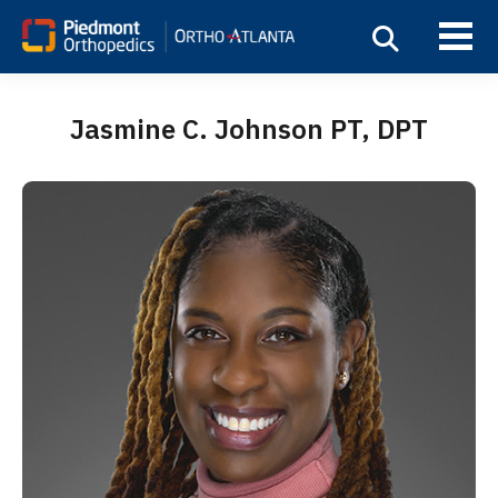
Jasmine C. Johnson PT, DPT