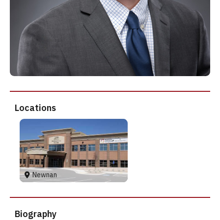
Locations
Newnan
Biography