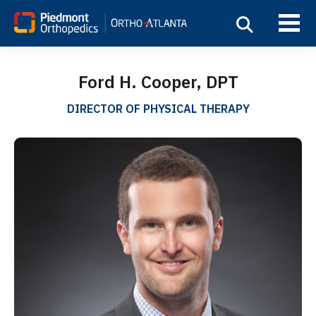
Ford H. Cooper, DPT
DIRECTOR OF PHYSICAL THERAPY