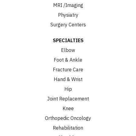
MRI /Imaging
Physiatry
Surgery Centers
SPECIALTIES
Elbow
Foot & Ankle
Fracture Care
Hand & Wrist
Hip
Joint Replacement
Knee
Orthopedic Oncology
Rehabilitation