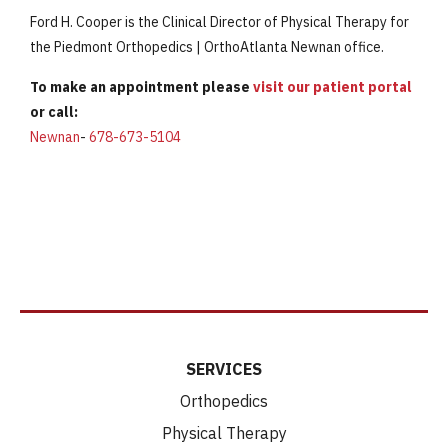
Ford H. Cooper is the Clinical Director of Physical Therapy for
the Piedmont Orthopedics | OrthoAtlanta Newnan office.
To make an appointment please
visit our patient portal
or call:
Newnan
-
678-673-5104
SERVICES
Orthopedics
Physical Therapy