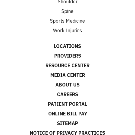
Shoulder
Spine
Sports Medicine
Work Injuries
LOCATIONS
PROVIDERS
RESOURCE CENTER
MEDIA CENTER
ABOUT US
CAREERS
PATIENT PORTAL
ONLINE BILL PAY
SITEMAP
NOTICE OF PRIVACY PRACTICES