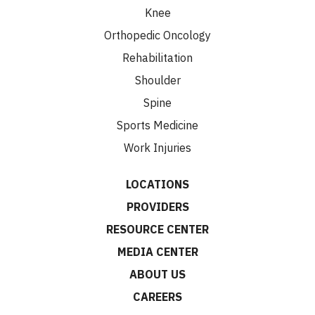
Knee
Orthopedic Oncology
Rehabilitation
Shoulder
Spine
Sports Medicine
Work Injuries
LOCATIONS
PROVIDERS
RESOURCE CENTER
MEDIA CENTER
ABOUT US
CAREERS