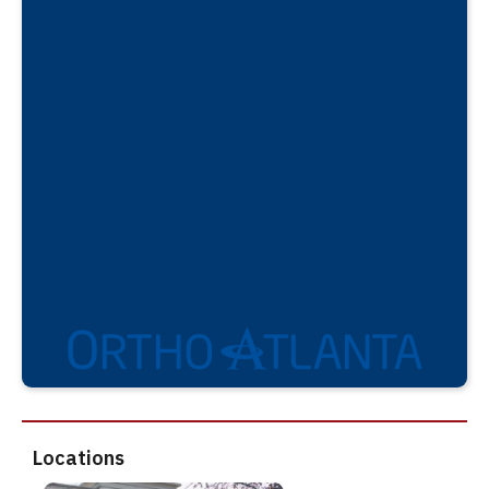
Locations