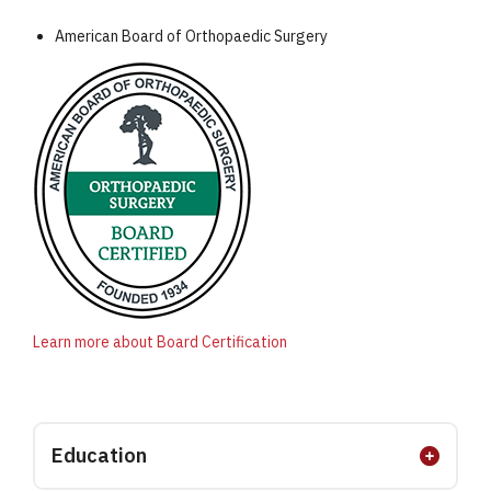
American Board of Orthopaedic Surgery
Learn more about Board Certification
Education