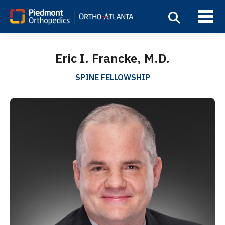
Eric I. Francke, M.D.
SPINE FELLOWSHIP