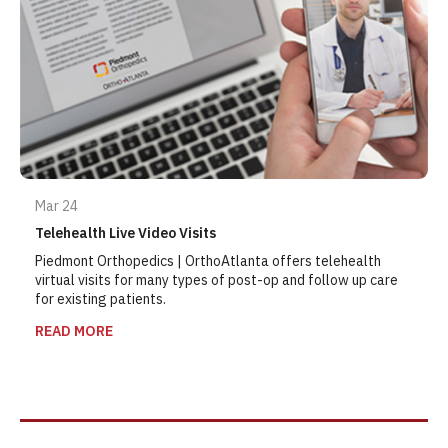
Mar 24
Telehealth Live Video Visits
Piedmont Orthopedics | OrthoAtlanta offers telehealth
virtual visits for many types of post-op and follow up care
for existing patients.
READ MORE