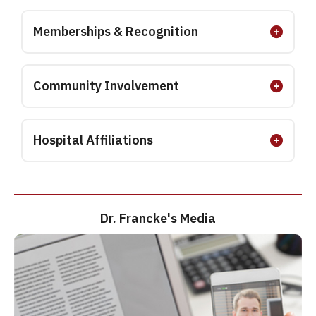
Memberships & Recognition
Community Involvement
Hospital Affiliations
Dr. Francke's Media