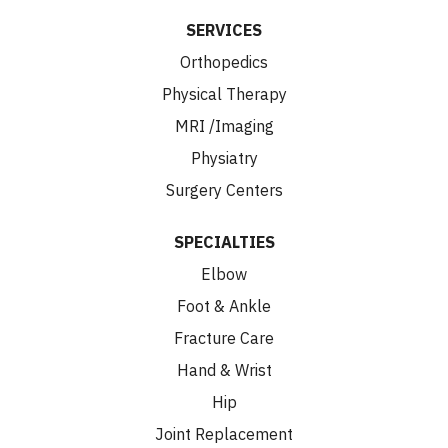
SERVICES
Orthopedics
Physical Therapy
MRI /Imaging
Physiatry
Surgery Centers
SPECIALTIES
Elbow
Foot & Ankle
Fracture Care
Hand & Wrist
Hip
Joint Replacement