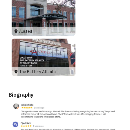
Austell
The Battery Atlanta
Biography