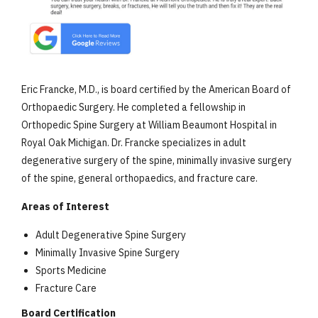
Eric Francke, M.D., is board certified by the American Board of
Orthopaedic Surgery. He completed a fellowship in
Orthopedic Spine Surgery at William Beaumont Hospital in
Royal Oak Michigan. Dr. Francke specializes in adult
degenerative surgery of the spine, minimally invasive surgery
of the spine, general orthopaedics, and fracture care.
Areas of Interest
Adult Degenerative Spine Surgery
Minimally Invasive Spine Surgery
Sports Medicine
Fracture Care
Board Certification