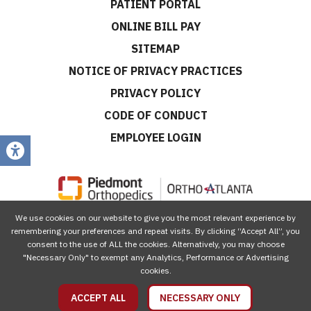
PATIENT PORTAL
ONLINE BILL PAY
SITEMAP
NOTICE OF PRIVACY PRACTICES
PRIVACY POLICY
CODE OF CONDUCT
EMPLOYEE LOGIN
We use cookies on our website to give you the most relevant experience by
CONNECT WITH US
remembering your preferences and repeat visits. By clicking “Accept All”, you
consent to the use of ALL the cookies. Alternatively, you may choose
"Necessary Only" to exempt any Analytics, Performance or Advertising
cookies.
ACCEPT ALL
NECESSARY ONLY
© 2026 Piedmont Orthopedics | OrthoAtlanta, All Rights Reserved.