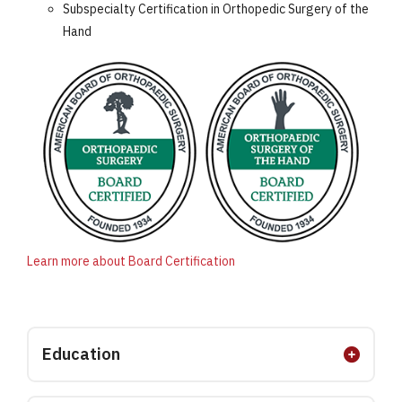
Subspecialty Certification in Orthopedic Surgery of the
Hand
Learn more about Board Certification
Education