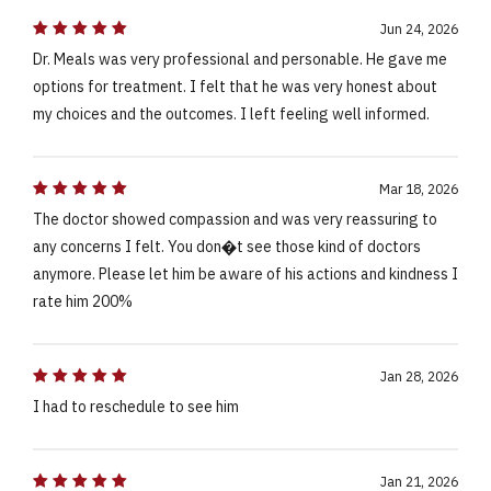
Jun 24, 2026
Dr. Meals was very professional and personable. He gave me
options for treatment. I felt that he was very honest about
my choices and the outcomes. I left feeling well informed.
Mar 18, 2026
The doctor showed compassion and was very reassuring to
any concerns I felt. You don�t see those kind of doctors
anymore. Please let him be aware of his actions and kindness I
rate him 200%
Jan 28, 2026
I had to reschedule to see him
Jan 21, 2026