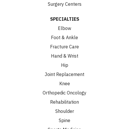
Surgery Centers
SPECIALTIES
Elbow
Foot & Ankle
Fracture Care
Hand & Wrist
Hip
Joint Replacement
Knee
Orthopedic Oncology
Rehabilitation
Shoulder
Spine