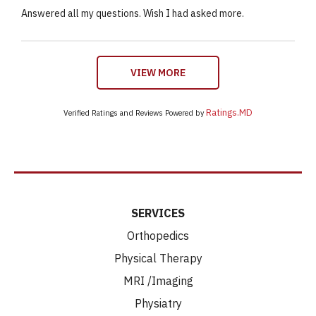
Answered all my questions. Wish I had asked more.
VIEW MORE
Ratings.MD
Verified Ratings and Reviews Powered by
SERVICES
Orthopedics
Physical Therapy
MRI /Imaging
Physiatry