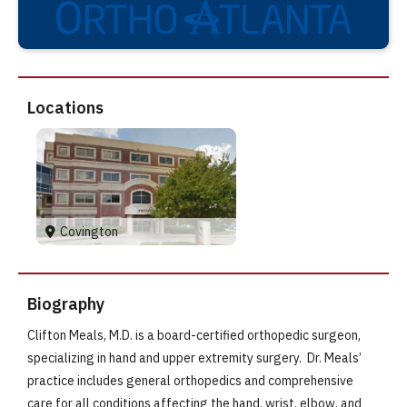
Locations
Covington
Biography
Clifton Meals, M.D. is a board-certified orthopedic surgeon,
specializing in hand and upper extremity surgery. Dr. Meals’
practice includes general orthopedics and comprehensive
care for all conditions affecting the hand, wrist, elbow, and