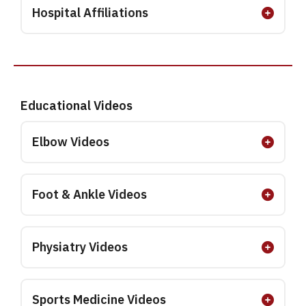
Hospital Affiliations
Educational Videos
Elbow Videos
Foot & Ankle Videos
Physiatry Videos
Sports Medicine Videos