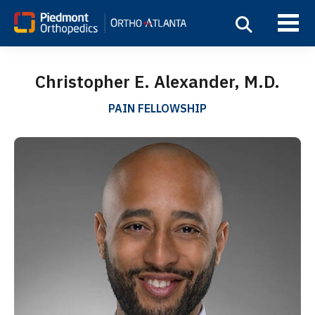
Christopher E. Alexander, M.D.
PAIN FELLOWSHIP