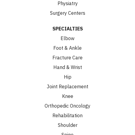
Physiatry
Surgery Centers
SPECIALTIES
Elbow
Foot & Ankle
Fracture Care
Hand & Wrist
Hip
Joint Replacement
Knee
Orthopedic Oncology
Rehabilitation
Shoulder
Spine