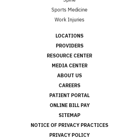
Sports Medicine
Work Injuries
LOCATIONS
PROVIDERS
RESOURCE CENTER
MEDIA CENTER
ABOUT US
CAREERS
PATIENT PORTAL
ONLINE BILL PAY
SITEMAP
NOTICE OF PRIVACY PRACTICES
PRIVACY POLICY