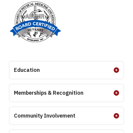
Education
Memberships & Recognition
Community Involvement