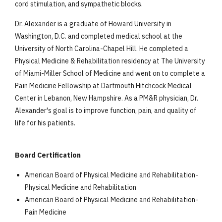
cord stimulation, and sympathetic blocks.
Dr. Alexander is a graduate of Howard University in
Washington, D.C. and completed medical school at the
University of North Carolina-Chapel Hill. He completed a
Physical Medicine & Rehabilitation residency at The University
of Miami-Miller School of Medicine and went on to complete a
Pain Medicine Fellowship at Dartmouth Hitchcock Medical
Center in Lebanon, New Hampshire. As a PM&R physician, Dr.
Alexander's goal is to improve function, pain, and quality of
life for his patients.
Board Certification
American Board of Physical Medicine and Rehabilitation-
Physical Medicine and Rehabilitation
American Board of Physical Medicine and Rehabilitation-
Pain Medicine