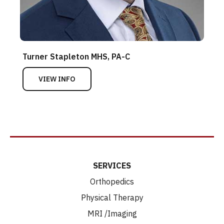
Turner Stapleton MHS, PA-C
VIEW INFO
SERVICES
Orthopedics
Physical Therapy
MRI /Imaging