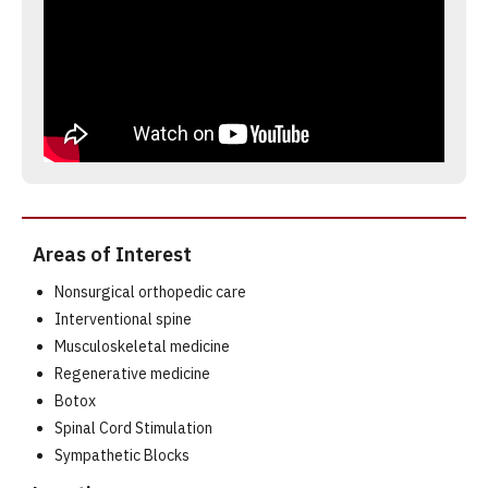
Areas of Interest
Nonsurgical orthopedic care
Interventional spine
Musculoskeletal medicine
Regenerative medicine
Botox
Spinal Cord Stimulation
Sympathetic Blocks