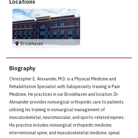
Locations
Brookhaven
Biography
Christopher E. Alexander, M.D. is a Physical Medicine and
Rehabilitation Specialist with Subspecialty training in Pain
Medicine. He practices in our Brookhaven and location. Dr.
Alexander provides nonsurgical orthopedic care to patients
utilizing his training in nonsurgical management of
musculoskeletal, neuromuscular, and sports-related injuries.
His practice includes nonsurgical orthopedic medicine,
interventional spine, and musculoskeletal medicine, spinal