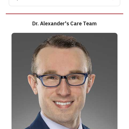
Dr. Alexander's Care Team