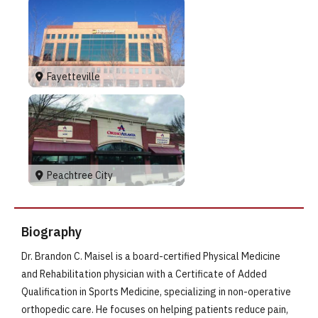
Fayetteville
Peachtree City
Biography
Dr. Brandon C. Maisel is a board-certified Physical Medicine
and Rehabilitation physician with a Certificate of Added
Qualification in Sports Medicine, specializing in non-operative
orthopedic care. He focuses on helping patients reduce pain,