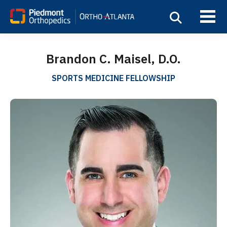
Brandon C. Maisel, D.O.
SPORTS MEDICINE FELLOWSHIP