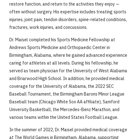
restore function, and return to the activities they enjoy —
often without surgery. His expertise includes treating sports
injuries, joint pain, tendon disorders, spine-related conditions,
fractures, work injuries, and concussions.
Dr. Maisel completed his Sports Medicine Fellowship at
Andrews Sports Medicine and Orthopaedic Center in
Birmingham, Alabama, where he gained advanced experience
caring for athletes at all levels. During his fellowship, he
served as team physician for the University of West Alabama
and Briarwood High School. In addition, he provided medical
coverage for the University of Alabama, the 2022 SEC
Baseball Tournament, the Birmingham Barons Minor League
Baseball team (Chicago White Sox AA affiliate), Samford
University Basketball, the Mercedes-Benz Marathon, and
various teams within the United States Football League.
In the summer of 2022, Dr. Maisel provided medical coverage
at The World Games in Birmingham, Alabama, supporting