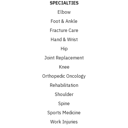
SPECIALTIES
Elbow
Foot & Ankle
Fracture Care
Hand & Wrist
Hip
Joint Replacement
Knee
Orthopedic Oncology
Rehabilitation
Shoulder
Spine
Sports Medicine
Work Injuries