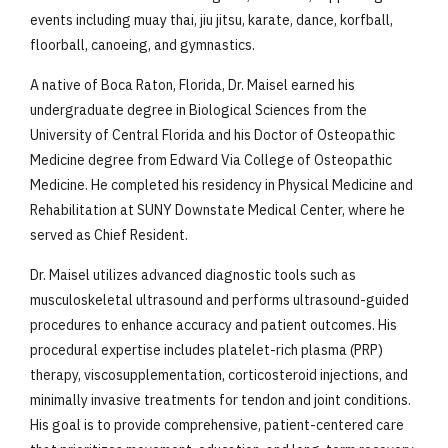
events including muay thai, jiu jitsu, karate, dance, korfball,
floorball, canoeing, and gymnastics.
A native of Boca Raton, Florida, Dr. Maisel earned his
undergraduate degree in Biological Sciences from the
University of Central Florida and his Doctor of Osteopathic
Medicine degree from Edward Via College of Osteopathic
Medicine. He completed his residency in Physical Medicine and
Rehabilitation at SUNY Downstate Medical Center, where he
served as Chief Resident.
Dr. Maisel utilizes advanced diagnostic tools such as
musculoskeletal ultrasound and performs ultrasound-guided
procedures to enhance accuracy and patient outcomes. His
procedural expertise includes platelet-rich plasma (PRP)
therapy, viscosupplementation, corticosteroid injections, and
minimally invasive treatments for tendon and joint conditions.
His goal is to provide comprehensive, patient-centered care