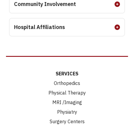
Community Involvement
Hospital Affiliations
SERVICES
Orthopedics
Physical Therapy
MRI /Imaging
Physiatry
Surgery Centers