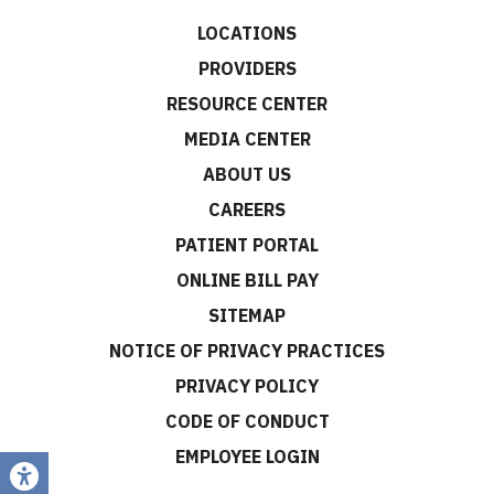
LOCATIONS
PROVIDERS
RESOURCE CENTER
MEDIA CENTER
ABOUT US
CAREERS
PATIENT PORTAL
ONLINE BILL PAY
SITEMAP
NOTICE OF PRIVACY PRACTICES
PRIVACY POLICY
CODE OF CONDUCT
EMPLOYEE LOGIN