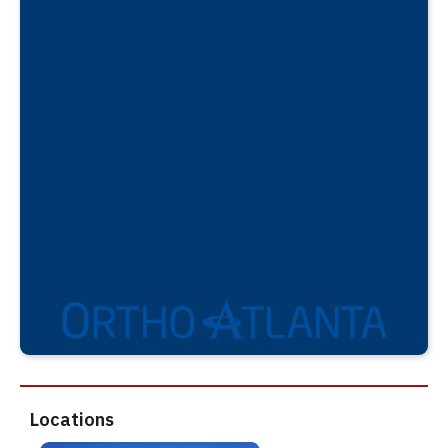
Locations