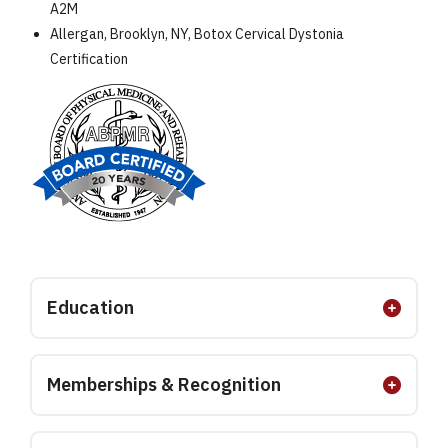
A2M
Allergan, Brooklyn, NY, Botox Cervical Dystonia
Certification
Education
Memberships & Recognition