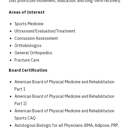
that prioritizes movement, education, and long-term recovery.
Areas of Interest
Sports Medicine
Ultrasound Evaluation/Treatment
Concussion Assessment
Orthobiologics
General Orthopedics
Fracture Care
Board Certification
American Board of Physical Medicine and Rehabilitation
Part 1
American Board of Physical Medicine and Rehabilitation
Part II
American Board of Physical Medicine and Rehabilitation
Sports CAQ
Autologous Biologic for all Physicians-BMA, Adipose, PRP,