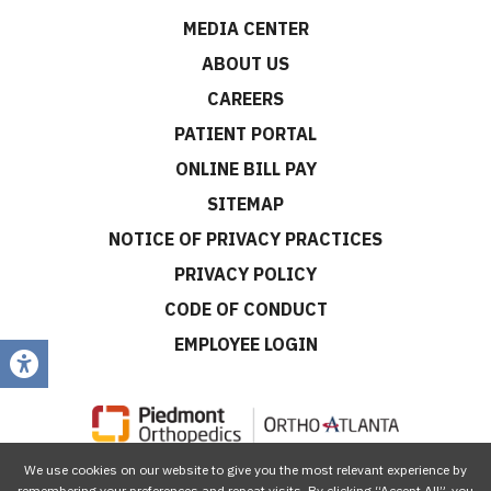
MEDIA CENTER
ABOUT US
CAREERS
PATIENT PORTAL
ONLINE BILL PAY
SITEMAP
NOTICE OF PRIVACY PRACTICES
PRIVACY POLICY
CODE OF CONDUCT
EMPLOYEE LOGIN
We use cookies on our website to give you the most relevant experience by
CONNECT WITH US
remembering your preferences and repeat visits. By clicking “Accept All”, you