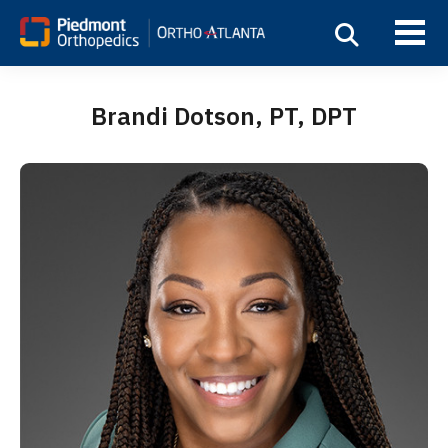
Brandi Dotson, PT, DPT