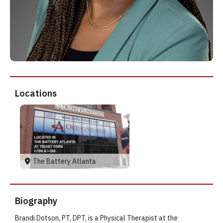
Locations
The Battery Atlanta
Biography
Brandi Dotson, PT, DPT, is a Physical Therapist at the