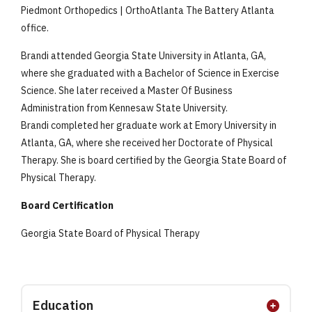
Piedmont Orthopedics | OrthoAtlanta The Battery Atlanta
office.
Brandi attended Georgia State University in Atlanta, GA,
where she graduated with a Bachelor of Science in Exercise
Science. She later received a Master Of Business
Administration from Kennesaw State University.
Brandi completed her graduate work at Emory University in
Atlanta, GA, where she received her Doctorate of Physical
Therapy. She is board certified by the Georgia State Board of
Physical Therapy.
Board Certification
Georgia State Board of Physical Therapy
Education