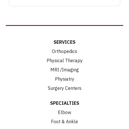
SERVICES
Orthopedics
Physical Therapy
MRI /Imaging
Physiatry
Surgery Centers
SPECIALTIES
Elbow
Foot & Ankle