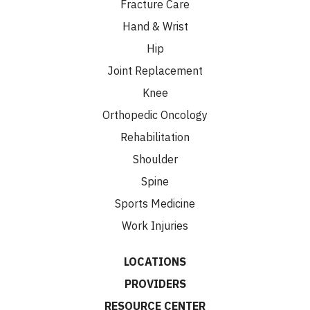
Fracture Care
Hand & Wrist
Hip
Joint Replacement
Knee
Orthopedic Oncology
Rehabilitation
Shoulder
Spine
Sports Medicine
Work Injuries
LOCATIONS
PROVIDERS
RESOURCE CENTER