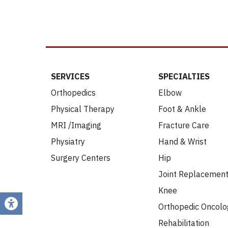
SERVICES
SPECIALTIES
Orthopedics
Elbow
Physical Therapy
Foot & Ankle
MRI /Imaging
Fracture Care
Physiatry
Hand & Wrist
Surgery Centers
Hip
Joint Replacemen
Knee
Orthopedic Oncolo
Rehabilitation