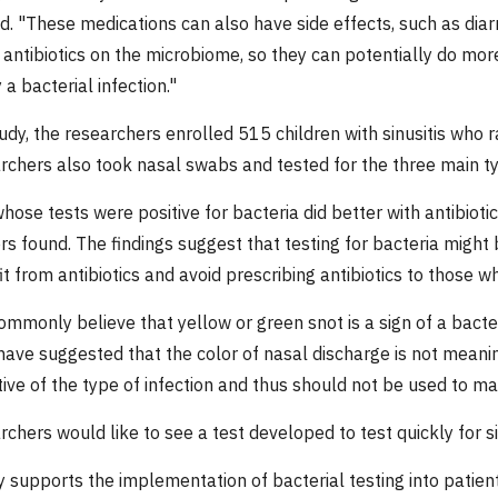
id. "These medications can also have side effects, such as diar
f antibiotics on the microbiome, so they can potentially do mo
a bacterial infection."
udy, the researchers enrolled 515 children with sinusitis who r
rchers also took nasal swabs and tested for the three main type
hose tests were positive for bacteria did better with antibioti
s found. The findings suggest that testing for bacteria might 
it from antibiotics and avoid prescribing antibiotics to those w
mmonly believe that yellow or green snot is a sign of a bacteri
ave suggested that the color of nasal discharge is not meaning
tive of the type of infection and thus should not be used to ma
rchers would like to see a test developed to test quickly for s
 supports the implementation of bacterial testing into patient