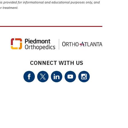
 is provided for informational and educational purposes only, and
or treatment.
CONNECT WITH US