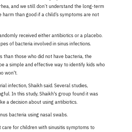
rhea, and we still don’t understand the long-term
re harm than good if a child’s symptoms are not
andomly received either antibiotics or a placebo.
s of bacteria involved in sinus infections.
cs than those who did not have bacteria, the
be a simple and effective way to identify kids who
ho won't.
al infection, Shaikh said. Several studies,
ful. In this study, Shaikh's group found it was
ke a decision about using antibiotics.
inus bacteria using nasal swabs.
 care for children with sinusitis symptoms to