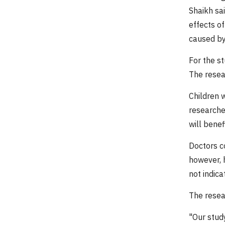
Shaikh sa
effects o
caused by 
For the st
The resea
Children w
researcher
will benef
Doctors co
however, h
not indica
The resea
"Our study