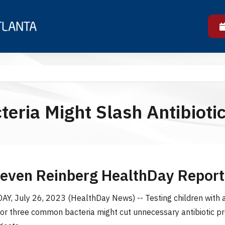
eria Might Slash Antibiotic
teven Reinberg HealthDay Report
, July 26, 2023 (HealthDay News) -- Testing children with 
 for three common bacteria might cut unnecessary antibiotic pr