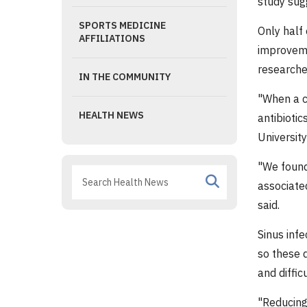
study sug
SPORTS MEDICINE
Only half 
AFFILIATIONS
improvemen
researche
IN THE COMMUNITY
"When a ch
HEALTH NEWS
antibiotic
University
"We found
associated
said.
Sinus infe
so these 
and diffic
"Reducing 