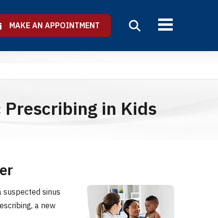
MAKE AN APPOINTMENT
 Prescribing in Kids
er
a suspected sinus
escribing, a new