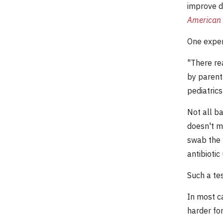
improve d
American 
One expert
"There rea
by parent
pediatric
Not all ba
doesn't me
swab the n
antibiotic
Such a tes
In most ca
harder for