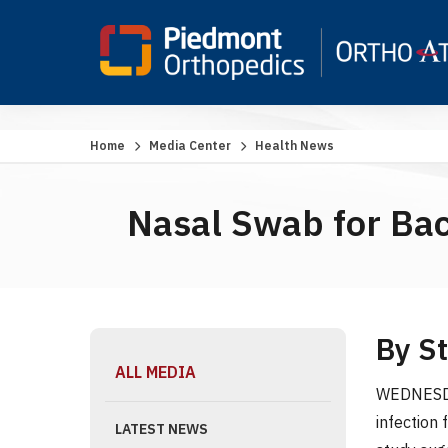
Home
Media Center
Health News
Nasal Swab for Bact
By S
ALL MEDIA
WEDNESDAY
infection
LATEST NEWS