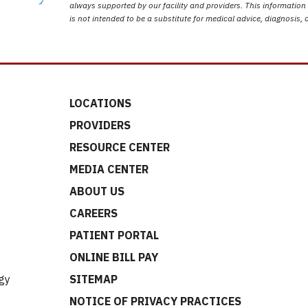
always supported by our facility and providers. This information
is not intended to be a substitute for medical advice, diagnosis, 
LOCATIONS
PROVIDERS
RESOURCE CENTER
MEDIA CENTER
ABOUT US
CAREERS
t
PATIENT PORTAL
ONLINE BILL PAY
gy
SITEMAP
NOTICE OF PRIVACY PRACTICES