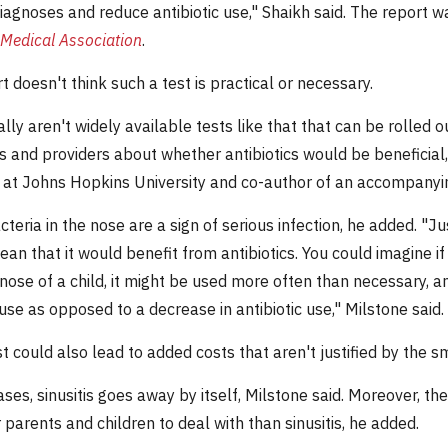
iagnoses and reduce antibiotic use," Shaikh said. The report w
Medical Association
.
 doesn't think such a test is practical or necessary.
lly aren't widely available tests like that that can be rolled 
s and providers about whether antibiotics would be beneficial,
s at Johns Hopkins University and co-author of an accompanyi
cteria in the nose are a sign of serious infection, he added. "
an that it would benefit from antibiotics. You could imagine if
ose of a child, it might be used more often than necessary, an
 use as opposed to a decrease in antibiotic use," Milstone said.
t could also lead to added costs that aren't justified by the sm
ses, sinusitis goes away by itself, Milstone said. Moreover, the 
 parents and children to deal with than sinusitis, he added.