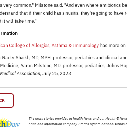
 is very common," Milstone said. "And even where antibiotics ben
erstand that if their child has sinusitis, they're going to have 
 it will take time."
ormation
can College of Allergies, Asthma & Immunology
has more on s
Nader Shaikh, MD, MPH, professor, pediatrics and clinical and 
 Medicine; Aaron Milstone, MD, professor, pediatrics, Johns Ho
Medical Association
, July 25, 2023
CK
The news stories provided in Health News and our Health-E News 
news and information company. Stories refer to national trends a