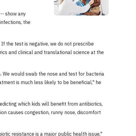
s -- show any
infections, the
 If the test is negative, we do not prescribe
rics and clinical and translational science at the
s. We would swab the nose and test for bacteria
eatment is much less likely to be beneficial," he
dicting which kids will benefit from antibiotics,
tion causes congestion, runny nose, discomfort
otic resistance is a major public health issue,"