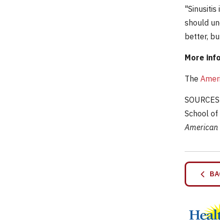
"Sinusitis
should und
better, but
More inf
The
Ameri
SOURCES: 
School of
American 
BA