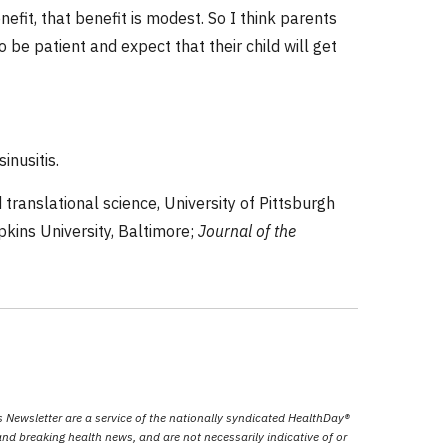
efit, that benefit is modest. So I think parents
to be patient and expect that their child will get
inusitis.
translational science, University of Pittsburgh
pkins University, Baltimore;
Journal of the
Newsletter are a service of the nationally syndicated HealthDay®
nd breaking health news, and are not necessarily indicative of or