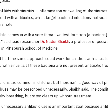
gests.
of kids with sinusitis -- inflammation or swelling of the sinuse
t with antibiotics, which target bacterial infections, not viral 
rs note.
ild comes in with a sore throat, we test for strep [a bacteria].
s," said lead researcher
Dr. Nader Shaikh
, a professor of pediat
 of Pittsburgh School of Medicine.
 that the same approach could work for children with sinusiti
 with sinusitis. If these bacteria are not present, antibiotic tr
ctions are common in children, but there isn't a good way of pre
drugs may be prescribed unnecessarily, Shaikh said. The condi
ulty breathing, but often clears up without treatment.
unnecessary antibiotic use is an important goal because antibi