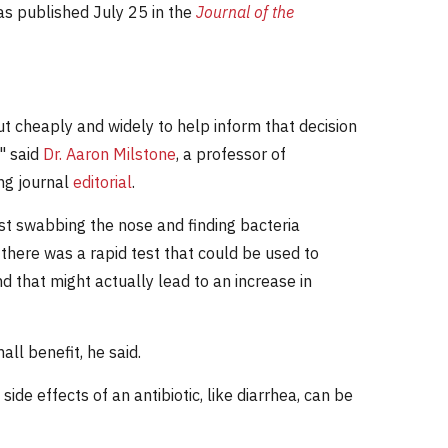
as published July 25 in the
Journal of the
out cheaply and widely to help inform that decision
" said
Dr. Aaron Milstone
, a professor of
ng journal
editorial
.
Just swabbing the nose and finding bacteria
 there was a rapid test that could be used to
d that might actually lead to an increase in
all benefit, he said.
side effects of an antibiotic, like diarrhea, can be