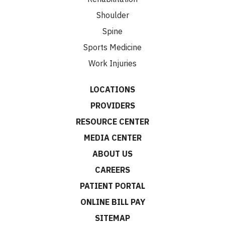
Shoulder
Spine
Sports Medicine
Work Injuries
LOCATIONS
PROVIDERS
RESOURCE CENTER
MEDIA CENTER
ABOUT US
CAREERS
PATIENT PORTAL
ONLINE BILL PAY
SITEMAP