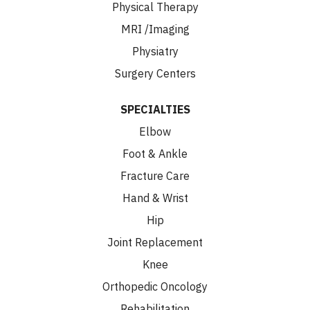
Physical Therapy
MRI /Imaging
Physiatry
Surgery Centers
SPECIALTIES
Elbow
Foot & Ankle
Fracture Care
Hand & Wrist
Hip
Joint Replacement
Knee
Orthopedic Oncology
Rehabilitation