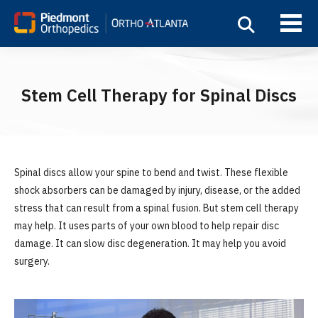
Stem Cell Therapy for Spinal Discs
Spinal discs allow your spine to bend and twist. These flexible
shock absorbers can be damaged by injury, disease, or the added
stress that can result from a spinal fusion. But stem cell therapy
may help. It uses parts of your own blood to help repair disc
damage. It can slow disc degeneration. It may help you avoid
surgery.