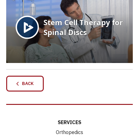
BACK
SERVICES
Orthopedics