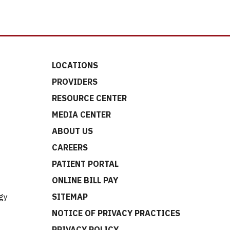
LOCATIONS
PROVIDERS
RESOURCE CENTER
MEDIA CENTER
ABOUT US
CAREERS
t
PATIENT PORTAL
ONLINE BILL PAY
gy
SITEMAP
NOTICE OF PRIVACY PRACTICES
PRIVACY POLICY