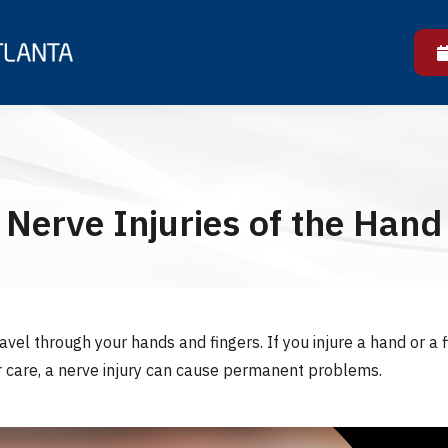
Nerve Injuries of the Hand
vel through your hands and fingers. If you injure a hand or a
r care, a nerve injury can cause permanent problems.