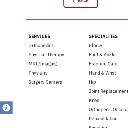
BACK
SERVICES
SPECIALTIES
Orthopedics
Elbow
Physical Therapy
Foot & Ankle
MRI /Imaging
Fracture Care
Physiatry
Hand & Wrist
Surgery Centers
Hip
Joint Replacemen
Knee
Orthopedic Oncolo
Rehabilitation
Shoulder