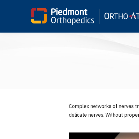
Complex networks of nerves tra
delicate nerves. Without prope