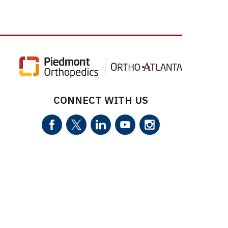
CONNECT WITH US