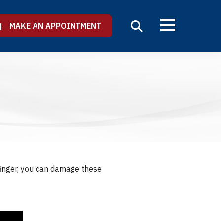
MAKE AN APPOINTMENT
 finger, you can damage these