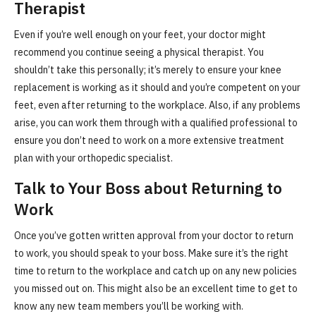
Therapist
Even if you’re well enough on your feet, your doctor might
recommend you continue seeing a physical therapist. You
shouldn’t take this personally; it’s merely to ensure your knee
replacement is working as it should and you’re competent on your
feet, even after returning to the workplace. Also, if any problems
arise, you can work them through with a qualified professional to
ensure you don’t need to work on a more extensive treatment
plan with your orthopedic specialist.
Talk to Your Boss about Returning to
Work
Once you’ve gotten written approval from your doctor to return
to work, you should speak to your boss. Make sure it’s the right
time to return to the workplace and catch up on any new policies
you missed out on. This might also be an excellent time to get to
know any new team members you’ll be working with.