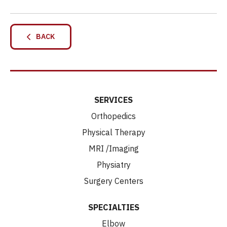
BACK
SERVICES
Orthopedics
Physical Therapy
MRI /Imaging
Physiatry
Surgery Centers
SPECIALTIES
Elbow