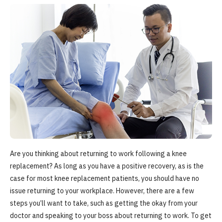
Are you thinking about returning to work following a knee
replacement? As long as you have a positive recovery, as is the
case for most knee replacement patients, you should have no
issue returning to your workplace. However, there are a few
steps you’ll want to take, such as getting the okay from your
doctor and speaking to your boss about returning to work. To get