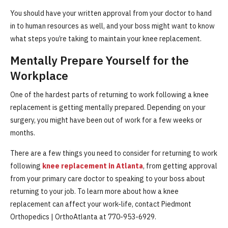
You should have your written approval from your doctor to hand
in to human resources as well, and your boss might want to know
what steps you’re taking to maintain your knee replacement.
Mentally Prepare Yourself for the
Workplace
One of the hardest parts of returning to work following a knee
replacement is getting mentally prepared. Depending on your
surgery, you might have been out of work for a few weeks or
months.
There are a few things you need to consider for returning to work
following
knee replacement in Atlanta
, from getting approval
from your primary care doctor to speaking to your boss about
returning to your job. To learn more about how a knee
replacement can affect your work-life, contact Piedmont
Orthopedics | OrthoAtlanta at 770-953-6929.