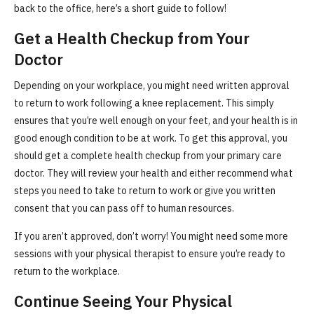
back to the office, here’s a short guide to follow!
Get a Health Checkup from Your
Doctor
Depending on your workplace, you might need written approval
to return to work following a knee replacement. This simply
ensures that you’re well enough on your feet, and your health is in
good enough condition to be at work. To get this approval, you
should get a complete health checkup from your primary care
doctor. They will review your health and either recommend what
steps you need to take to return to work or give you written
consent that you can pass off to human resources.
If you aren’t approved, don’t worry! You might need some more
sessions with your physical therapist to ensure you’re ready to
return to the workplace.
Continue Seeing Your Physical