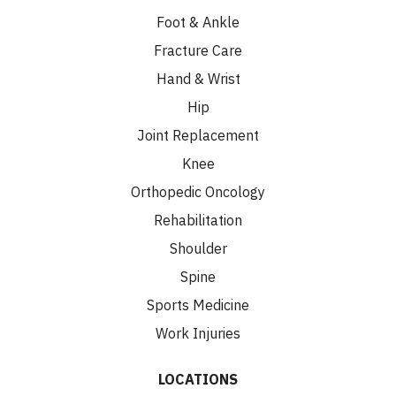
Foot & Ankle
Fracture Care
Hand & Wrist
Hip
Joint Replacement
Knee
Orthopedic Oncology
Rehabilitation
Shoulder
Spine
Sports Medicine
Work Injuries
LOCATIONS