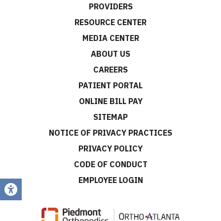
PROVIDERS
RESOURCE CENTER
MEDIA CENTER
ABOUT US
CAREERS
PATIENT PORTAL
ONLINE BILL PAY
SITEMAP
NOTICE OF PRIVACY PRACTICES
PRIVACY POLICY
CODE OF CONDUCT
EMPLOYEE LOGIN