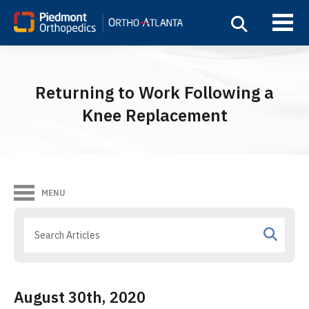
Returning to Work Following a
Knee Replacement
MENU
August 30th, 2020