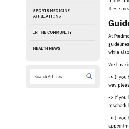
rooms and
these mea
SPORTS MEDICINE
AFFILIATIONS
Guid
IN THE COMMUNITY
At Piedmo
guidelines
HEALTH NEWS
while als
We have i
->
If you 
way pleas
->
If you 
reschedul
->
If you 
appointm