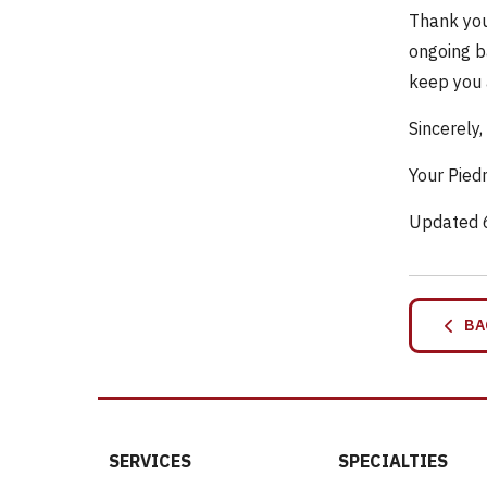
Thank you
ongoing b
keep you 
Sincerely,
Your Pied
Updated 
BA
SERVICES
SPECIALTIES