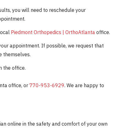
ults, you will need to reschedule your
ppointment.
local
Piedmont Orthopedics | OrthoAtlanta
office.
our appointment. If possible, we request that
re themselves.
the office.
ta office, or
770-953-6929
. We are happy to
cian online in the safety and comfort of your own