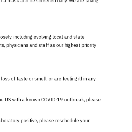
r a mask and be screened daily. We are taking
sely, including evolving local and state
, physicians and staff as our highest priority
ss of taste or smell, or are feeling ill in any
 the US with a known COVID-19 outbreak, please
aboratory positive, please reschedule your