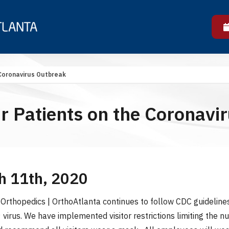
 Coronavirus Outbreak
ur Patients on the Coronavi
h 11th, 2020
Orthopedics | OrthoAtlanta continues to follow CDC guideline
virus. We have implemented visitor restrictions limiting the 