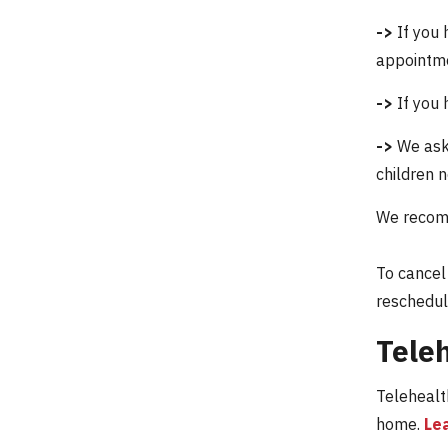
->
If you 
appointme
->
If you 
->
We ask 
children n
We recomm
To cancel
reschedul
Teleh
Telehealth
home.
Le