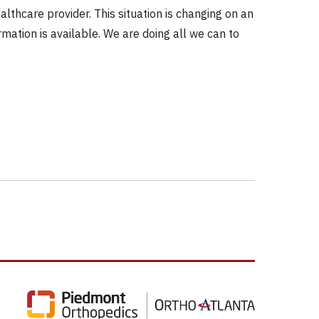
thcare provider. This situation is changing on an
mation is available. We are doing all we can to