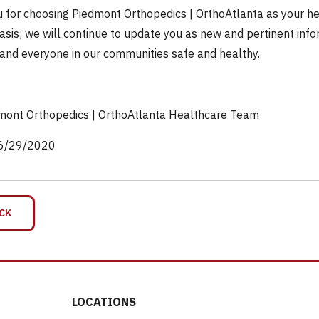
 for choosing Piedmont Orthopedics | OrthoAtlanta as your heal
asis; we will continue to update you as new and pertinent infor
and everyone in our communities safe and healthy.
mont Orthopedics | OrthoAtlanta Healthcare Team
6/29/2020
CK
LOCATIONS