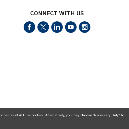
CONNECT WITH US
o the use of ALL the cookies. Alternatively, you may choose "Necessary Only" to