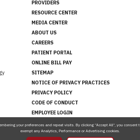
PROVIDERS
RESOURCE CENTER
MEDIA CENTER
ABOUT US
CAREERS
t
PATIENT PORTAL
ONLINE BILL PAY
gy
SITEMAP
NOTICE OF PRIVACY PRACTICES
PRIVACY POLICY
CODE OF CONDUCT
EMPLOYEE LOGIN
mbering your preferences and repeat visits. By clicking “Accept All”, you consent t
exempt any Analytics, Performance or Advertising cookies.