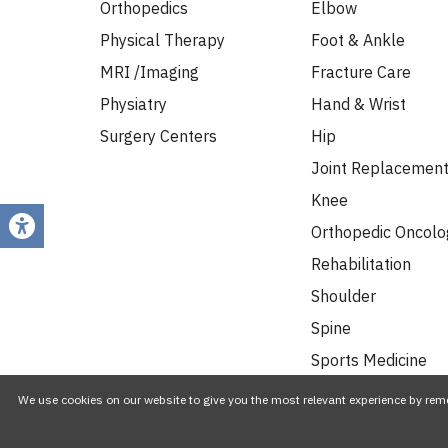
Orthopedics
Elbow
Physical Therapy
Foot & Ankle
MRI /Imaging
Fracture Care
Physiatry
Hand & Wrist
Surgery Centers
Hip
Joint Replacemen
Knee
Orthopedic Oncolo
Rehabilitation
Shoulder
Spine
Sports Medicine
Work Injuries
We use cookies on our website to give you the most relevant experience by reme