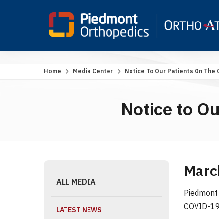
Home
Media Center
Notice To Our Patients On The
Notice to O
Marc
ALL MEDIA
Piedmont 
COVID-19 
LATEST NEWS