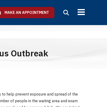
MAKE AN APPOINTMENT
rus Outbreak
s to help prevent exposure and spread of the
number of people in the waiting area and exam