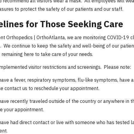
 recommend all visitors wear a mask. All employees will wea
sures to protect the safety of our patients and our staff.
elines for Those Seeking Care
nt Orthopedics | OrthoAtlanta, we are monitoring COVID-19 clo
. We continue to keep the safety and well-being of our patients
o remaining here to take care of your needs.
mplemented visitor restrictions and screenings. Please note:
have a fever, respiratory symptoms, flu-like symptoms, have a lo
e contact us to reschedule your appointment.
have recently traveled outside of the country or anywhere in
e your appointment.
have had direct contact or live with someone who has tested l
ent.