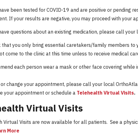
have been tested for COVID-19 and are positive or pending res
nt. If your results are negative, you may proceed with your a
have questions about an existing medication, please call your 
that you only bring essential caretakers/family members to y
ot come to the clinic at this time unless to receive medical ca
end each person wear a mask or other face covering while in 
 or change your appointment, please call your local OrthoAtlan
e your appointment or schedule a
Telehealth Virtual Visits
.
ealth Virtual Visits
 Virtual Visits are now available for all patients. See a physi
arn More