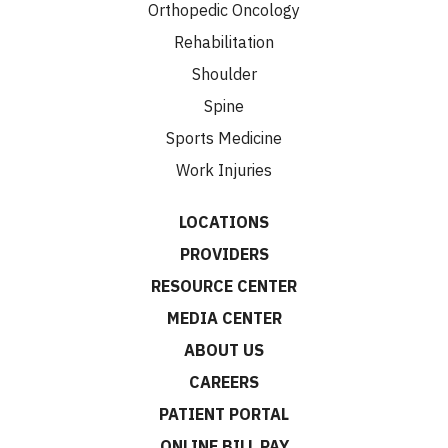
Orthopedic Oncology
Rehabilitation
Shoulder
Spine
Sports Medicine
Work Injuries
LOCATIONS
PROVIDERS
RESOURCE CENTER
MEDIA CENTER
ABOUT US
CAREERS
PATIENT PORTAL
ONLINE BILL PAY