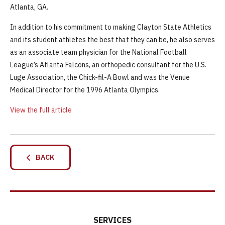
Atlanta, GA.
In addition to his commitment to making Clayton State Athletics
and its student athletes the best that they can be, he also serves
as an associate team physician for the National Football
League’s Atlanta Falcons, an orthopedic consultant for the U.S.
Luge Association, the Chick-fil-A Bowl and was the Venue
Medical Director for the 1996 Atlanta Olympics.
View the full article
BACK
SERVICES