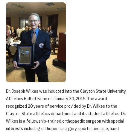
Dr. Joseph Wilkes was inducted into the Clayton State University
Athletics Hall of Fame on January 30, 2015. The award
recognized 20 years of service provided by Dr. Wilkes to the
Clayton State athletics department and its student athletes. Dr.
Wilkes is a fellowship-trained orthopaedic surgeon with special
interests including orthopedic surgery, sports medicine, hand