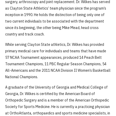
surgery, arthroscopy and joint replacement. Dr. Wilkes has served
as Clayton State Athletics’ team physician since the program’s
inception in 1990. He holds the distinction of being only one of
two current individuals to be associated with the department
since its beginning, the other being Mike Mead, head cross
country and track coach.
While serving Clayton State athletics, Dr. Wilkes has provided
primary medical care for individuals and teams that have made
57 NCAA Tournament appearances, produced 14 Peach Belt
Tournament Champions, 11 PBC Regular Season Champions, 54
All-Americans and the 2011 NCAA Division II Women’s Basketball
National Champions.
A graduate of the University of Georgia and Medical College of
Georgia, Dr. Wilkes is certified by the American Board of
Orthopedic Surgery and is a member of the American Orthopedic
Society for Sports Medicine. He is currently a practicing physician
at OrthoAtlanta, orthopaedics and sports medicine specialists, in