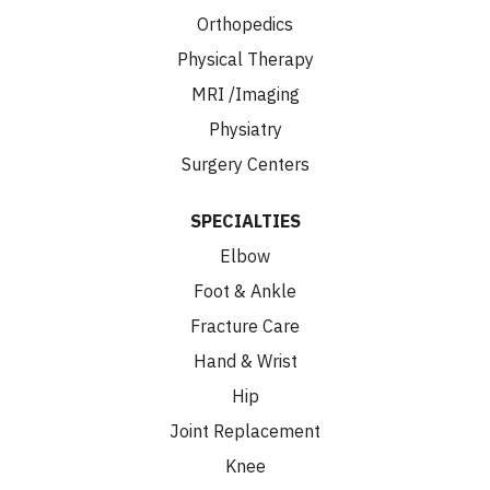
Orthopedics
Physical Therapy
MRI /Imaging
Physiatry
Surgery Centers
SPECIALTIES
Elbow
Foot & Ankle
Fracture Care
Hand & Wrist
Hip
Joint Replacement
Knee