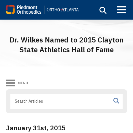
Dr. Wilkes Named to 2015 Clayton
State Athletics Hall of Fame
MENU
January 31st, 2015