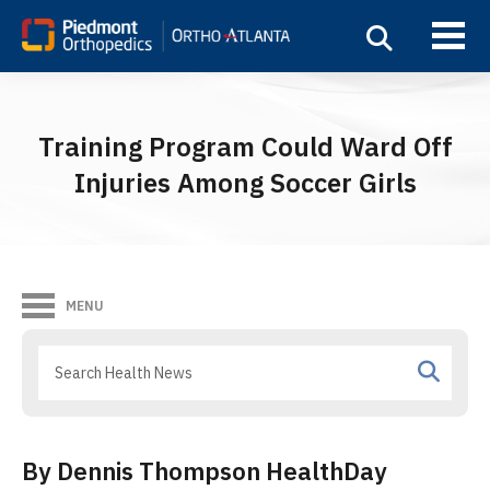
Training Program Could Ward Off
Injuries Among Soccer Girls
MENU
By Dennis Thompson HealthDay