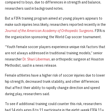
compared to boys, due to differences in strength and balance,
researchers said in background notes.
But a FIFA training program aimed at young players appears to
make such injuries less likely, researchers reported recently in the
Journal of the American Academy of Orthopedic Surgeons
. FIFA is
the organization sponsoring the World Cup soccer tournament.
“Youth female soccer players experience unique risk factors that
are not always addressed in traditional training models,” senior
researcher
Dr. Shari Liberman
, an orthopedic surgeon at Houston
Methodist, said in a news release.
Female athletes have a higher risk of soccer injuries due to lower
hip strength, decreased trunk stability, and other differences
that affect their ability to rapidly change direction and speed
during play, researchers said.
To see if additional training could counter this risk, researchers
had 14 girls ages 8 to 11 participate in the eight-week FIFA 11+