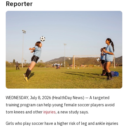
Reporter
WEDNESDAY, July 8, 2026 (HealthDay News) — A targeted
training program can help young female soccer players avoid
torn knees and other
injuries
, a new study says.
Girls who play soccer have a higher risk of leg and ankle injuries