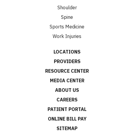
Shoulder
Spine
Sports Medicine
Work Injuries
LOCATIONS
PROVIDERS
RESOURCE CENTER
MEDIA CENTER
ABOUT US
CAREERS
PATIENT PORTAL
ONLINE BILL PAY
SITEMAP