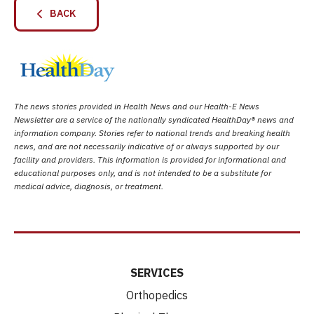
BACK
The news stories provided in Health News and our Health-E News
Newsletter are a service of the nationally syndicated HealthDay® news and
information company. Stories refer to national trends and breaking health
news, and are not necessarily indicative of or always supported by our
facility and providers. This information is provided for informational and
educational purposes only, and is not intended to be a substitute for
medical advice, diagnosis, or treatment.
SERVICES
Orthopedics