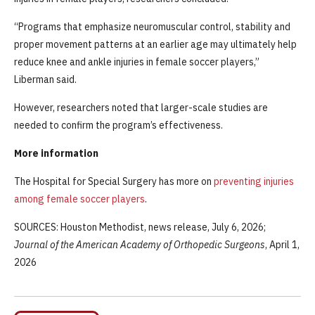
“Programs that emphasize neuromuscular control, stability and
proper movement patterns at an earlier age may ultimately help
reduce knee and ankle injuries in female soccer players,”
Liberman said.
However, researchers noted that larger-scale studies are
needed to confirm the program’s effectiveness.
More information
The Hospital for Special Surgery has more on
preventing injuries
among female soccer players
.
SOURCES: Houston Methodist, news release, July 6, 2026;
Journal of the American Academy of Orthopedic Surgeons
, April 1,
2026