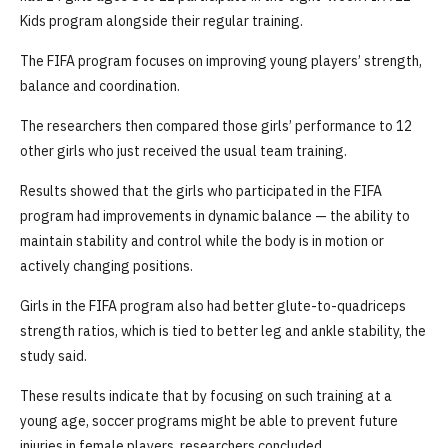
Kids program alongside their regular training.
The FIFA program focuses on improving young players’ strength,
balance and coordination.
The researchers then compared those girls’ performance to 12
other girls who just received the usual team training.
Results showed that the girls who participated in the FIFA
program had improvements in dynamic balance — the ability to
maintain stability and control while the body is in motion or
actively changing positions.
Girls in the FIFA program also had better glute-to-quadriceps
strength ratios, which is tied to better leg and ankle stability, the
study said.
These results indicate that by focusing on such training at a
young age, soccer programs might be able to prevent future
injuries in female players, researchers concluded.