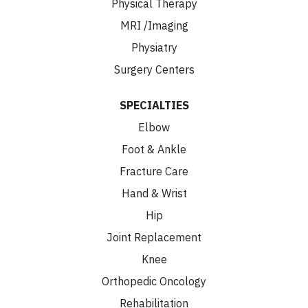
Physical Therapy
MRI /Imaging
Physiatry
Surgery Centers
SPECIALTIES
Elbow
Foot & Ankle
Fracture Care
Hand & Wrist
Hip
Joint Replacement
Knee
Orthopedic Oncology
Rehabilitation