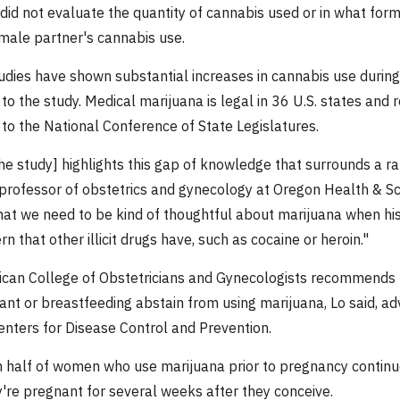
did not evaluate the quantity of cannabis used or in what form 
ale partner's cannabis use.
udies have shown substantial increases in cannabis use during 
to the study. Medical marijuana is legal in 36 U.S. states and r
 to the National Conference of State Legislatures.
the study] highlights this gap of knowledge that surrounds a rap
professor of obstetrics and gynecology at Oregon Health & Scien
that we need to be kind of thoughtful about marijuana when hist
n that other illicit drugs have, such as cocaine or heroin."
can College of Obstetricians and Gynecologists recommends 
ant or breastfeeding abstain from using marijuana, Lo said, a
Centers for Disease Control and Prevention.
 half of women who use marijuana prior to pregnancy continue 
're pregnant for several weeks after they conceive.