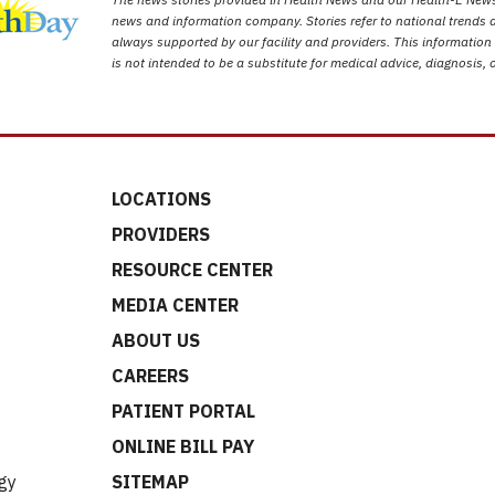
news and information company. Stories refer to national trends a
always supported by our facility and providers. This information
is not intended to be a substitute for medical advice, diagnosis, 
LOCATIONS
PROVIDERS
RESOURCE CENTER
MEDIA CENTER
ABOUT US
CAREERS
t
PATIENT PORTAL
ONLINE BILL PAY
gy
SITEMAP