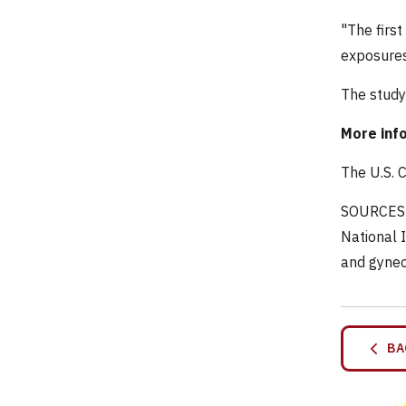
"The first
exposures 
The study
More inf
The U.S. 
SOURCES: 
National 
and gynec
BA