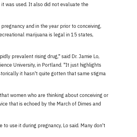
it was used. It also did not evaluate the
pregnancy and in the year prior to conceiving,
ecreational marijuana is legal in 15 states,
idly prevalent rising drug," said Dr. Jamie Lo,
ce University, in Portland. "It just highlights
orically it hasn't quite gotten that same stigma
that women who are thinking about conceiving or
dvice that is echoed by the March of Dimes and
to use it during pregnancy, Lo said. Many don't