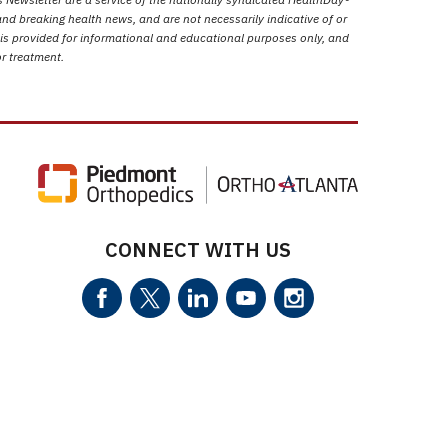
nd breaking health news, and are not necessarily indicative of or
 is provided for informational and educational purposes only, and
or treatment.
CONNECT WITH US