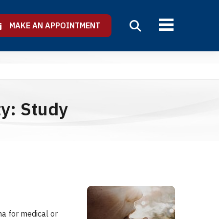
MAKE AN APPOINTMENT
ty: Study
a for medical or