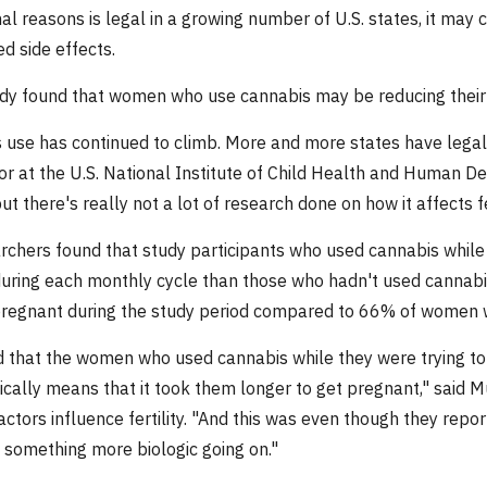
nal reasons is legal in a growing number of U.S. states, it ma
d side effects.
dy found that women who use cannabis may be reducing their fe
 use has continued to climb. More and more states have legaliz
tor at the U.S. National Institute of Child Health and Human D
 but there's really not a lot of research done on how it affects fer
rchers found that study participants who used cannabis while 
uring each monthly cycle than those who hadn't used cannabi
egnant during the study period compared to 66% of women wh
 that the women who used cannabis while they were trying to 
ically means that it took them longer to get pregnant," said 
factors influence fertility. "And this was even though they rep
 something more biologic going on."