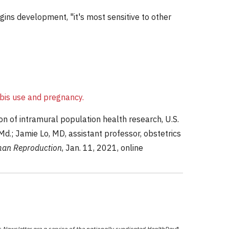
egins development, "it's most sensitive to other
bis use and pregnancy.
n of intramural population health research, U.S.
.; Jamie Lo, MD, assistant professor, obstetrics
an Reproduction
, Jan. 11, 2021, online
Newsletter are a service of the nationally syndicated HealthDay®