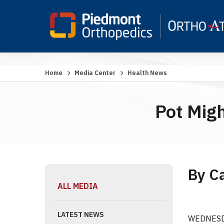
Home
Media Center
Health News
Pot Migh
By C
ALL MEDIA
LATEST NEWS
WEDNESDAY