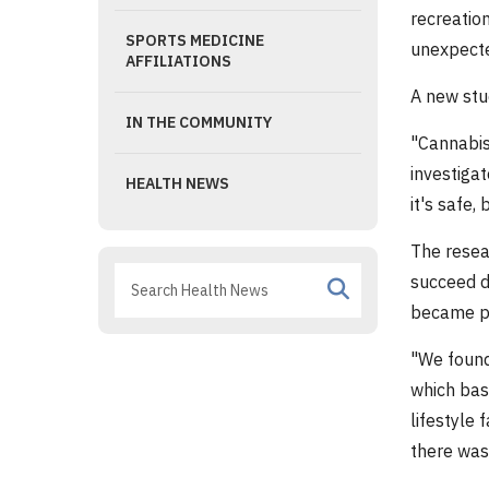
recreatio
SPORTS MEDICINE
unexpecte
AFFILIATIONS
A new stu
IN THE COMMUNITY
"Cannabis
investiga
HEALTH NEWS
it's safe,
The resea
succeed d
became pr
"We found
which bas
lifestyle 
there was