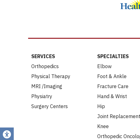
SERVICES
SPECIALTIES
Orthopedics
Elbow
Physical Therapy
Foot & Ankle
MRI /Imaging
Fracture Care
Physiatry
Hand & Wrist
Surgery Centers
Hip
Joint Replacemen
Knee
Orthopedic Oncolo