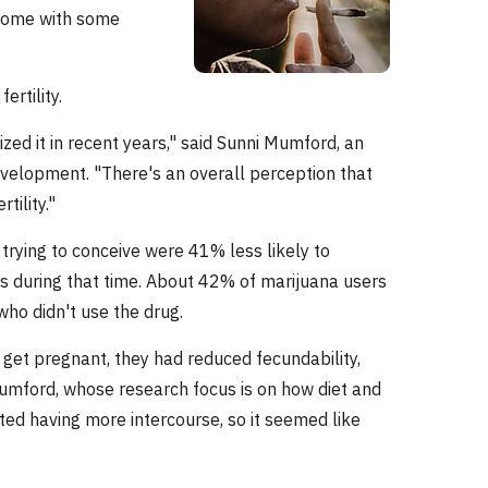
y come with some
rtility.
ed it in recent years," said Sunni Mumford, an
evelopment. "There's an overall perception that
tility."
trying to conceive were 41% less likely to
s during that time. About 42% of marijuana users
o didn't use the drug.
get pregnant, they had reduced fecundability,
Mumford, whose research focus is on how diet and
orted having more intercourse, so it seemed like