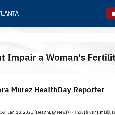
t Impair a Woman's Fertili
ara Murez HealthDay Reporter
, Jan. 13, 2021 (HealthDay News) -- Though using marijuan