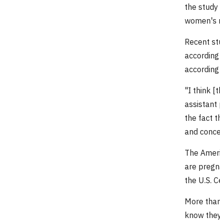
the study 
women's m
Recent st
according 
according
"I think [
assistant 
the fact 
and concer
The Ameri
are pregn
the U.S. 
More than
know they