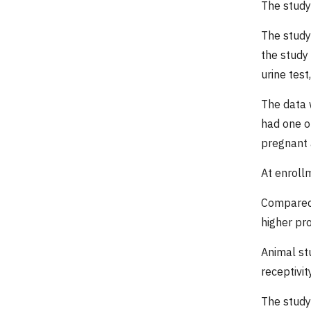
The study
The study
the study
urine tes
The data 
had one o
pregnant 
At enroll
Compared 
higher pr
Animal st
receptivit
The study 