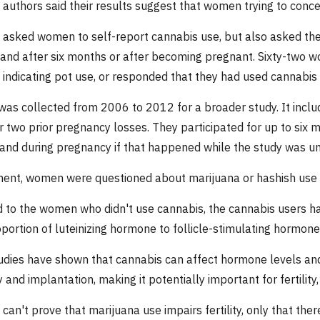
 authors said their results suggest that women trying to conc
 asked women to self-report cannabis use, but also asked th
 and after six months or after becoming pregnant. Sixty-two wo
t, indicating pot use, or responded that they had used cannabis
was collected from 2006 to 2012 for a broader study. It in
r two prior pregnancy losses. They participated for up to six 
and during pregnancy if that happened while the study was u
ment, women were questioned about marijuana or hashish use 
to the women who didn't use cannabis, the cannabis users had
oportion of luteinizing hormone to follicle-stimulating hormone
udies have shown that cannabis can affect hormone levels and 
y and implantation, making it potentially important for fertilit
can't prove that marijuana use impairs fertility, only that the