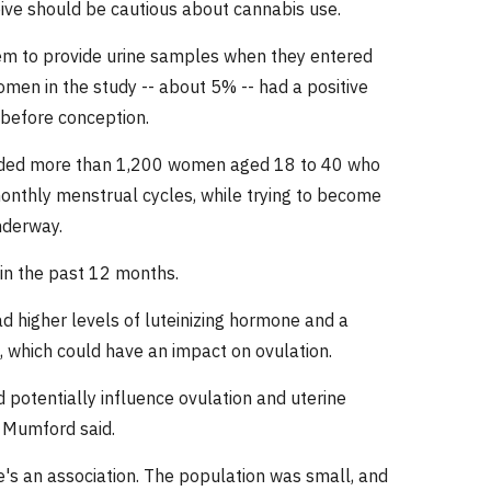
eive should be cautious about cannabis use.
em to provide urine samples when they entered
men in the study -- about 5% -- had a positive
 before conception.
cluded more than 1,200 women aged 18 to 40 who
monthly menstrual cycles, while trying to become
nderway.
in the past 12 months.
 higher levels of luteinizing hormone and a
, which could have an impact on ovulation.
potentially influence ovulation and uterine
y, Mumford said.
re's an association. The population was small, and