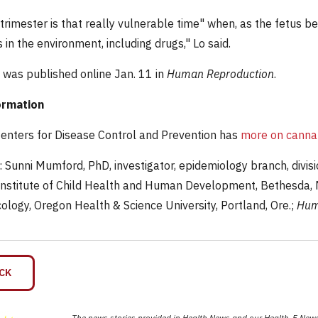
 trimester is that really vulnerable time" when, as the fetus b
in the environment, including drugs," Lo said.
 was published online Jan. 11 in
Human Reproduction
.
ormation
Centers for Disease Control and Prevention has
more on canna
Sunni Mumford, PhD, investigator, epidemiology branch, divisio
Institute of Child Health and Human Development, Bethesda, Md
ology, Oregon Health & Science University, Portland, Ore.;
Hum
CK
The news stories provided in Health News and our Health-E News 