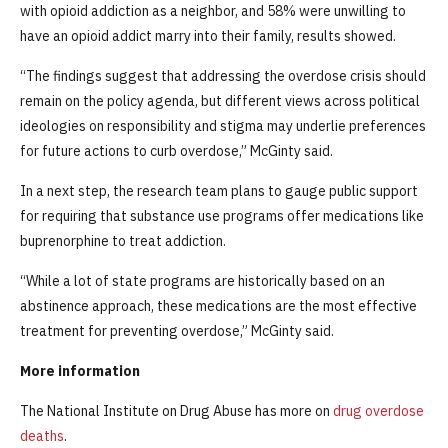
with opioid addiction as a neighbor, and 58% were unwilling to
have an opioid addict marry into their family, results showed.
“The findings suggest that addressing the overdose crisis should
remain on the policy agenda, but different views across political
ideologies on responsibility and stigma may underlie preferences
for future actions to curb overdose,” McGinty said.
In a next step, the research team plans to gauge public support
for requiring that substance use programs offer medications like
buprenorphine to treat addiction.
“While a lot of state programs are historically based on an
abstinence approach, these medications are the most effective
treatment for preventing overdose,” McGinty said.
More information
The National Institute on Drug Abuse has more on
drug overdose
deaths
.