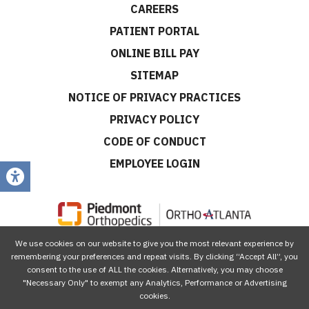
CAREERS
PATIENT PORTAL
ONLINE BILL PAY
SITEMAP
NOTICE OF PRIVACY PRACTICES
PRIVACY POLICY
CODE OF CONDUCT
EMPLOYEE LOGIN
We use cookies on our website to give you the most relevant experience by
CONNECT WITH US
remembering your preferences and repeat visits. By clicking “Accept All”, you
consent to the use of ALL the cookies. Alternatively, you may choose
"Necessary Only" to exempt any Analytics, Performance or Advertising
cookies.