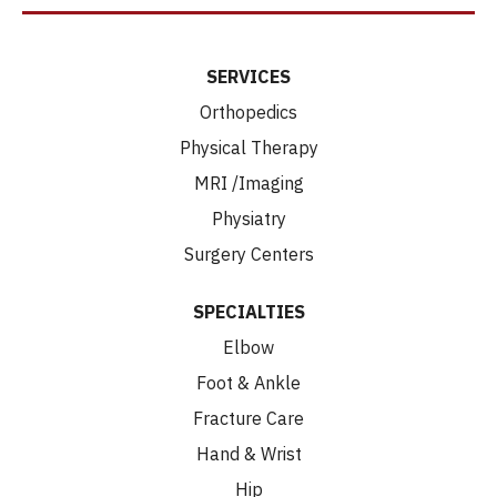
SERVICES
Orthopedics
Physical Therapy
MRI /Imaging
Physiatry
Surgery Centers
SPECIALTIES
Elbow
Foot & Ankle
Fracture Care
Hand & Wrist
Hip