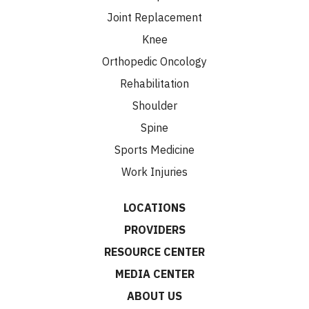
Joint Replacement
Knee
Orthopedic Oncology
Rehabilitation
Shoulder
Spine
Sports Medicine
Work Injuries
LOCATIONS
PROVIDERS
RESOURCE CENTER
MEDIA CENTER
ABOUT US