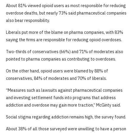
About 81% viewed opioid users as most responsible for reducing
overdose deaths, but nearly 73% said pharmaceutical companies
also bear responsibility.
Liberals put more of the blame on pharma companies, with 83%
saying the firms are responsible for reducing opioid overdoses.
Two-thirds of conservatives (66%) and 71% of moderates also
pointed to pharma companies as contributing to overdoses.
On the other hand, opioid users were blamed by 88% of
conservatives, 84% of moderates and 70% of liberals.
“Measures such as lawsuits against pharmaceutical companies
and investing settlement funds into programs that address
addiction and overdose may gain more traction,” McGinty said.
Social stigma regarding addiction remains high, the survey found.
About 38% of all those surveyed were unwilling to have a person