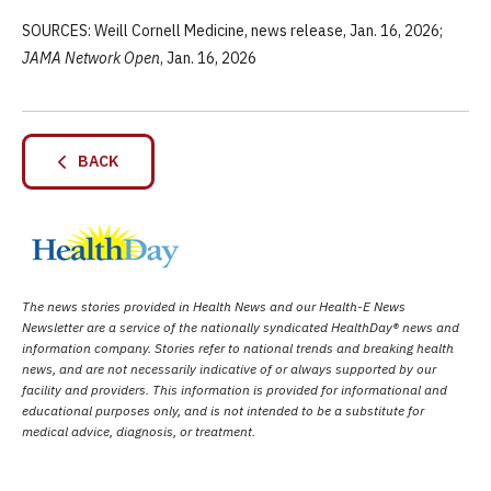
SOURCES: Weill Cornell Medicine, news release, Jan. 16, 2026;
JAMA Network Open
, Jan. 16, 2026
BACK
The news stories provided in Health News and our Health-E News
Newsletter are a service of the nationally syndicated HealthDay® news and
information company. Stories refer to national trends and breaking health
news, and are not necessarily indicative of or always supported by our
facility and providers. This information is provided for informational and
educational purposes only, and is not intended to be a substitute for
medical advice, diagnosis, or treatment.