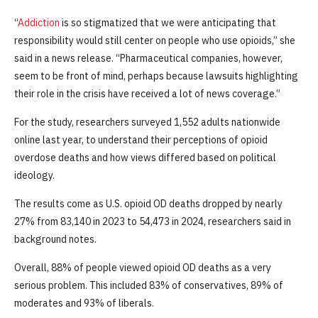
“
Addiction
is so stigmatized that we were anticipating that
responsibility would still center on people who use opioids,” she
said in a news release. “Pharmaceutical companies, however,
seem to be front of mind, perhaps because lawsuits highlighting
their role in the crisis have received a lot of news coverage.”
For the study, researchers surveyed 1,552 adults nationwide
online last year, to understand their perceptions of opioid
overdose deaths and how views differed based on political
ideology.
The results come as U.S. opioid OD deaths dropped by nearly
27% from 83,140 in 2023 to 54,473 in 2024, researchers said in
background notes.
Overall, 88% of people viewed opioid OD deaths as a very
serious problem. This included 83% of conservatives, 89% of
moderates and 93% of liberals.