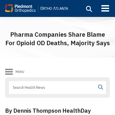
Pharma Companies Share Blame
For Opioid OD Deaths, Majority Says
MENU
By Dennis Thompson HealthDay