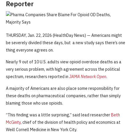
Reporter
THURSDAY, Jan. 22, 2026 (HealthDay News) — Americans might
be severely divided these days, but a new study says there’s one
thing everyone agrees on.
Nearly 9 out of 10 U.S. adults view opioid overdose deaths as a
very serious problem, with high agreement across the political
spectrum, researchers reported in
JAMA Network Open
.
A majority of Americans are also place some responsibility for
these deaths on pharmaceutical companies, rather than simply
blaming those who use opioids.
“This finding was a little surprising,” said lead researcher
Beth
McGinty
, chief of the division of health policy and economics at
Weill Cornell Medicine in New York City.