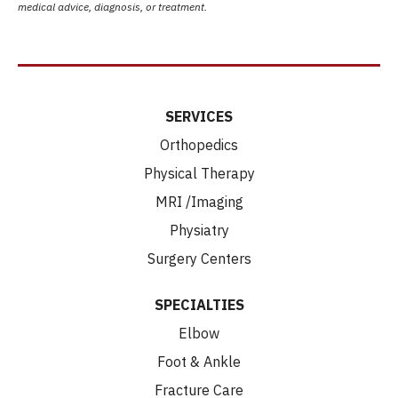
medical advice, diagnosis, or treatment.
SERVICES
Orthopedics
Physical Therapy
MRI /Imaging
Physiatry
Surgery Centers
SPECIALTIES
Elbow
Foot & Ankle
Fracture Care