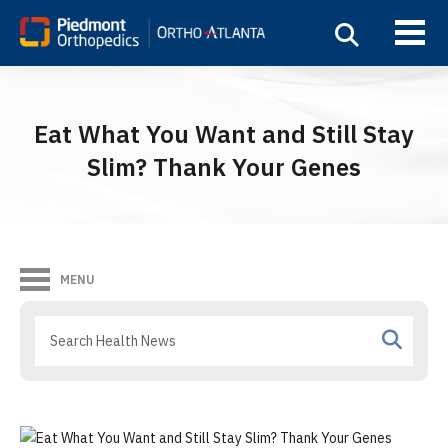
Eat What You Want and Still Stay
Slim? Thank Your Genes
MENU