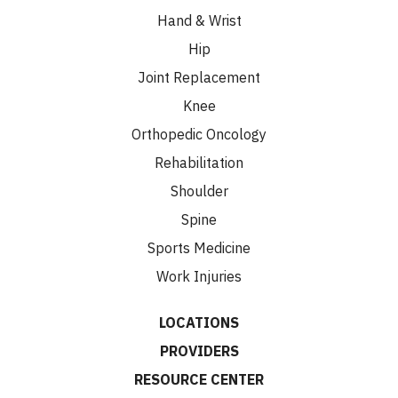
Hand & Wrist
Hip
Joint Replacement
Knee
Orthopedic Oncology
Rehabilitation
Shoulder
Spine
Sports Medicine
Work Injuries
LOCATIONS
PROVIDERS
RESOURCE CENTER