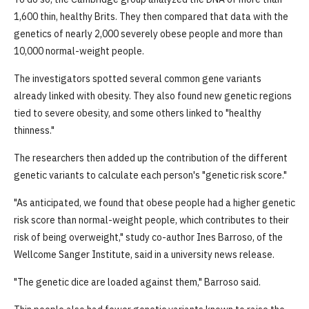
1,600 thin, healthy Brits. They then compared that data with the
genetics of nearly 2,000 severely obese people and more than
10,000 normal-weight people.
The investigators spotted several common gene variants
already linked with obesity. They also found new genetic regions
tied to severe obesity, and some others linked to "healthy
thinness."
The researchers then added up the contribution of the different
genetic variants to calculate each person's "genetic risk score."
"As anticipated, we found that obese people had a higher genetic
risk score than normal-weight people, which contributes to their
risk of being overweight," study co-author Ines Barroso, of the
Wellcome Sanger Institute, said in a university news release.
"The genetic dice are loaded against them," Barroso said.