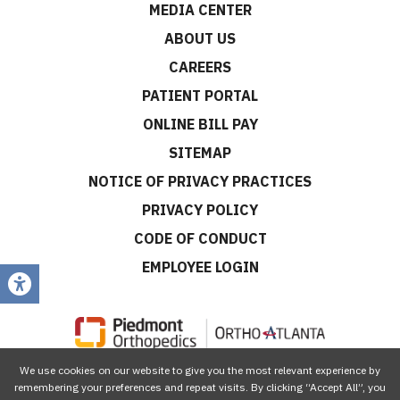
MEDIA CENTER
ABOUT US
CAREERS
PATIENT PORTAL
ONLINE BILL PAY
SITEMAP
NOTICE OF PRIVACY PRACTICES
PRIVACY POLICY
CODE OF CONDUCT
EMPLOYEE LOGIN
We use cookies on our website to give you the most relevant experience by
CONNECT WITH US
remembering your preferences and repeat visits. By clicking “Accept All”, you