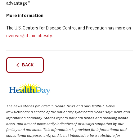
advantage."
More information
The U.S. Centers for Disease Control and Prevention has more on
overweight and obesity
.
BACK
The news stories provided in Health News and our Health-E News
Newsletter are a service of the nationally syndicated HealthDay® news and
information company. Stories refer to national trends and breaking health
news, and are not necessarily indicative of or always supported by our
facility and providers. This information is provided for informational and
educational purposes only, and is not intended to be a substitute for