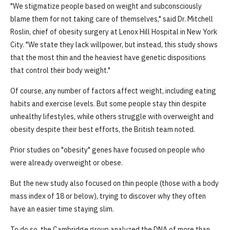
"We stigmatize people based on weight and subconsciously
blame them for not taking care of themselves," said Dr. Mitchell
Roslin, chief of obesity surgery at Lenox Hill Hospital in New York
City. "We state they lack willpower, but instead, this study shows
that the most thin and the heaviest have genetic dispositions
that control their body weight."
Of course, any number of factors affect weight, including eating
habits and exercise levels. But some people stay thin despite
unhealthy lifestyles, while others struggle with overweight and
obesity despite their best efforts, the British team noted.
Prior studies on "obesity" genes have focused on people who
were already overweight or obese.
But the new study also focused on thin people (those with a body
mass index of 18 or below), trying to discover why they often
have an easier time staying slim.
To do so, the Cambridge group analyzed the DNA of more than