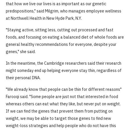
that how we live our lives is as important as our genetic
predispositions," said Milgrim, who manages employee wellness
at Northwell Health in New Hyde Park, N.Y.
"Staying active, sitting less, cutting out processed and fast
foods, and focusing on eating a balanced diet of whole foods are
general healthy recommendations for everyone, despite your
genes," she said.
In the meantime, the Cambridge researchers said their research
might someday end up helping everyone stay thin, regardless of
their personal DNA.
"We already know that people can be thin for different reasons"
Farooqi said. "Some people are just not that interested in food
whereas others can eat what they like, but never put on weight.
If we can find the genes that prevent them from putting on
weight, we may be able to target those genes to find new
weight-loss strategies and help people who do not have this