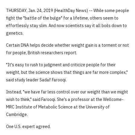
THURSDAY, Jan. 24, 2019 (HealthDay News) -- While some people
fight the "battle of the bulge" for a lifetime, others seem to
effortlessly stay slim. And now scientists say it all boils down to
genetics.
Certain DNA helps decide whether weight gain is a torment or not
for people, British researchers report.
"It's easy to rush to judgment and criticize people for their
weight, but the science shows that things are far more complex,"
said study leader Sadaf Farooqi.
Instead, "we have far less control over our weight than we might
wish to think," said Farooqi. She's a professor at the Wellcome-
MRC Institute of Metabolic Science at the University of
Cambridge.
One U.S. expert agreed.