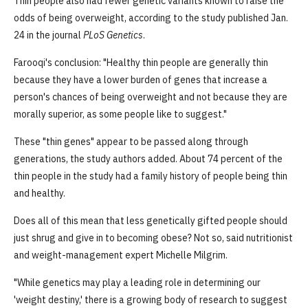
Thin people also had fewer genetic variants known to raise the
odds of being overweight, according to the study published Jan.
24 in the journal
PLoS Genetics
.
Farooqi's conclusion: "Healthy thin people are generally thin
because they have a lower burden of genes that increase a
person's chances of being overweight and not because they are
morally superior, as some people like to suggest."
These "thin genes" appear to be passed along through
generations, the study authors added. About 74 percent of the
thin people in the study had a family history of people being thin
and healthy.
Does all of this mean that less genetically gifted people should
just shrug and give in to becoming obese? Not so, said nutritionist
and weight-management expert Michelle Milgrim.
"While genetics may play a leading role in determining our
'weight destiny,' there is a growing body of research to suggest